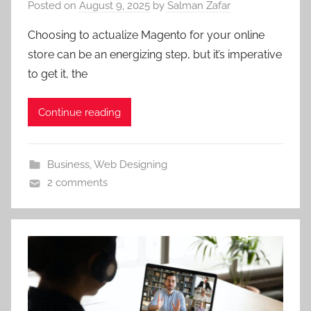
Posted on
August 9, 2025
by
Salman Zafar
Choosing to actualize Magento for your online
store can be an energizing step, but it’s imperative
to get it, the
Continue reading
Business
,
Web Designing
2 comments