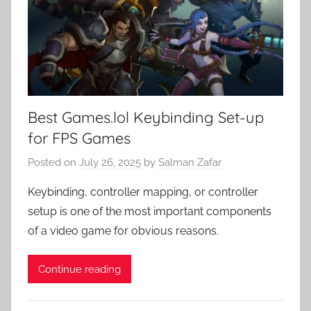
Best Games.lol Keybinding Set-up
for FPS Games
Posted on
July 26, 2025
by
Salman Zafar
Keybinding, controller mapping, or controller
setup is one of the most important components
of a video game for obvious reasons.
Continue reading