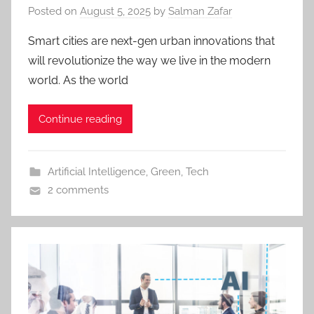
Posted on
August 5, 2025
by
Salman Zafar
Smart cities are next-gen urban innovations that
will revolutionize the way we live in the modern
world. As the world
Continue reading
Artificial Intelligence
,
Green
,
Tech
2 comments