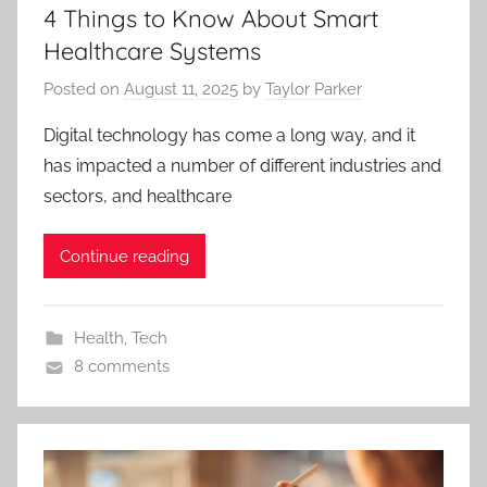
4 Things to Know About Smart
Healthcare Systems
Posted on
August 11, 2025
by
Taylor Parker
Digital technology has come a long way, and it
has impacted a number of different industries and
sectors, and healthcare
Continue reading
Health
,
Tech
8 comments