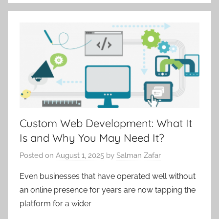
Custom Web Development: What It
Is and Why You May Need It?
Posted on
August 1, 2025
by
Salman Zafar
Even businesses that have operated well without
an online presence for years are now tapping the
platform for a wider