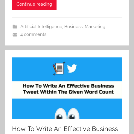
Continue reading
Artificial Intelligence
,
Business
,
Marketing
4 comments
How To Write An Effective Business