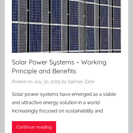
Solar Power Systems – Working
Principle and Benefits
Posted on
July 30, 2025
by
Salman Zafar
Solar power systems have emerged as a viable
and attractive energy solution in a world
increasingly focused on sustainability and
Continue reading