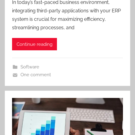
In today’s fast-paced business environment,
integrating third-party applications with your ERP
system is crucial for maximizing efficiency,
streamlining processes, and
Continue reading
Software
One comment