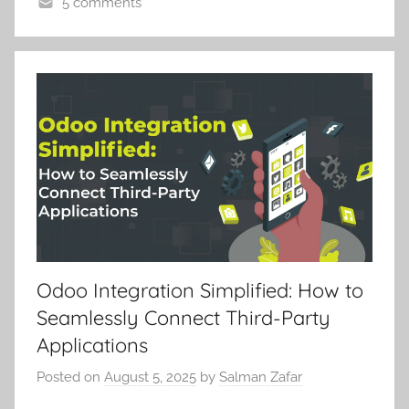
5 comments
Odoo Integration Simplified: How to
Seamlessly Connect Third-Party
Applications
Posted on
August 5, 2025
by
Salman Zafar