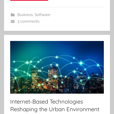
Business
,
Software
3 comments
Internet-Based Technologies
Reshaping the Urban Environment