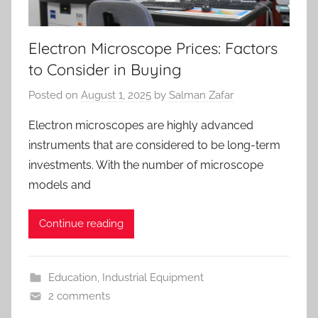
Electron Microscope Prices: Factors
to Consider in Buying
Posted on
August 1, 2025
by
Salman Zafar
Electron microscopes are highly advanced
instruments that are considered to be long-term
investments. With the number of microscope
models and
Continue reading
Education
,
Industrial Equipment
2 comments