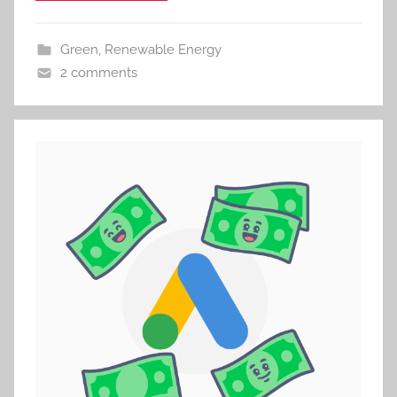
Green
,
Renewable Energy
2 comments