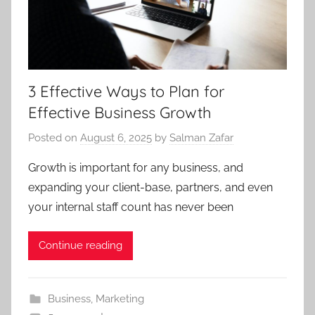
3 Effective Ways to Plan for
Effective Business Growth
Posted on
August 6, 2025
by
Salman Zafar
Growth is important for any business, and
expanding your client-base, partners, and even
your internal staff count has never been
Continue reading
Business
,
Marketing