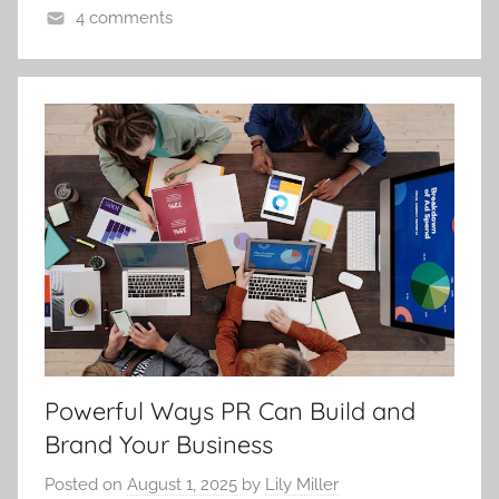
4 comments
Powerful Ways PR Can Build and
Brand Your Business
Posted on
August 1, 2025
by
Lily Miller