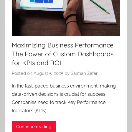
Maximizing Business Performance:
The Power of Custom Dashboards
for KPIs and ROI
Posted on
August 5, 2025
by
Salman Zafar
In the fast-paced business environment, making
data-driven decisions is crucial for success.
Companies need to track Key Performance
Indicators (KPIs)
Continue reading