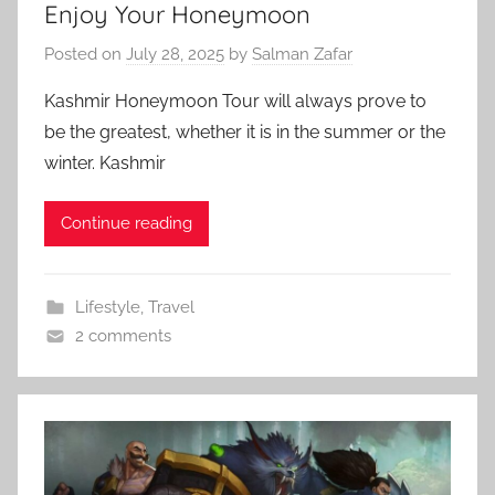
Enjoy Your Honeymoon
Posted on
July 28, 2025
by
Salman Zafar
Kashmir Honeymoon Tour will always prove to
be the greatest, whether it is in the summer or the
winter. Kashmir
Continue reading
Lifestyle
,
Travel
2 comments