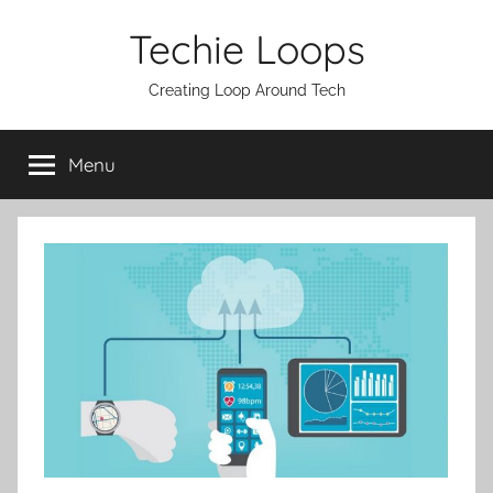
Skip
Techie Loops
to
content
Creating Loop Around Tech
Menu