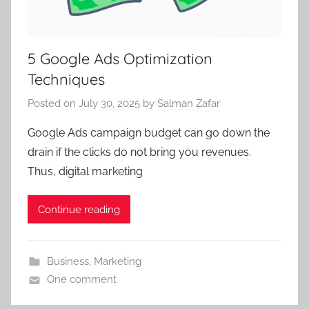
5 Google Ads Optimization
Techniques
Posted on
July 30, 2025
by
Salman Zafar
Google Ads campaign budget can go down the
drain if the clicks do not bring you revenues.
Thus, digital marketing
Continue reading
Business
,
Marketing
One comment