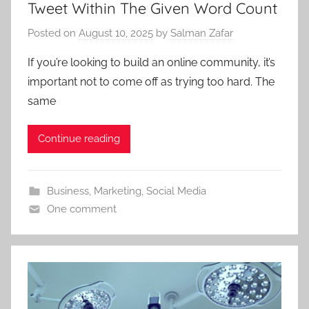
Tweet Within The Given Word Count
Posted on
August 10, 2025
by
Salman Zafar
If you’re looking to build an online community, it’s
important not to come off as trying too hard. The
same
Continue reading
Business
,
Marketing
,
Social Media
One comment