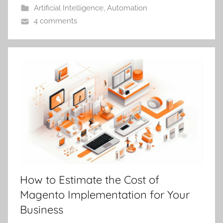
Artificial Intelligence
,
Automation
4 comments
How to Estimate the Cost of
Magento Implementation for Your
Business