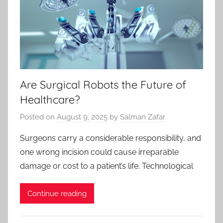
Are Surgical Robots the Future of
Healthcare?
Posted on
August 9, 2025
by
Salman Zafar
Surgeons carry a considerable responsibility, and
one wrong incision could cause irreparable
damage or cost to a patient’s life. Technological
Continue reading