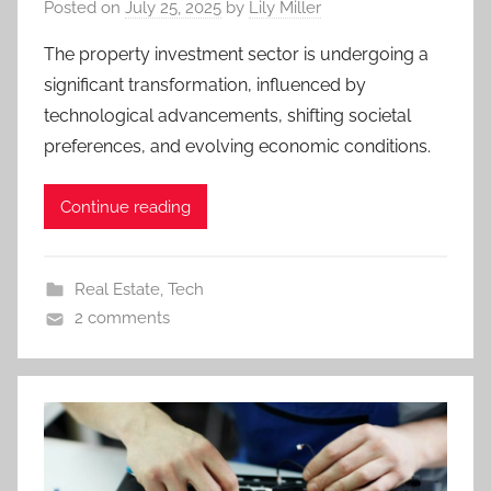
Posted on
July 25, 2025
by
Lily Miller
The property investment sector is undergoing a
significant transformation, influenced by
technological advancements, shifting societal
preferences, and evolving economic conditions.
Continue reading
Real Estate
,
Tech
2 comments