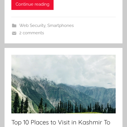
Continue reading
Web Security
,
Smartphones
2 comments
Top 10 Places to Visit in Kashmir To