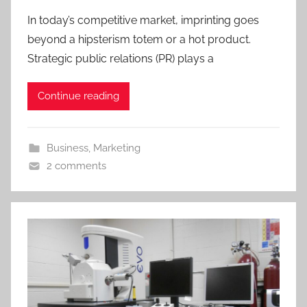
In today’s competitive market, imprinting goes
beyond a hipsterism totem or a hot product.
Strategic public relations (PR) plays a
Continue reading
Business
,
Marketing
2 comments