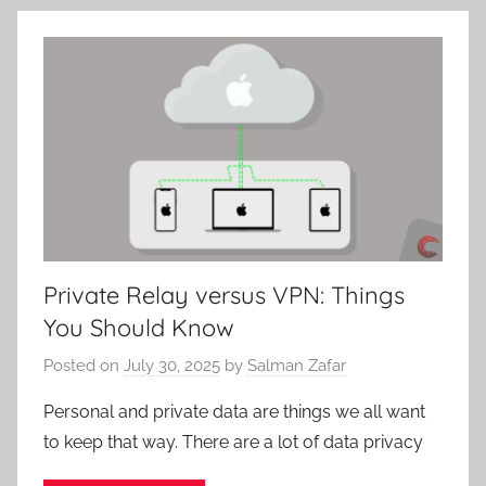
Private Relay versus VPN: Things
You Should Know
Posted on
July 30, 2025
by
Salman Zafar
Personal and private data are things we all want
to keep that way. There are a lot of data privacy