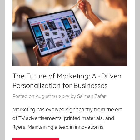
The Future of Marketing: AI-Driven
Personalization for Businesses
Posted on
August 10, 2025
by
Salman Zafar
Marketing has evolved significantly from the era
of TV advertisements, printed materials, and
flyers. Maintaining a lead in innovation is