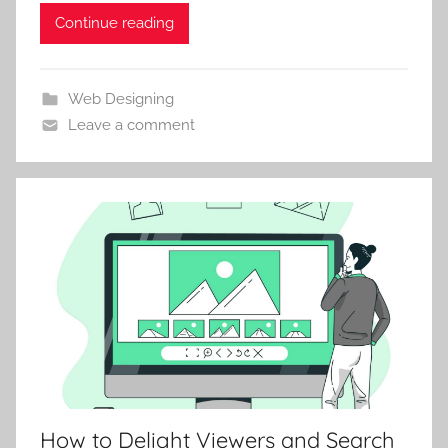
Continue reading
Web Designing
Leave a comment
How to Delight Viewers and Search