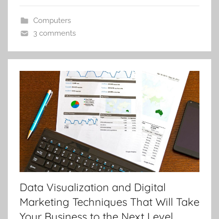
Computers
3 comments
Data Visualization and Digital
Marketing Techniques That Will Take
Your Business to the Next Level