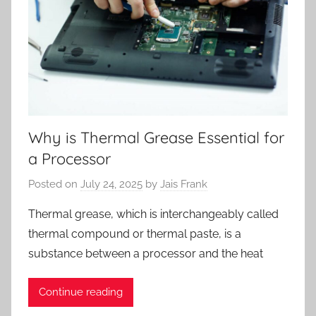
Why is Thermal Grease Essential for
a Processor
Posted on
July 24, 2025
by
Jais Frank
Thermal grease, which is interchangeably called
thermal compound or thermal paste, is a
substance between a processor and the heat
Continue reading