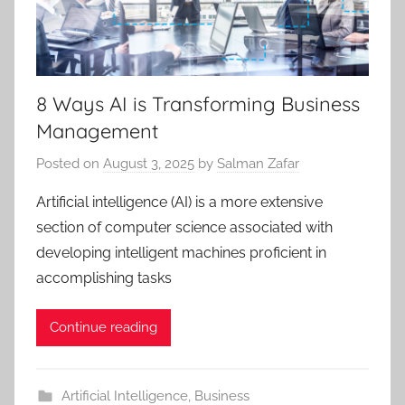
8 Ways AI is Transforming Business
Management
Posted on
August 3, 2025
by
Salman Zafar
Artificial intelligence (AI) is a more extensive
section of computer science associated with
developing intelligent machines proficient in
accomplishing tasks
Continue reading
Artificial Intelligence
,
Business