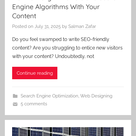
Engine Algorithms With Your
Content
Posted on
July 31, 2025
by
Salman Zafar
Do you feel swamped to write SEO-friendly
content? Are you struggling to entice new visitors
with your content? Undoubtedly, not
Continue reading
Search Engine Optimization
,
Web Designing
5 comments