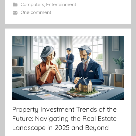
Computers
,
Entertainment
One comment
Property Investment Trends of the
Future: Navigating the Real Estate
Landscape in 2025 and Beyond