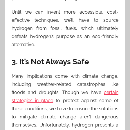
Until we can invent more accessible, cost-
effective techniques, we’ll have to source
hydrogen from fossil fuels, which ultimately
defeats hydrogen’s purpose as an eco-friendly
alternative.
3. It’s Not Always Safe
Many implications come with climate change,
including weather-related catastrophes like
floods and droughts. Though we have
certain
strategies in place
to protect against some of
these conditions, we have to ensure the solutions
to mitigate climate change aren’t dangerous
themselves. Unfortunately, hydrogen presents a