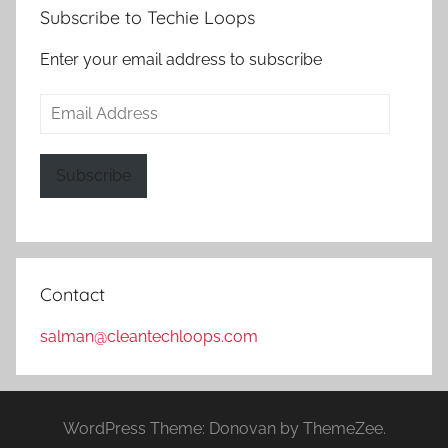
Subscribe to Techie Loops
Enter your email address to subscribe
Email
Address
Subscribe
Contact
salman@cleantechloops.com
WordPress Theme: Donovan by ThemeZee.