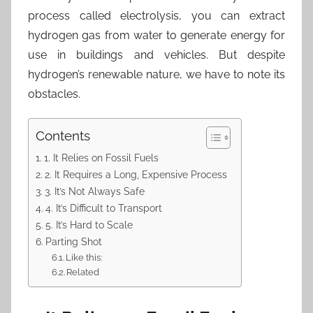
process called electrolysis, you can extract
hydrogen gas from water to generate energy for
use in buildings and vehicles. But despite
hydrogen’s renewable nature, we have to note its
obstacles.
Contents
1. It Relies on Fossil Fuels
2. It Requires a Long, Expensive Process
3. It’s Not Always Safe
4. It’s Difficult to Transport
5. It’s Hard to Scale
Parting Shot
Like this:
Related