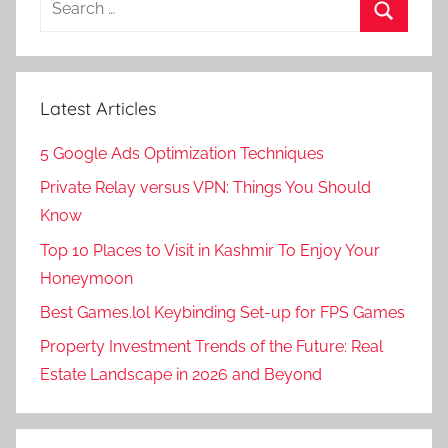
for:
Search
Latest Articles
5 Google Ads Optimization Techniques
Private Relay versus VPN: Things You Should
Know
Top 10 Places to Visit in Kashmir To Enjoy Your
Honeymoon
Best Games.lol Keybinding Set-up for FPS Games
Property Investment Trends of the Future: Real
Estate Landscape in 2026 and Beyond