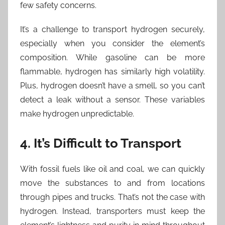
few safety concerns.
It’s a challenge to transport hydrogen securely,
especially when you consider the element’s
composition. While gasoline can be more
flammable, hydrogen has similarly high volatility.
Plus, hydrogen doesn’t have a smell, so you can’t
detect a leak without a sensor. These variables
make hydrogen unpredictable.
4. It’s Difficult to Transport
With fossil fuels like oil and coal, we can quickly
move the substances to and from locations
through pipes and trucks. That’s not the case with
hydrogen. Instead, transporters must keep the