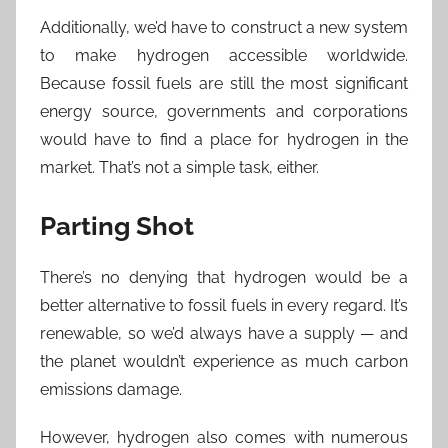
Additionally, we’d have to construct a new system
to make hydrogen accessible worldwide.
Because fossil fuels are still the most significant
energy source, governments and corporations
would have to find a place for hydrogen in the
market. That’s not a simple task, either.
Parting Shot
There’s no denying that hydrogen would be a
better alternative to fossil fuels in every regard. It’s
renewable, so we’d always have a supply — and
the planet wouldn’t experience as much carbon
emissions damage.
However, hydrogen also comes with numerous