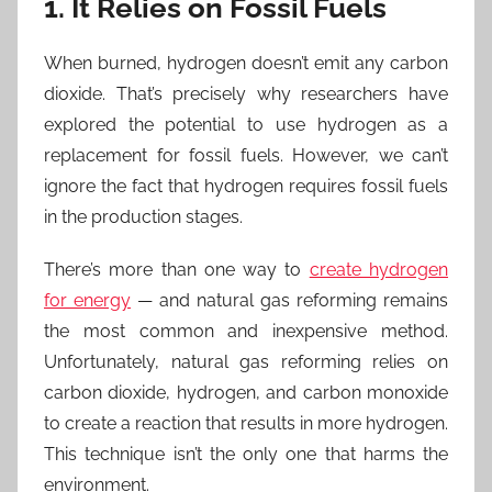
1. It Relies on Fossil Fuels
When burned, hydrogen doesn’t emit any carbon
dioxide. That’s precisely why researchers have
explored the potential to use hydrogen as a
replacement for fossil fuels. However, we can’t
ignore the fact that hydrogen requires fossil fuels
in the production stages.
There’s more than one way to
create hydrogen
for energy
— and natural gas reforming remains
the most common and inexpensive method.
Unfortunately, natural gas reforming relies on
carbon dioxide, hydrogen, and carbon monoxide
to create a reaction that results in more hydrogen.
This technique isn’t the only one that harms the
environment.