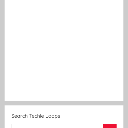
Search Techie Loops
Search