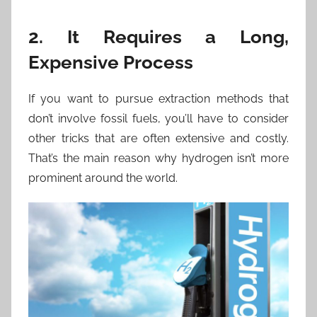
2. It Requires a Long,
Expensive Process
If you want to pursue extraction methods that
don’t involve fossil fuels, you’ll have to consider
other tricks that are often extensive and costly.
That’s the main reason why hydrogen isn’t more
prominent around the world.