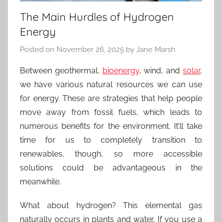
The Main Hurdles of Hydrogen
Energy
Posted on
November 26, 2025
by
Jane Marsh
Between geothermal,
bioenergy
, wind, and
solar
,
we have various natural resources we can use
for energy. These are strategies that help people
move away from fossil fuels, which leads to
numerous benefits for the environment. It’ll take
time for us to completely transition to
renewables, though, so more accessible
solutions could be advantageous in the
meanwhile.
What about hydrogen? This elemental gas
naturally occurs in plants and water. If you use a