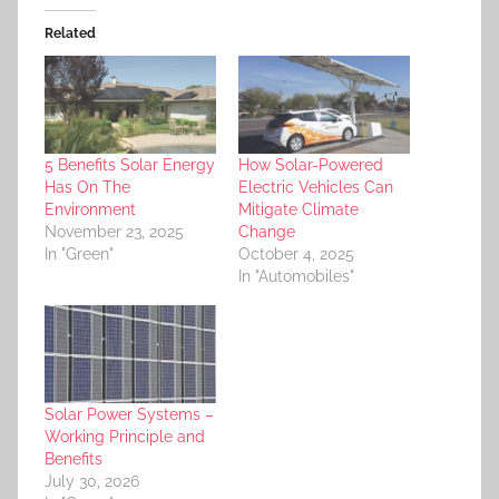
Related
5 Benefits Solar Energy
How Solar-Powered
Has On The
Electric Vehicles Can
Environment
Mitigate Climate
November 23, 2025
Change
In "Green"
October 4, 2025
In "Automobiles"
Solar Power Systems –
Working Principle and
Benefits
July 30, 2026