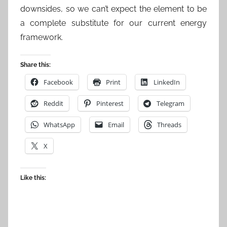
downsides, so we can’t expect the element to be
a complete substitute for our current energy
framework.
Share this:
Facebook
Print
LinkedIn
Reddit
Pinterest
Telegram
WhatsApp
Email
Threads
X
Like this: