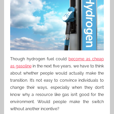
Though hydrogen fuel could
become as cheap
as gasoline
in the next five years, we have to think
about whether people would actually make the
transition. It’s not easy to convince individuals to
change their ways, especially when they don’t
know why a resource like gas isn’t good for the
environment. Would people make the switch
without another incentive?