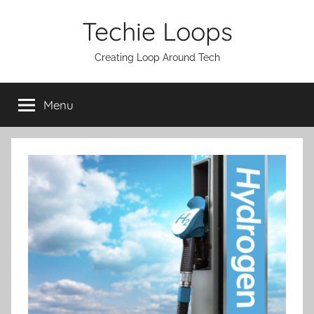
Skip
Techie Loops
to
content
Creating Loop Around Tech
Menu