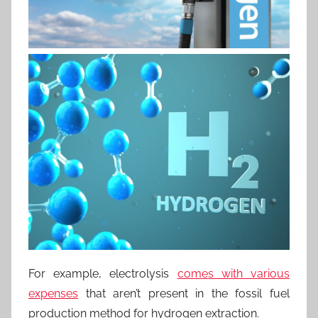
For example, electrolysis
comes with various
expenses
that aren’t present in the fossil fuel
production method for hydrogen extraction.