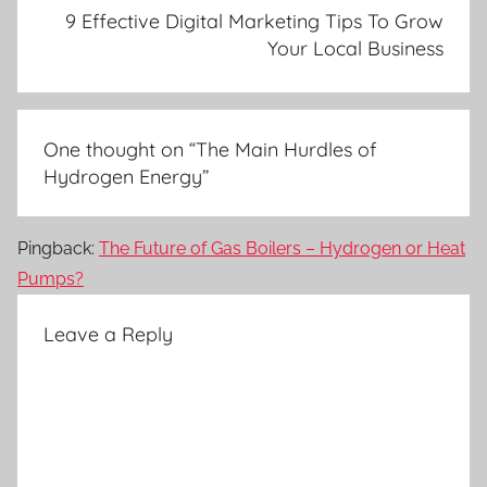
9 Effective Digital Marketing Tips To Grow
Your Local Business
One thought on “
The Main Hurdles of
Hydrogen Energy
”
Pingback:
The Future of Gas Boilers – Hydrogen or Heat
Pumps?
Leave a Reply