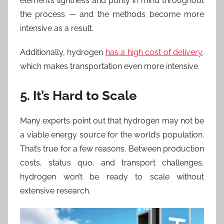
element’s lightness and purity in mind throughout
the process — and the methods become more
intensive as a result.
Additionally, hydrogen
has a high cost of delivery
,
which makes transportation even more intensive.
5. It’s Hard to Scale
Many experts point out that hydrogen may not be
a viable energy source for the world’s population.
That’s true for a few reasons. Between production
costs, status quo, and transport challenges,
hydrogen won’t be ready to scale without
extensive research.