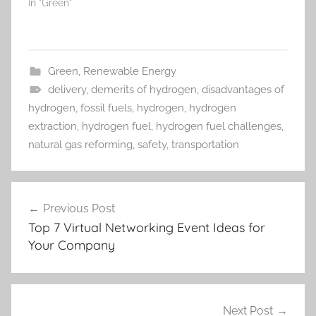
In "Green"
Green
,
Renewable Energy
delivery
,
demerits of hydrogen
,
disadvantages of
hydrogen
,
fossil fuels
,
hydrogen
,
hydrogen
extraction
,
hydrogen fuel
,
hydrogen fuel challenges
,
natural gas reforming
,
safety
,
transportation
Post
Previous Post
navigation
Top 7 Virtual Networking Event Ideas for
Your Company
Next Post