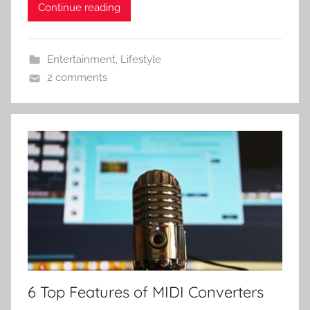
Continue reading
Entertainment
,
Lifestyle
2 comments
6 Top Features of MIDI Converters