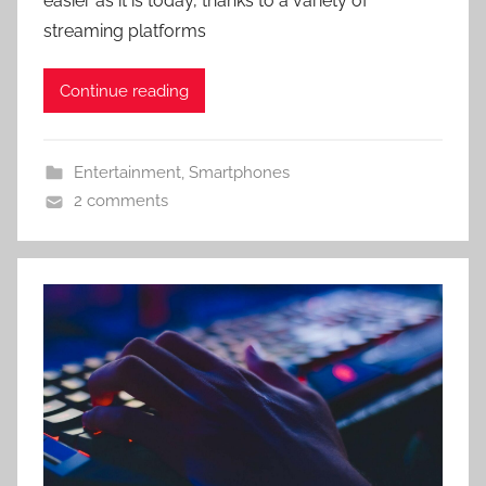
easier as it is today, thanks to a variety of
streaming platforms
Continue reading
Entertainment
,
Smartphones
2 comments