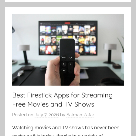
Best Firestick Apps for Streaming
Free Movies and TV Shows
Posted on
July 7, 2026
by
Salman Zafar
Watching movies and TV shows has never been