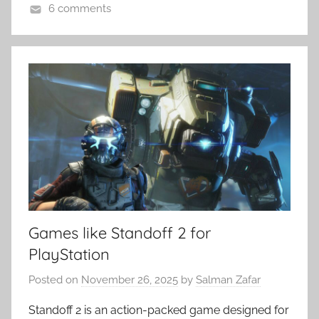
6 comments
Games like Standoff 2 for
PlayStation
Posted on
November 26, 2025
by
Salman Zafar
Standoff 2 is an action-packed game designed for