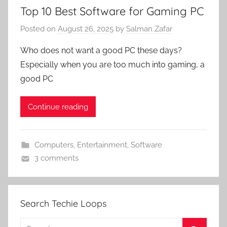
Top 10 Best Software for Gaming PC
Posted on
August 26, 2025
by
Salman Zafar
Who does not want a good PC these days?
Especially when you are too much into gaming, a
good PC
Continue reading
Computers
,
Entertainment
,
Software
3 comments
Search Techie Loops
Search