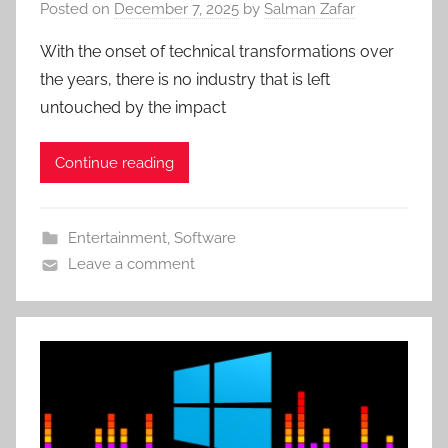
Posted on
December 7, 2025
by
Salman Zafar
With the onset of technical transformations over
the years, there is no industry that is left
untouched by the impact
Continue reading
Entertainment
,
Software
Leave a comment