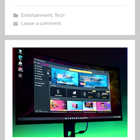
Entertainment
,
Tech
Leave a comment