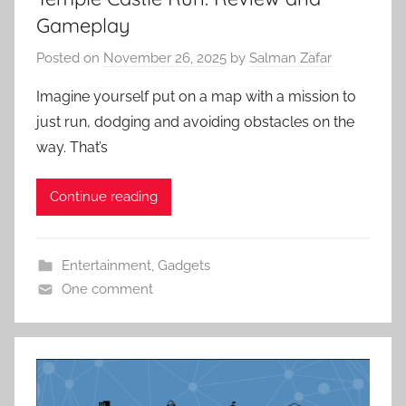
Gameplay
Posted on
November 26, 2025
by
Salman Zafar
Imagine yourself put on a map with a mission to
just run, dodging and avoiding obstacles on the
way. That’s
Continue reading
Entertainment
,
Gadgets
One comment