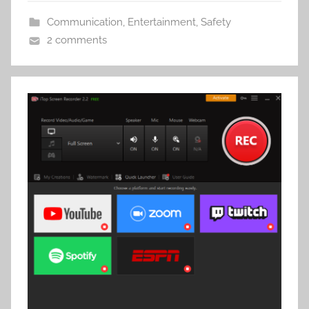
Communication
,
Entertainment
,
Safety
2 comments