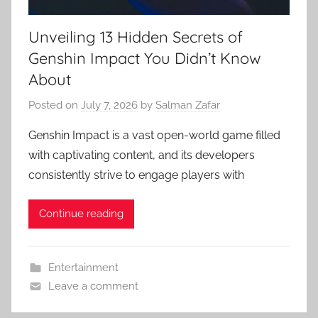
Unveiling 13 Hidden Secrets of
Genshin Impact You Didn’t Know
About
Posted on
July 7, 2026
by
Salman Zafar
Genshin Impact is a vast open-world game filled
with captivating content, and its developers
consistently strive to engage players with
Continue reading
Entertainment
Leave a comment