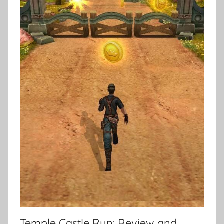
Temple Castle Run: Review and