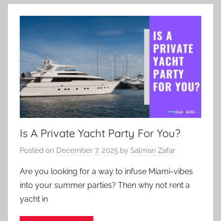
Is A Private Yacht Party For You?
Posted on
December 7, 2025
by
Salman Zafar
Are you looking for a way to infuse Miami-vibes
into your summer parties? Then why not rent a
yacht in