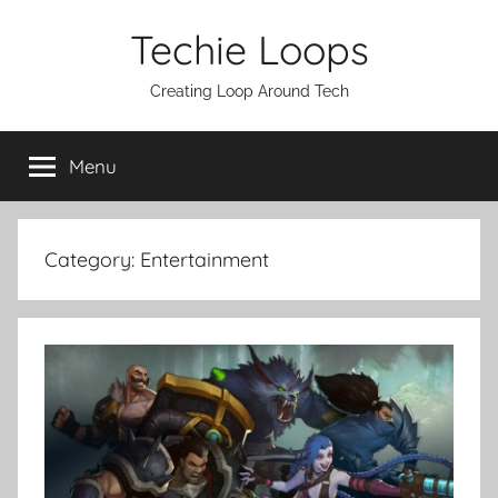
Skip
Techie Loops
to
content
Creating Loop Around Tech
Menu
Category:
Entertainment