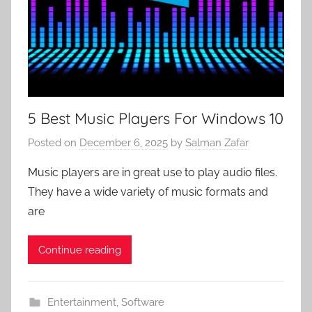
5 Best Music Players For Windows 10
Posted on
December 6, 2025
by
Salman Zafar
Music players are in great use to play audio files.
They have a wide variety of music formats and
are
Continue reading
Entertainment
,
Software