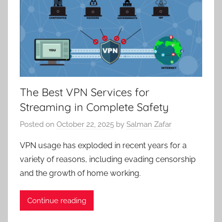
The Best VPN Services for
Streaming in Complete Safety
Posted on
October 22, 2025
by
Salman Zafar
VPN usage has exploded in recent years for a
variety of reasons, including evading censorship
and the growth of home working.
Continue reading