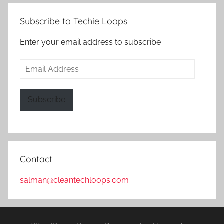
Subscribe to Techie Loops
Enter your email address to subscribe
Email
Address
Subscribe
Contact
salman@cleantechloops.com