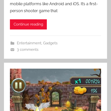
mobile platforms like Android and iOS. It’s a first-
person shooter game that
Continue reading
Entertainment
,
Gadgets
3 comments