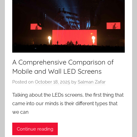
A Comprehensive Comparison of
Mobile and Wall LED Screens
Posted on
October 18, 2025
by
Salman Zafar
Talking about the LEDs screens, the first thing that
came into our minds is their different types that
we can
Continue reading