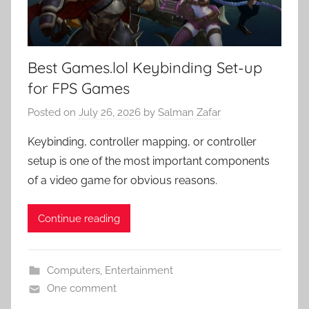
Best Games.lol Keybinding Set-up
for FPS Games
Posted on
July 26, 2026
by
Salman Zafar
Keybinding, controller mapping, or controller
setup is one of the most important components
of a video game for obvious reasons.
Continue reading
Computers
,
Entertainment
One comment