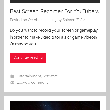
Best Screen Recorder For YouTubers
Posted on
October 22, 2025
by
Salman Zafar
Do you want to record your screen or gameplay
in order to make video tutorials or game videos?
Or maybe you
Continue reading
Entertainment
,
Software
Leave a comment