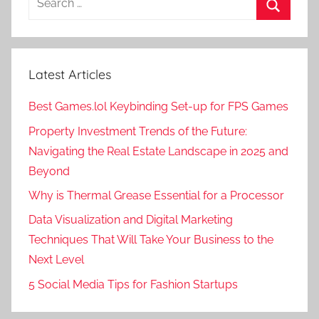
for:
Search
Latest Articles
Best Games.lol Keybinding Set-up for FPS Games
Property Investment Trends of the Future:
Navigating the Real Estate Landscape in 2025 and
Beyond
Why is Thermal Grease Essential for a Processor
Data Visualization and Digital Marketing
Techniques That Will Take Your Business to the
Next Level
5 Social Media Tips for Fashion Startups