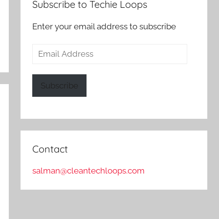
Subscribe to Techie Loops
Enter your email address to subscribe
Email
Address
Subscribe
Contact
salman@cleantechloops.com