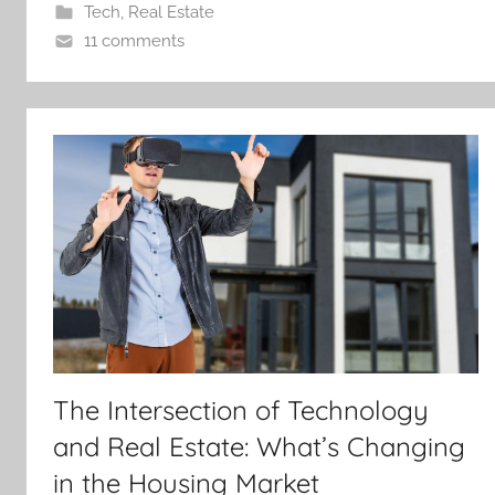
Tech
,
Real Estate
11 comments
The Intersection of Technology
and Real Estate: What’s Changing
in the Housing Market