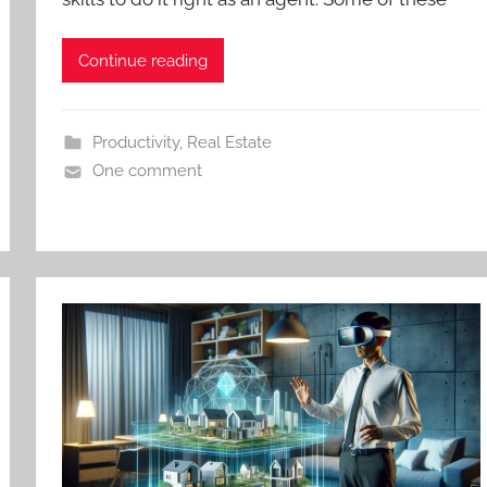
Continue reading
Productivity
,
Real Estate
One comment