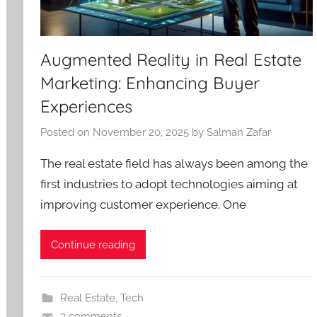
Augmented Reality in Real Estate
Marketing: Enhancing Buyer
Experiences
Posted on
November 20, 2025
by
Salman Zafar
The real estate field has always been among the
first industries to adopt technologies aiming at
improving customer experience. One
Continue reading
Real Estate
,
Tech
3 comments