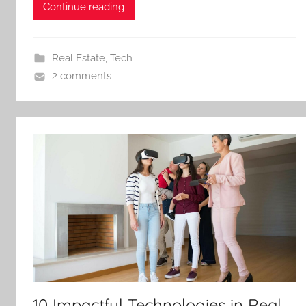
Continue reading
Real Estate
,
Tech
2 comments
10 Impactful Technologies in Real