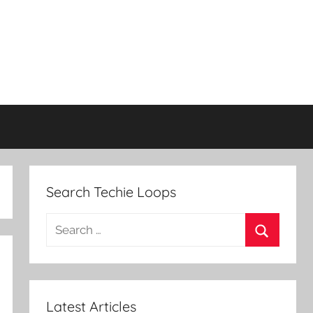
Search Techie Loops
Search
for:
Search
Latest Articles