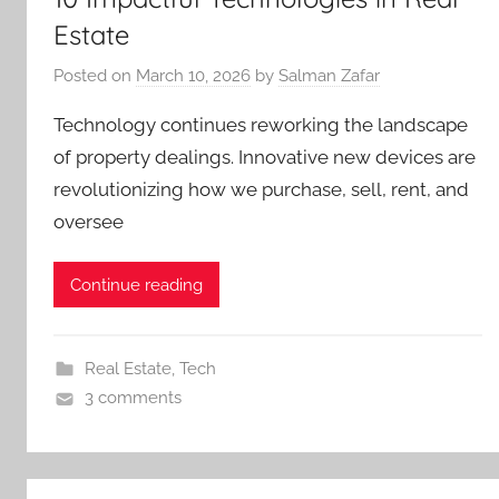
Estate
Posted on
March 10, 2026
by
Salman Zafar
Technology continues reworking the landscape
of property dealings. Innovative new devices are
revolutionizing how we purchase, sell, rent, and
oversee
Continue reading
Real Estate
,
Tech
3 comments