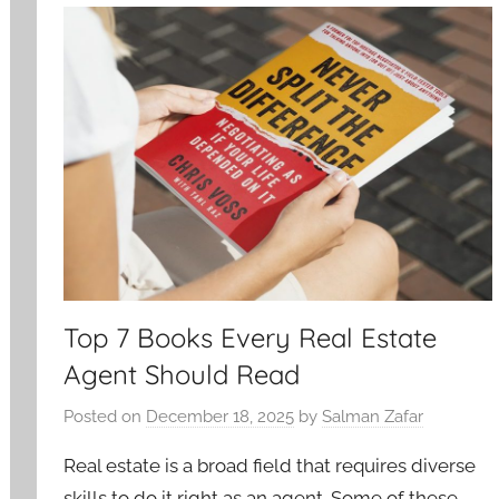
Top 7 Books Every Real Estate
Agent Should Read
Posted on
December 18, 2025
by
Salman Zafar
Real estate is a broad field that requires diverse
skills to do it right as an agent. Some of these