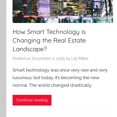
How Smart Technology is
Changing the Real Estate
Landscape?
Posted on
December 2, 2025
by
Lily Miller
Smart technology was once very rare and very
luxurious, but today, it’s becoming the new
normal. The world changed drastically
Continue reading