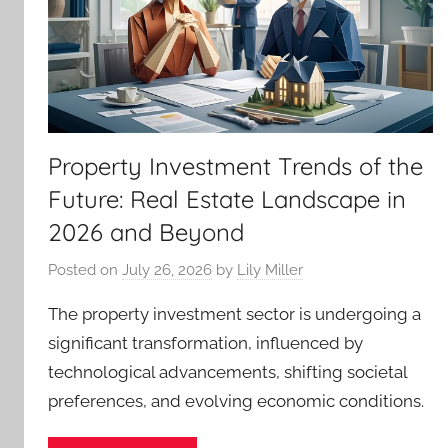
Property Investment Trends of the
Future: Real Estate Landscape in
2026 and Beyond
Posted on
July 26, 2026
by
Lily Miller
The property investment sector is undergoing a
significant transformation, influenced by
technological advancements, shifting societal
preferences, and evolving economic conditions.