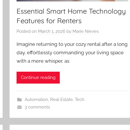
Essential Smart Home Technology
Features for Renters
Posted on
March 1, 2026
by
Marie Nieves
Imagine returning to your cozy rental after a long
day, effortlessly commanding your living space
with a mere whisper, as
Continue reading
Automation
,
Real Estate
,
Tech
3 comments