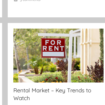
Rental Market – Key Trends to
Watch