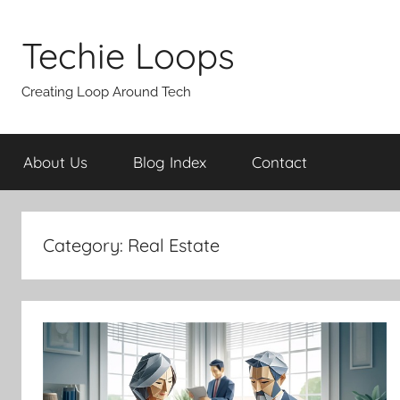
Skip
to
Techie Loops
content
Creating Loop Around Tech
About Us
Blog Index
Contact
Category:
Real Estate