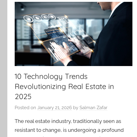
10 Technology Trends
Revolutionizing Real Estate in
2025
Posted on
January 21, 2026
by
Salman Zafar
The real estate industry, traditionally seen as
resistant to change, is undergoing a profound