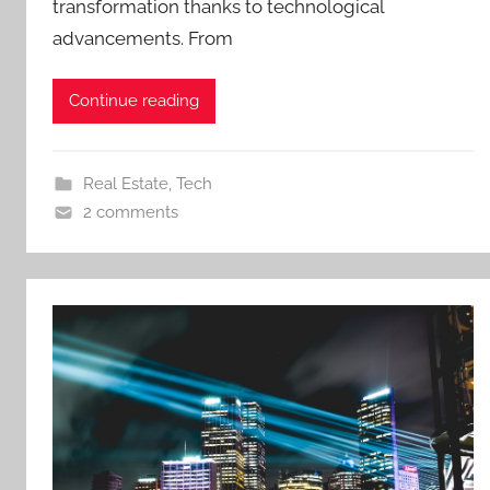
transformation thanks to technological
advancements. From
Continue reading
Real Estate
,
Tech
2 comments