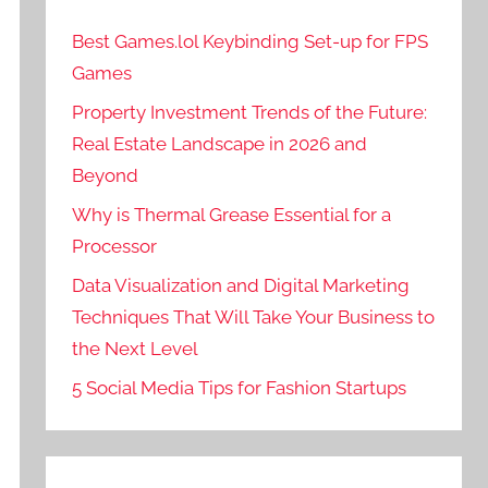
Best Games.lol Keybinding Set-up for FPS
Games
Property Investment Trends of the Future:
Real Estate Landscape in 2026 and
Beyond
Why is Thermal Grease Essential for a
Processor
Data Visualization and Digital Marketing
Techniques That Will Take Your Business to
the Next Level
5 Social Media Tips for Fashion Startups