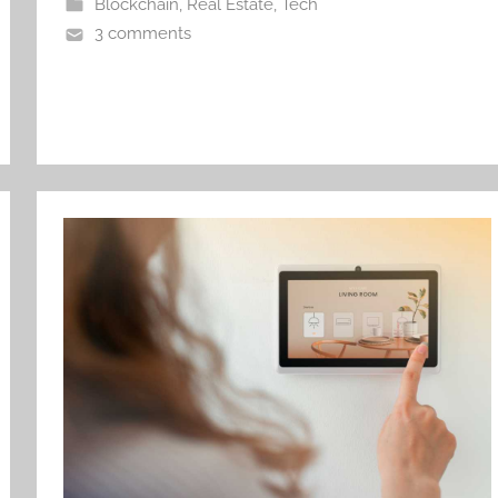
Blockchain
,
Real Estate
,
Tech
3 comments