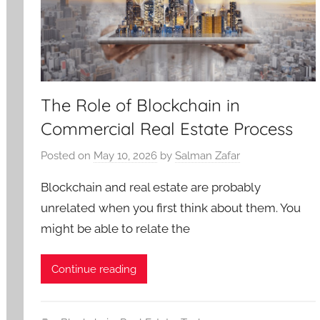
The Role of Blockchain in
Commercial Real Estate Process
Posted on
May 10, 2026
by
Salman Zafar
Blockchain and real estate are probably
unrelated when you first think about them. You
might be able to relate the
Continue reading