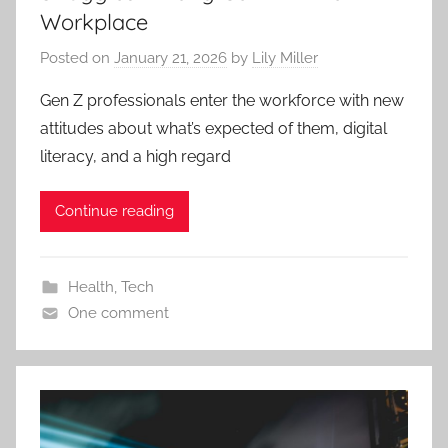
Workplace
Posted on
January 21, 2026
by
Lily Miller
Gen Z professionals enter the workforce with new
attitudes about what’s expected of them, digital
literacy, and a high regard
Continue reading
Health
,
Tech
One comment