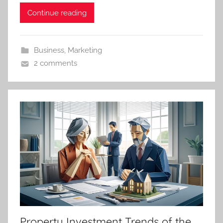
Continue reading
Business
,
Marketing
2 comments
Property Investment Trends of the