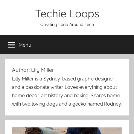
Skip
Techie Loops
to
content
Creating Loop Around Tech
Menu
Author:
Lily Miller
Lilly Miller is a Sydney-based graphic designer
and a passionate writer. Loves everything about
home decor, art history and baking. Shares home
with two loving dogs and a gecko named Rodney.