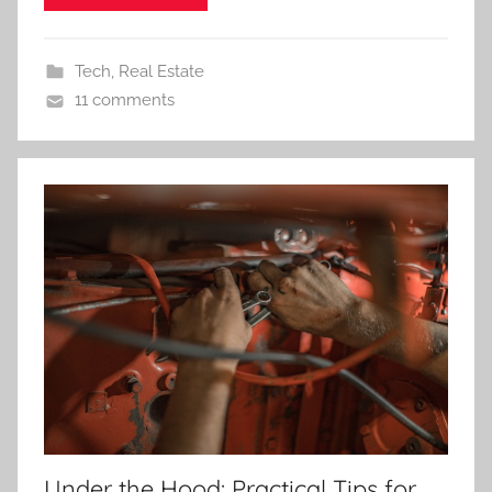
Tech
,
Real Estate
11 comments
Under the Hood: Practical Tips for