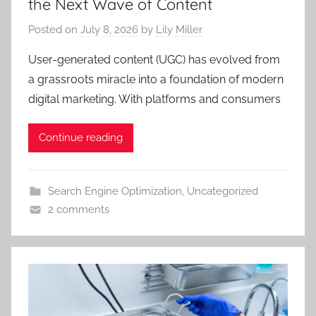
the Next Wave of Content
Posted on
July 8, 2026
by
Lily Miller
User-generated content (UGC) has evolved from
a grassroots miracle into a foundation of modern
digital marketing. With platforms and consumers
Continue reading
Search Engine Optimization
,
Uncategorized
2 comments