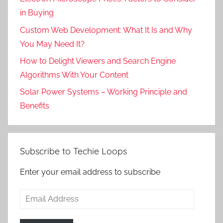
in Buying
Custom Web Development: What It Is and Why
You May Need It?
How to Delight Viewers and Search Engine
Algorithms With Your Content
Solar Power Systems – Working Principle and
Benefits
Subscribe to Techie Loops
Enter your email address to subscribe
Email
Address