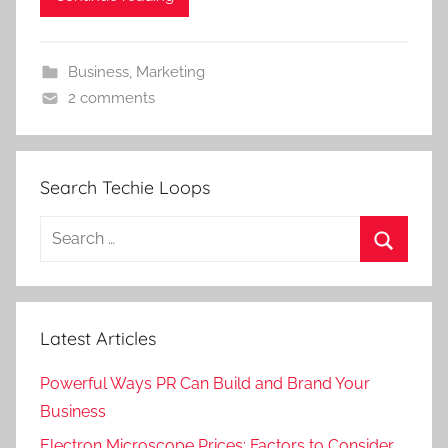
Business
,
Marketing
2 comments
Search Techie Loops
Search
for:
Search
Latest Articles
Powerful Ways PR Can Build and Brand Your
Business
Electron Microscope Prices: Factors to Consider