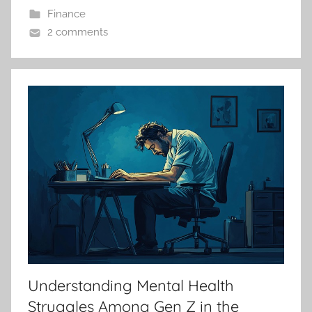
Finance
2 comments
Understanding Mental Health
Struggles Among Gen Z in the