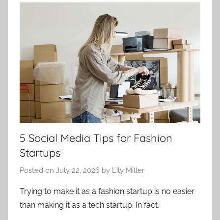
5 Social Media Tips for Fashion
Startups
Posted on
July 22, 2026
by
Lily Miller
Trying to make it as a fashion startup is no easier
than making it as a tech startup. In fact,