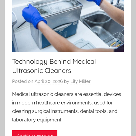
Technology Behind Medical
Ultrasonic Cleaners
Posted on
April 20, 2026
by
Lily Miller
Medical ultrasonic cleaners are essential devices
in modern healthcare environments, used for
cleaning surgical instruments, dental tools, and
laboratory equipment