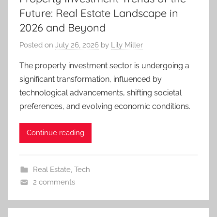
Future: Real Estate Landscape in
2026 and Beyond
Posted on
July 26, 2026
by
Lily Miller
The property investment sector is undergoing a
significant transformation, influenced by
technological advancements, shifting societal
preferences, and evolving economic conditions.
Continue reading
Real Estate
,
Tech
2 comments