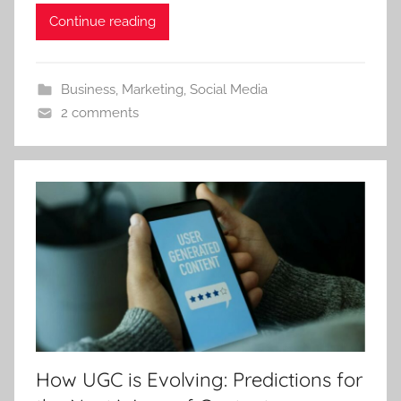
Continue reading
Business
,
Marketing
,
Social Media
2 comments
How UGC is Evolving: Predictions for