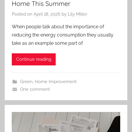
Home This Summer
Posted on
April 18, 2026
by
Lily Miller
When people talk about the importance of
reducing the energy consumption they usually
take as an example some part of
Continue reading
Green
,
Home Improvement
One comment