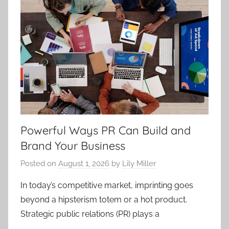
Powerful Ways PR Can Build and
Brand Your Business
Posted on
August 1, 2026
by
Lily Miller
In today’s competitive market, imprinting goes
beyond a hipsterism totem or a hot product.
Strategic public relations (PR) plays a