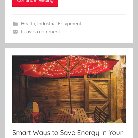
Continue reading
Health
,
Industrial Equipment
Leave a comment
Smart Ways to Save Energy in Your