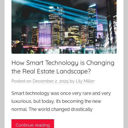
How Smart Technology is Changing
the Real Estate Landscape?
Posted on
December 2, 2025
by
Lily Miller
Smart technology was once very rare and very
luxurious, but today, it’s becoming the new
normal. The world changed drastically
Continue reading