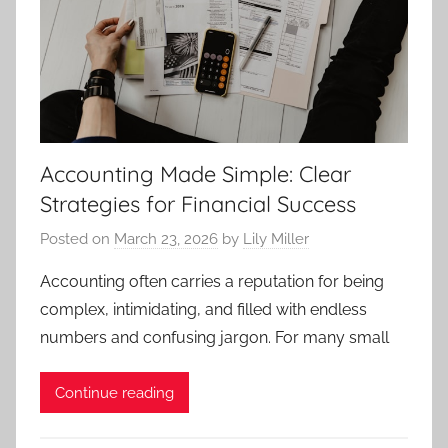
Accounting Made Simple: Clear
Strategies for Financial Success
Posted on
March 23, 2026
by
Lily Miller
Accounting often carries a reputation for being
complex, intimidating, and filled with endless
numbers and confusing jargon. For many small
Continue reading