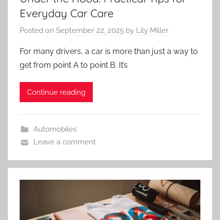
Everyday Car Care
Posted on
September 22, 2025
by
Lily Miller
For many drivers, a car is more than just a way to
get from point A to point B. It’s
Continue reading
Automobiles
Leave a comment