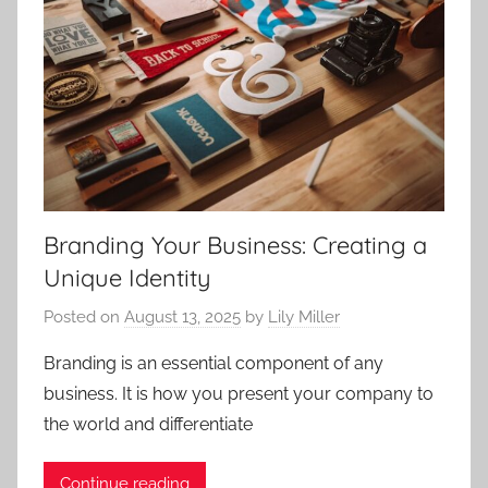
Branding Your Business: Creating a
Unique Identity
Posted on
August 13, 2025
by
Lily Miller
Branding is an essential component of any
business. It is how you present your company to
the world and differentiate
Continue reading