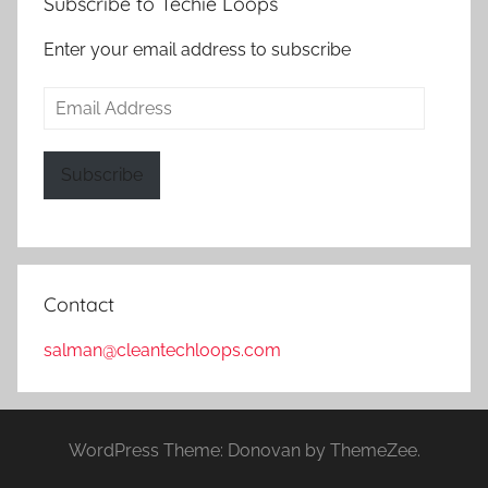
Subscribe to Techie Loops
Enter your email address to subscribe
Email
Address
Subscribe
Contact
salman@cleantechloops.com
WordPress Theme: Donovan by ThemeZee.