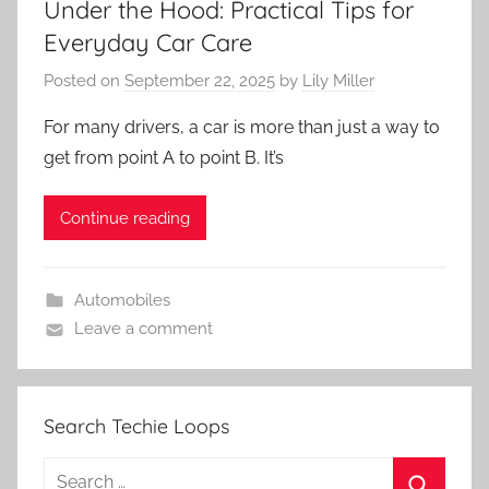
Under the Hood: Practical Tips for
Everyday Car Care
Posted on
September 22, 2025
by
Lily Miller
For many drivers, a car is more than just a way to
get from point A to point B. It’s
Continue reading
Automobiles
Leave a comment
Search Techie Loops
Search