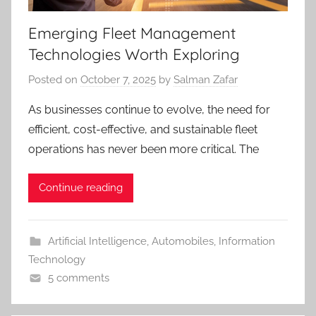
Emerging Fleet Management
Technologies Worth Exploring
Posted on
October 7, 2025
by
Salman Zafar
As businesses continue to evolve, the need for
efficient, cost-effective, and sustainable fleet
operations has never been more critical. The
Continue reading
Artificial Intelligence
,
Automobiles
,
Information
Technology
5 comments