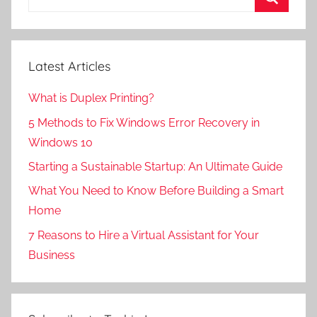
for:
Search
Latest Articles
What is Duplex Printing?
5 Methods to Fix Windows Error Recovery in
Windows 10
Starting a Sustainable Startup: An Ultimate Guide
What You Need to Know Before Building a Smart
Home
7 Reasons to Hire a Virtual Assistant for Your
Business