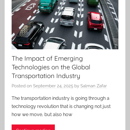
The Impact of Emerging
Technologies on the Global
Transportation Industry
Posted on
September 24, 2025
by
Salman Zafar
The transportation industry is going through a
technology revolution that is changing not just
how we move, but also how