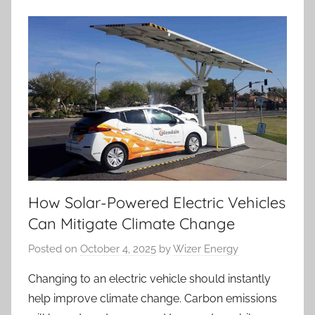
How Solar-Powered Electric Vehicles
Can Mitigate Climate Change
Posted on
October 4, 2025
by
Wizer Energy
Changing to an electric vehicle should instantly
help improve climate change. Carbon emissions