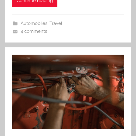
Continue reading
Automobiles
,
Travel
4 comments