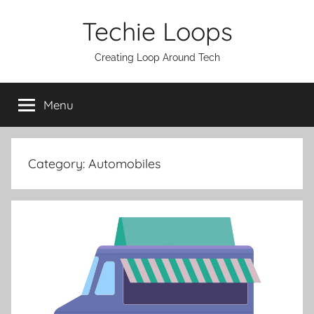
Skip
Techie Loops
to
content
Creating Loop Around Tech
Menu
Category:
Automobiles