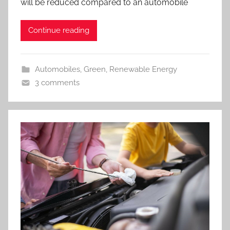
will be reduced compared to an automobile
Continue reading
Automobiles
,
Green
,
Renewable Energy
3 comments