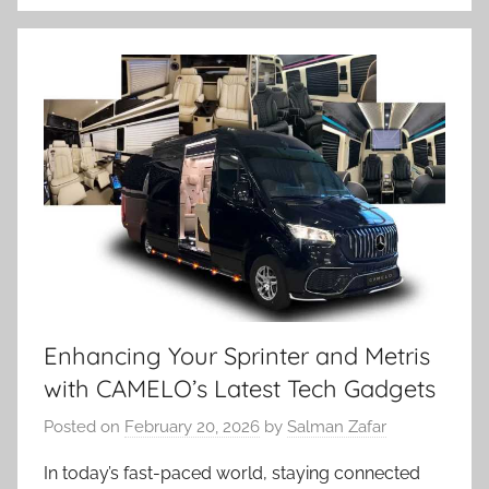
Enhancing Your Sprinter and Metris
with CAMELO’s Latest Tech Gadgets
Posted on
February 20, 2026
by
Salman Zafar
In today’s fast-paced world, staying connected