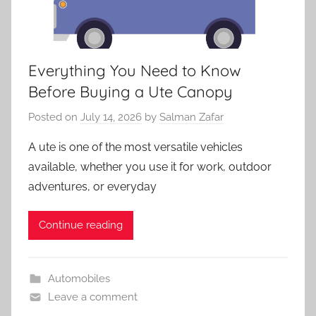
Everything You Need to Know
Before Buying a Ute Canopy
Posted on
July 14, 2026
by
Salman Zafar
A ute is one of the most versatile vehicles
available, whether you use it for work, outdoor
adventures, or everyday
Continue reading
Automobiles
Leave a comment