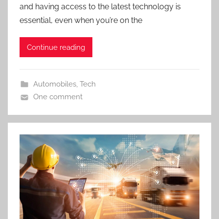
and having access to the latest technology is
essential, even when you’re on the
Continue reading
Automobiles
,
Tech
One comment