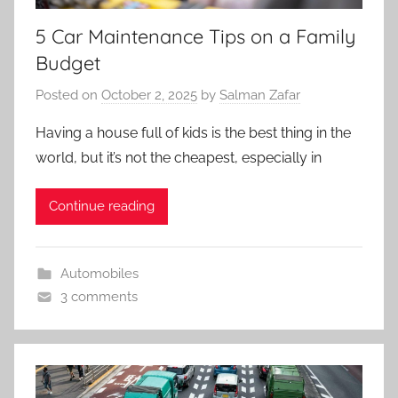
5 Car Maintenance Tips on a Family
Budget
Posted on
October 2, 2025
by
Salman Zafar
Having a house full of kids is the best thing in the
world, but it’s not the cheapest, especially in
Continue reading
Automobiles
3 comments