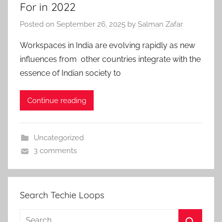
For in 2022
Posted on
September 26, 2025
by
Salman Zafar
Workspaces in India are evolving rapidly as new
influences from other countries integrate with the
essence of Indian society to
Continue reading
Uncategorized
3 comments
Search Techie Loops
Search