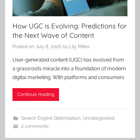
How UGC is Evolving: Predictions for
the Next Wave of Content
Posted on
July 8, 2026
by
Lily Miller
User-generated content (UGC) has evolved from
a grassroots miracle into a foundation of modern
digital marketing. With platforms and consumers
Continue reading
Search Engine Optimization
,
Uncategorized
2 comments