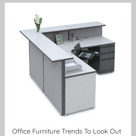
Office Furniture Trends To Look Out