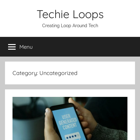
Skip
Techie Loops
to
content
Creating Loop Around Tech
Menu
Category:
Uncategorized