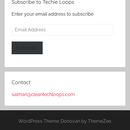
Subscribe to Techie Loops
Enter your email address to subscribe
Email
Address
Subscribe
Contact
salman@cleantechloops.com
WordPress Theme: Donovan by ThemeZee.