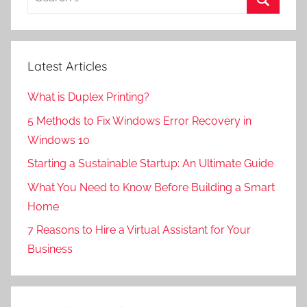
for:
Search
Latest Articles
What is Duplex Printing?
5 Methods to Fix Windows Error Recovery in
Windows 10
Starting a Sustainable Startup: An Ultimate Guide
What You Need to Know Before Building a Smart
Home
7 Reasons to Hire a Virtual Assistant for Your
Business