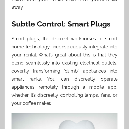
away.
Subtle Control: Smart Plugs
Smart plugs, the discreet workhorses of smart
home technology, inconspicuously integrate into
your rental. What’s great about this is that they
blend seamlessly into existing electrical outlets,
covertly transforming ‘dumb’’ appliances into
smart ranks. You can discreetly operate
appliances remotely through a mobile app,
whether it’s discreetly controlling lamps, fans, or
your coffee maker.