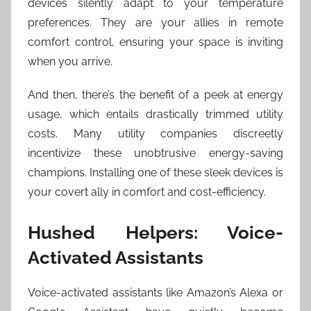
devices silently adapt to your temperature
preferences. They are your allies in remote
comfort control, ensuring your space is inviting
when you arrive.
And then, there’s the benefit of a peek at energy
usage, which entails drastically trimmed utility
costs. Many utility companies discreetly
incentivize these unobtrusive energy-saving
champions. Installing one of these sleek devices is
your covert ally in comfort and cost-efficiency.
Hushed Helpers: Voice-
Activated Assistants
Voice-activated assistants like Amazon’s Alexa or