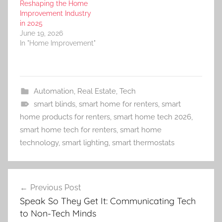
Reshaping the Home
Improvement Industry
in 2025
June 19, 2026
In "Home Improvement"
Automation
,
Real Estate
,
Tech
smart blinds
,
smart home for renters
,
smart
home products for renters
,
smart home tech 2026
,
smart home tech for renters
,
smart home
technology
,
smart lighting
,
smart thermostats
Post
Previous Post
navigation
Speak So They Get It: Communicating Tech
to Non-Tech Minds