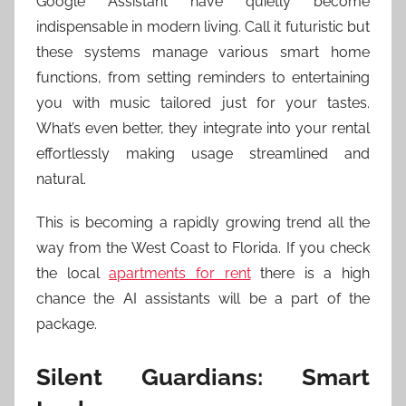
Google Assistant have quietly become
indispensable in modern living. Call it futuristic but
these systems manage various smart home
functions, from setting reminders to entertaining
you with music tailored just for your tastes.
What’s even better, they integrate into your rental
effortlessly making usage streamlined and
natural.
This is becoming a rapidly growing trend all the
way from the West Coast to Florida. If you check
the local
apartments for rent
there is a high
chance the AI assistants will be a part of the
package.
Silent Guardians: Smart