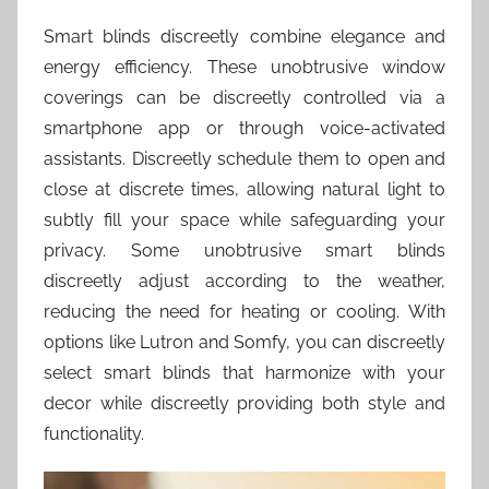
Smart blinds discreetly combine elegance and
energy efficiency. These unobtrusive window
coverings can be discreetly controlled via a
smartphone app or through voice-activated
assistants. Discreetly schedule them to open and
close at discrete times, allowing natural light to
subtly fill your space while safeguarding your
privacy. Some unobtrusive smart blinds
discreetly adjust according to the weather,
reducing the need for heating or cooling. With
options like Lutron and Somfy, you can discreetly
select smart blinds that harmonize with your
decor while discreetly providing both style and
functionality.