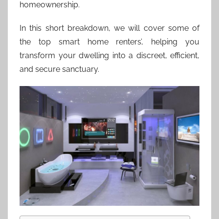
homeownership.
In this short breakdown, we will cover some of
the top smart home renters’, helping you
transform your dwelling into a discreet, efficient,
and secure sanctuary.