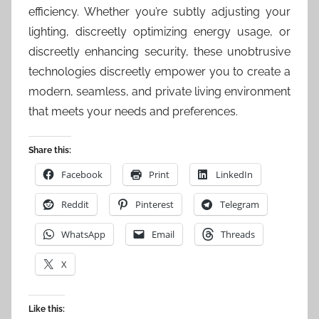
efficiency. Whether you’re subtly adjusting your
lighting, discreetly optimizing energy usage, or
discreetly enhancing security, these unobtrusive
technologies discreetly empower you to create a
modern, seamless, and private living environment
that meets your needs and preferences.
Share this:
Facebook
Print
LinkedIn
Reddit
Pinterest
Telegram
WhatsApp
Email
Threads
X
Like this: