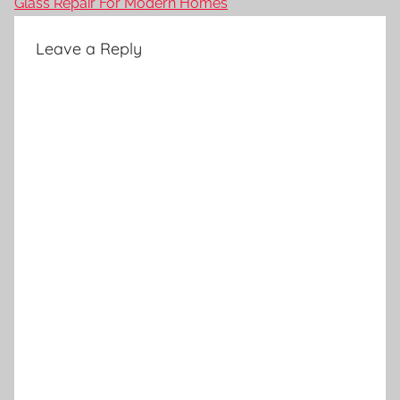
Glass Repair For Modern Homes
Leave a Reply