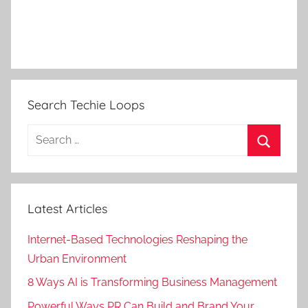
Search Techie Loops
Search
for:
Search
Latest Articles
Internet-Based Technologies Reshaping the
Urban Environment
8 Ways AI is Transforming Business Management
Powerful Ways PR Can Build and Brand Your