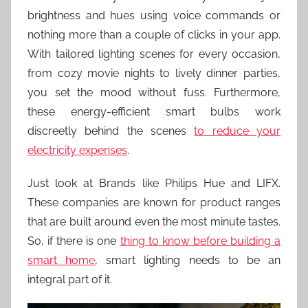
brightness and hues using voice commands or
nothing more than a couple of clicks in your app.
With tailored lighting scenes for every occasion,
from cozy movie nights to lively dinner parties,
you set the mood without fuss. Furthermore,
these energy-efficient smart bulbs work
discreetly behind the scenes
to reduce your
electricity expenses
.
Just look at Brands like Philips Hue and LIFX.
These companies are known for product ranges
that are built around even the most minute tastes.
So, if there is one
thing to know before building a
smart home
, smart lighting needs to be an
integral part of it.