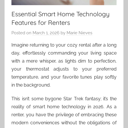
Essential Smart Home Technology
Features for Renters
Posted on
March 1, 2026
by
Marie Nieves
Imagine returning to your cozy rental after a long
day, effortlessly commanding your living space
with a mere whisper, as lights dim to perfection,
your thermostat adjusts to your preferred
temperature, and your favorite tunes play softly
in the background.
This isn’t some bygone Star Trek fantasy; it’s the
reality of smart home technology in 2026. As a
renter, you have the privilege of embracing these
modern conveniences without the obligations of