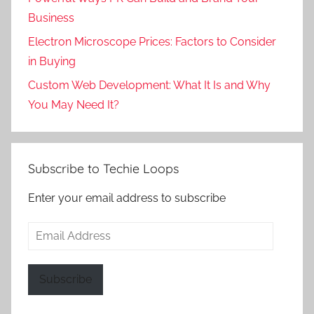
Business
Electron Microscope Prices: Factors to Consider
in Buying
Custom Web Development: What It Is and Why
You May Need It?
Subscribe to Techie Loops
Enter your email address to subscribe
Email
Address
Subscribe