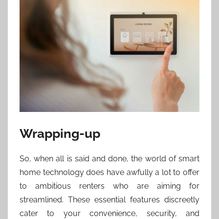
Wrapping-up
So, when all is said and done, the world of smart
home technology does have awfully a lot to offer
to ambitious renters who are aiming for
streamlined. These essential features discreetly
cater to your convenience, security, and