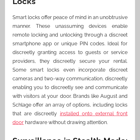
Locks
Smart locks offer peace of mind in an unobtrusive
manner. These unassuming devices enable
remote locking and unlocking through a discreet
smartphone app or unique PIN codes. Ideal for
discreetly granting access to guests or service
providers, they discreetly secure your rental.
Some smart locks even incorporate discreet
cameras and two-way communication, discreetly
enabling you to discreetly see and communicate
with visitors at your door. Brands like August and
Schlage offer an array of options, including locks
that are discreetly
installed onto external front
door
hardware without drawing attention.