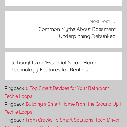
Next Post
Common Myths About Basement
Underpinning Debunked
3 thoughts on “
Essential Smart Home
Technology Features for Renters
”
Pingback:
6 Top Smart Devices for Your Bathroom |
Techie Loops
Pingback:
Building a Smart Home From the Ground Up |
Techie Loops
Pingback:
From Cracks To Smart Solutions: Tech-Driven