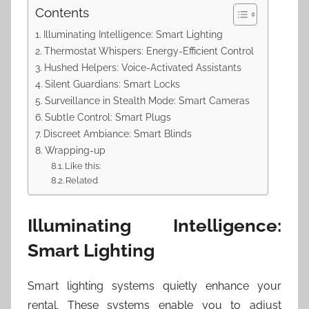
Contents
Illuminating Intelligence: Smart Lighting
Thermostat Whispers: Energy-Efficient Control
Hushed Helpers: Voice-Activated Assistants
Silent Guardians: Smart Locks
Surveillance in Stealth Mode: Smart Cameras
Subtle Control: Smart Plugs
Discreet Ambiance: Smart Blinds
Wrapping-up
Like this:
Related
Illuminating Intelligence:
Smart Lighting
Smart lighting systems quietly enhance your
rental. These systems enable you to adjust