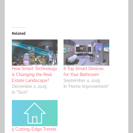
Related
How Smart Technology
6 Top Smart Devices
is Changing the Real
for Your Bathroom
Estate Landscape?
September 4, 2025
December 2, 2025
In "Home Improvement"
In "Tech"
5 Cutting-Edge Trends