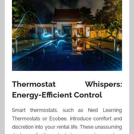
Thermostat Whispers:
Energy-Efficient Control
Smart thermostats, such as Nest Learning
Thermostats or Ecobee, introduce comfort and
discretion into your rental life. These unassuming