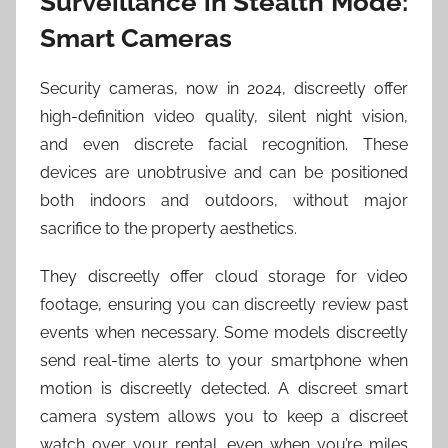
Surveillance in Stealth Mode:
Smart Cameras
Security cameras, now in 2024, discreetly offer
high-definition video quality, silent night vision,
and even discrete facial recognition. These
devices are unobtrusive and can be positioned
both indoors and outdoors, without major
sacrifice to the property aesthetics.
They discreetly offer cloud storage for video
footage, ensuring you can discreetly review past
events when necessary. Some models discreetly
send real-time alerts to your smartphone when
motion is discreetly detected. A discreet smart
camera system allows you to keep a discreet
watch over your rental, even when you’re miles