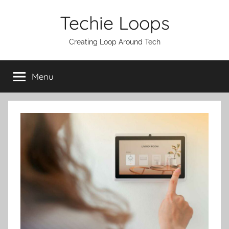
Skip
Techie Loops
to
content
Creating Loop Around Tech
Menu