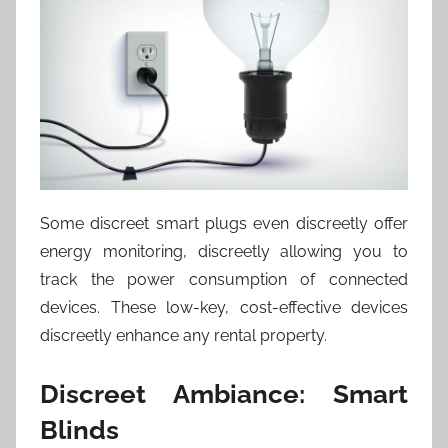
Some discreet smart plugs even discreetly offer
energy monitoring, discreetly allowing you to
track the power consumption of connected
devices. These low-key, cost-effective devices
discreetly enhance any rental property.
Discreet Ambiance: Smart
Blinds