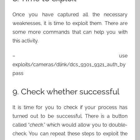
Once you have captured all the necessary
weaknesses, it is time to exploit them. There are
some more commands that can help you with
this activity.
– use
exploits/cameras/dlink/dcs_9301_9321_auth_by
pass
9. Check whether successful
It is time for you to check if your process has
turned out to be successful. There is a button
called “
check,”
which would allow you to double-
check. You can repeat these steps to exploit the