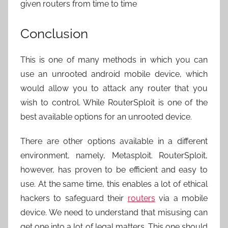
given routers from time to time
Conclusion
This is one of many methods in which you can
use an unrooted android mobile device, which
would allow you to attack any router that you
wish to control. While RouterSploit is one of the
best available options for an unrooted device.
There are other options available in a different
environment, namely, Metasploit. RouterSploit,
however, has proven to be efficient and easy to
use. At the same time, this enables a lot of ethical
hackers to safeguard their
routers
via a mobile
device. We need to understand that misusing can
get one into a lot of legal matters. This one should