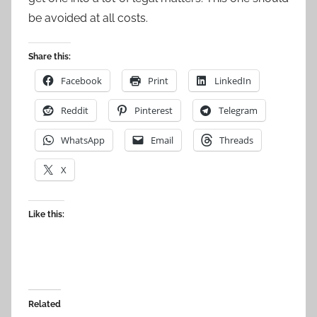
be avoided at all costs.
Share this:
Facebook
Print
LinkedIn
Reddit
Pinterest
Telegram
WhatsApp
Email
Threads
X
Like this:
Related