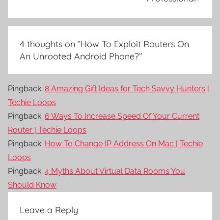
4 thoughts on “
How To Exploit Routers On
An Unrooted Android Phone?
”
Pingback:
8 Amazing Gift Ideas for Tech Savvy Hunters |
Techie Loops
Pingback:
6 Ways To Increase Speed Of Your Current
Router | Techie Loops
Pingback:
How To Change IP Address On Mac | Techie
Loops
Pingback:
4 Myths About Virtual Data Rooms You
Should Know
Leave a Reply