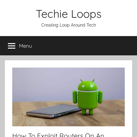
Skip
Techie Loops
to
content
Creating Loop Around Tech
Menu
How To Exploit Routers On An