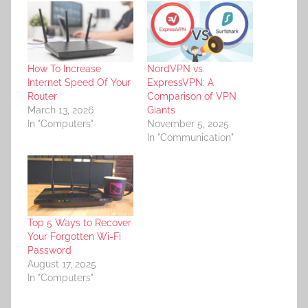
How To Increase
NordVPN vs.
Internet Speed Of Your
ExpressVPN: A
Router
Comparison of VPN
March 13, 2026
Giants
In "Computers"
November 5, 2025
In "Communication"
Top 5 Ways to Recover
Your Forgotten Wi-Fi
Password
August 17, 2025
In "Computers"