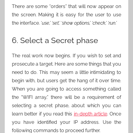
There are some “orders” that will now appear on
the screen. Making it is easy for the user to use
the interface. ‘
use,’ ‘set,’ ‘show options,’ ‘check,’ ‘run.’
6. Select a Secret phase
The real work now begins. If you wish to set and
prosecute a target. Here are some things that you
need to do. This may seem a little intimidating to
begin with, but users get the hang of it over time.
When you are going to access something called
the “WIFI array,” there will be a requirement of
selecting a secret phase, about which you can
learn better if you read this
in-depth article
. Once
you have identified your IP address. Use the
following commands to proceed further.