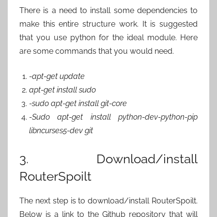
There is a need to install some dependencies to
make this entire structure work. It is suggested
that you use python for the ideal module. Here
are some commands that you would need.
-apt-get update
apt-get install sudo
-sudo apt-get install git-core
-Sudo apt-get install python-dev-python-pip
libncurses5-dev git
3. Download/install
RouterSpoilt
The next step is to download/install RouterSpoilt.
Below is a link to the Github repository that will