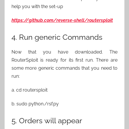
help you with the set-up
https://github.com/reverse-shell/routersploit
4. Run generic Commands
Now that you have downloaded. The
RouterSploit is ready for its first run. There are
some more generic commands that you need to
run:
a. cd routersploit
b. sudo python./rsf.py
5. Orders will appear