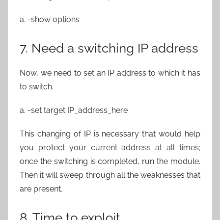
a. -show options
7. Need a switching IP address
Now, we need to set an IP address to which it has
to switch.
a. -set target IP_address_here
This changing of IP is necessary that would help
you protect your current address at all times;
once the switching is completed, run the module.
Then it will sweep through all the weaknesses that
are present.
8. Time to exploit