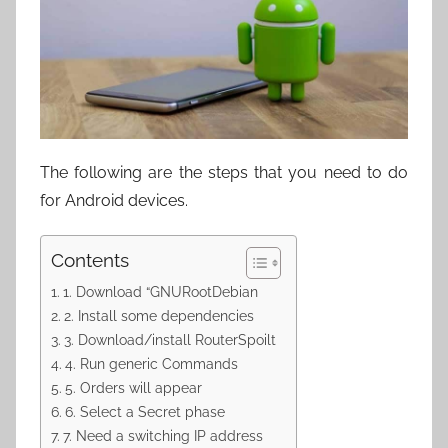
The following are the steps that you need to do
for Android devices.
Contents
1. Download “GNURootDebian
2. Install some dependencies
3. Download/install RouterSpoilt
4. Run generic Commands
5. Orders will appear
6. Select a Secret phase
7. Need a switching IP address