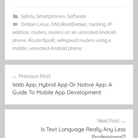
Safety
,
Smartphones
,
Software
Debian Linux
,
GNURootDebian
,
hacking
,
IP
address
,
routers
,
routers on an unrooted Android
phone
,
RouterSpoilt
,
safegaurd routers using a
mobile
,
unrooted Android phone
Post
Previous Post
navigation
Web App, Hybrid App Or Native App: A
Guide To Mobile App Development
Next Post
Is Text Language Really Any Less
Professional?