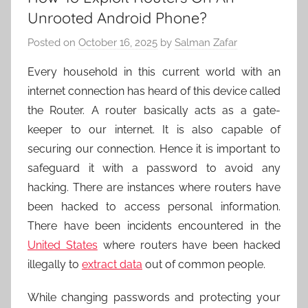
Unrooted Android Phone?
Posted on
October 16, 2025
by
Salman Zafar
Every household in this current world with an
internet connection has heard of this device called
the Router. A router
basically acts as a gate-
keeper to our internet. It is also capable of
securing our connection. Hence it is important to
safeguard it with a password to avoid any
hacking. There are instances where routers have
been hacked to access personal information.
There have been incidents encountered in the
United States
where routers have been hacked
illegally to
extract data
out of common people.
While changing passwords and protecting your