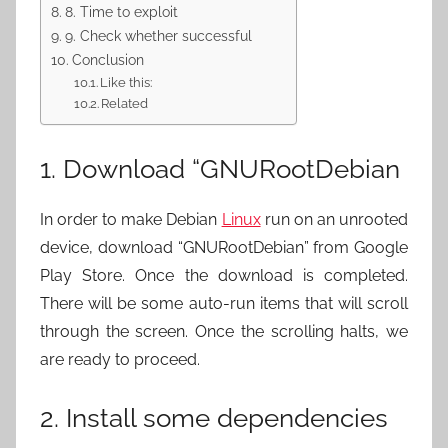
8. Time to exploit
9. Check whether successful
Conclusion
Like this:
Related
1. Download “GNURootDebian
In order to make Debian
Linux
run on an unrooted
device, download “GNURootDebian” from Google
Play Store. Once the download is completed.
There will be some auto-run items that will scroll
through the screen. Once the scrolling halts, we
are ready to proceed.
2. Install some dependencies