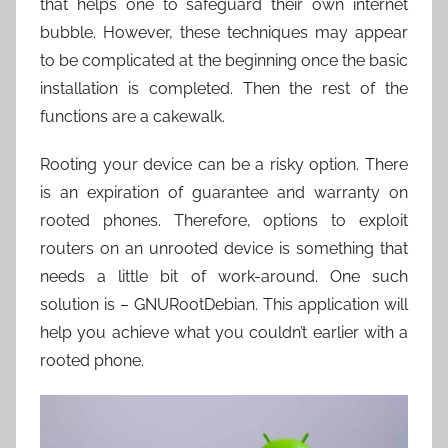
that helps one to safeguard their own internet
bubble. However, these techniques may appear
to be complicated at the beginning once the basic
installation is completed. Then the rest of the
functions are a cakewalk.
Rooting your device can be a risky option. There
is an expiration of guarantee and warranty on
rooted phones. Therefore, options to exploit
routers on an unrooted device is something that
needs a little bit of work-around. One such
solution is – GNURootDebian. This application will
help you achieve what you couldn’t earlier with a
rooted phone.