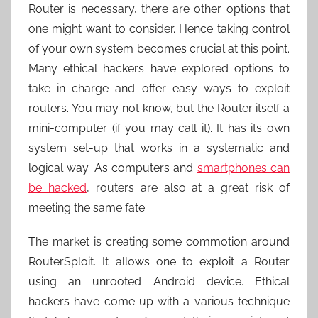
Router is necessary, there are other options that
one might want to consider. Hence taking control
of your own system becomes crucial at this point.
Many ethical hackers have explored options to
take in charge and offer easy ways to exploit
routers. You may not know, but the Router itself a
mini-computer (if you may call it). It has its own
system set-up that works in a systematic and
logical way. As computers and
smartphones can
be hacked
, routers are also at a great risk of
meeting the same fate.
The market is creating some commotion around
RouterSploit. It allows one to exploit a Router
using an unrooted Android device. Ethical
hackers have come up with a various technique