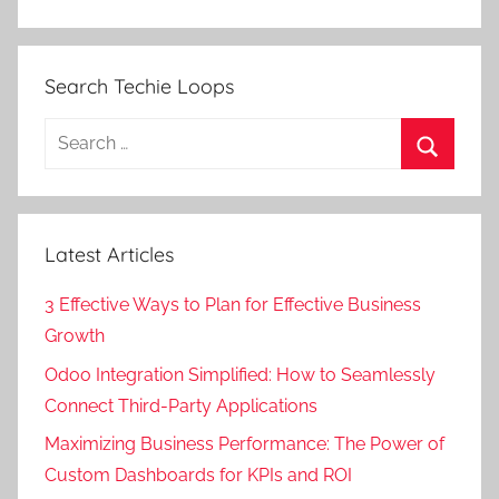
Search Techie Loops
Search
for:
Search
Latest Articles
3 Effective Ways to Plan for Effective Business
Growth
Odoo Integration Simplified: How to Seamlessly
Connect Third-Party Applications
Maximizing Business Performance: The Power of
Custom Dashboards for KPIs and ROI