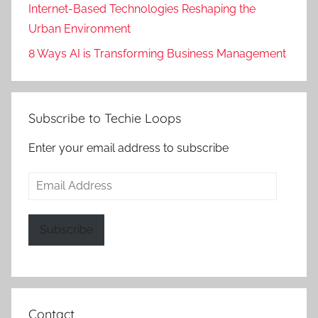
Internet-Based Technologies Reshaping the
Urban Environment
8 Ways AI is Transforming Business Management
Subscribe to Techie Loops
Enter your email address to subscribe
Email
Address
Subscribe
Contact