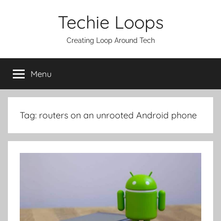
Skip
Techie Loops
to
content
Creating Loop Around Tech
Menu
Tag:
routers on an unrooted Android phone