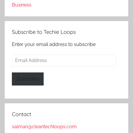
Business
Subscribe to Techie Loops
Enter your email address to subscribe
Email
Address
Subscribe
Contact
salman@cleantechloops.com