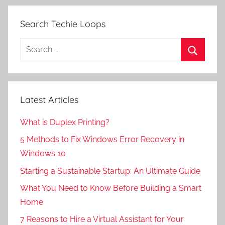
Search Techie Loops
Search
for:
Search
Latest Articles
What is Duplex Printing?
5 Methods to Fix Windows Error Recovery in
Windows 10
Starting a Sustainable Startup: An Ultimate Guide
What You Need to Know Before Building a Smart
Home
7 Reasons to Hire a Virtual Assistant for Your