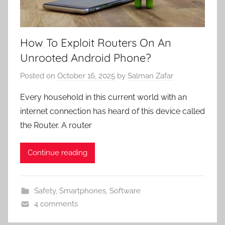
How To Exploit Routers On An
Unrooted Android Phone?
Posted on
October 16, 2025
by
Salman Zafar
Every household in this current world with an
internet connection has heard of this device called
the Router. A router
Continue reading
Safety
,
Smartphones
,
Software
4 comments