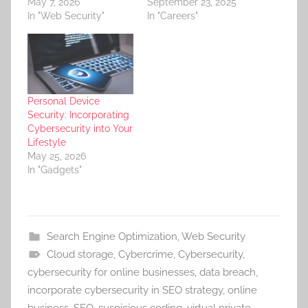
May 7, 2026
September 23, 2025
In "Web Security"
In "Careers"
Personal Device
Security: Incorporating
Cybersecurity into Your
Lifestyle
May 25, 2026
In "Gadgets"
Search Engine Optimization
,
Web Security
Cloud storage
,
Cybercrime
,
Cybersecurity
,
cybersecurity for online businesses
,
data breach
,
incorporate cybersecurity in SEO strategy
,
online