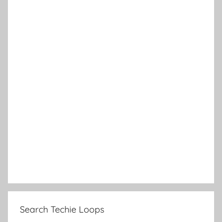
Search Techie Loops