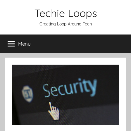
Skip
Techie Loops
to
content
Creating Loop Around Tech
Menu