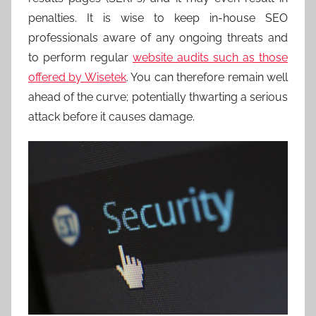
penalties. It is wise to keep in-house SEO
professionals aware of any ongoing threats and
to perform regular
website audits such as those
offered by Wisetek
. You can therefore remain well
ahead of the curve; potentially thwarting a serious
attack before it causes damage.