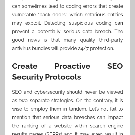
can sometimes lead to coding errors that create
vulnerable “back doors” which nefarious entities
may exploit. Detecting suspicious coding can
prevent a potentially serious data breach. The
good news is that many quality third-party
antivirus bundles will provide 24/7 protection.
Create Proactive SEO
Security Protocols
SEO and cybersecurity should never be viewed
as two separate strategies. On the contrary, it is
wise to employ them in tandem. Let’s not fail to
mention that serious data breaches can impact
the ranking of a website within search engine
results pages (SERPs) and it may even result in