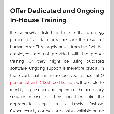
Offer Dedicated and Ongoing
In-House Training
It is somewhat disturbing to learn that up to 95
percent of all data breaches are the result of
human error. This largely arises from the fact that
employees are not provided with the proper
training. Or, they might be using outdated
software. Ongoing support is therefore crucial. In
the event that an issue occurs, trained SEO
personnel with CISSP certification
will be able to
identify its presence and implement the necessary
security measures. They can then take the
appropriate steps in a timely fashion.
Cybersecurity courses are easily available online