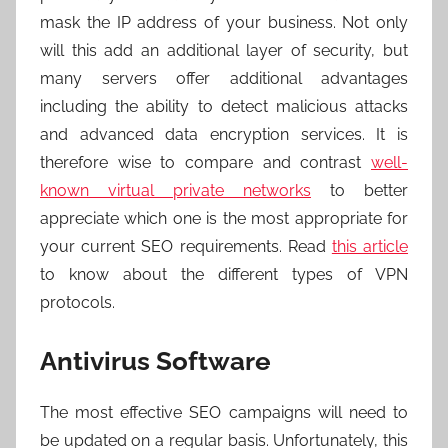
mask the IP address of your business. Not only
will this add an additional layer of security, but
many servers offer additional advantages
including the ability to detect malicious attacks
and advanced data encryption services. It is
therefore wise to compare and contrast
well-
known virtual private networks
to better
appreciate which one is the most appropriate for
your current SEO requirements. Read
this article
to know about the different types of VPN
protocols.
Antivirus Software
The most effective SEO campaigns will need to
be updated on a regular basis. Unfortunately, this