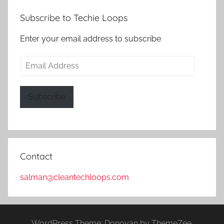
Subscribe to Techie Loops
Enter your email address to subscribe
Email
Address
Subscribe
Contact
salman@cleantechloops.com
WordPress Theme: Donovan by ThemeZee.