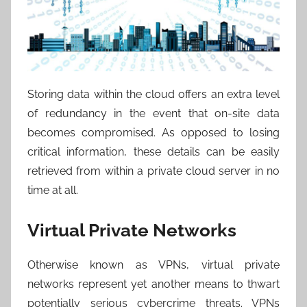
Storing data within the cloud offers an extra level
of redundancy in the event that on-site data
becomes compromised. As opposed to losing
critical information, these details can be easily
retrieved from within a private cloud server in no
time at all.
Virtual Private Networks
Otherwise known as VPNs, virtual private
networks represent yet another means to thwart
potentially serious cybercrime threats. VPNs