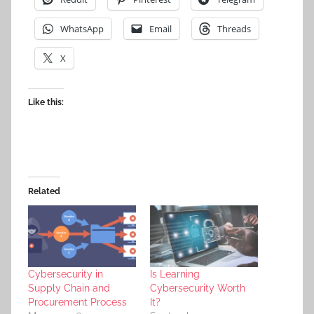
WhatsApp
Email
Threads
X
Like this:
Related
Cybersecurity in
Is Learning
Supply Chain and
Cybersecurity Worth
Procurement Process
It?