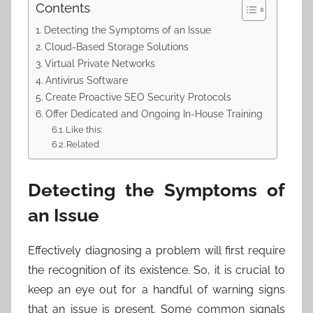
Contents
Detecting the Symptoms of an Issue
Cloud-Based Storage Solutions
Virtual Private Networks
Antivirus Software
Create Proactive SEO Security Protocols
Offer Dedicated and Ongoing In-House Training
Like this:
Related
Detecting the Symptoms of
an Issue
Effectively diagnosing a problem will first require
the recognition of its existence. So, it is crucial to
keep an eye out for a handful of warning signs
that an issue is present. Some common signals