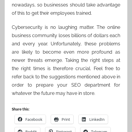
nowadays, so businesses should take advantage
of this to get their employees trained.
Cybersecurity is no laughing matter. The online
business community loses billions of dollars each
and every year. Unfortunately, these problems
are likely to become even more profound as
newer threats emerge. Taking the right steps at
the right times is therefore crucial. Feel free to
refer back to the suggestions mentioned above in
order to prepare your SEO department for
whatever the future may have in store.
Share this:
Facebook
Print
LinkedIn
Reddit
Pinterest
Telegram