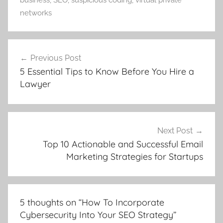
business
,
SEO
,
suspicious coding
,
virtual private
networks
Post
Previous Post
navigation
5 Essential Tips to Know Before You Hire a
Lawyer
Next Post
Top 10 Actionable and Successful Email
Marketing Strategies for Startups
5 thoughts on “
How To Incorporate
Cybersecurity Into Your SEO Strategy
”