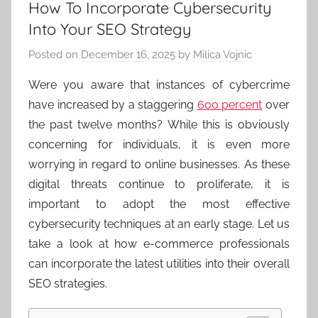
How To Incorporate Cybersecurity
Into Your SEO Strategy
Posted on
December 16, 2025
by
Milica Vojnic
Were you aware that instances of cybercrime
have increased by a staggering
600 percent
over
the past twelve months? While this is obviously
concerning for individuals, it is even more
worrying in regard to online businesses. As these
digital threats continue to proliferate, it is
important to adopt the most effective
cybersecurity techniques at an early stage. Let us
take a look at how e-commerce professionals
can incorporate the latest utilities into their overall
SEO strategies.