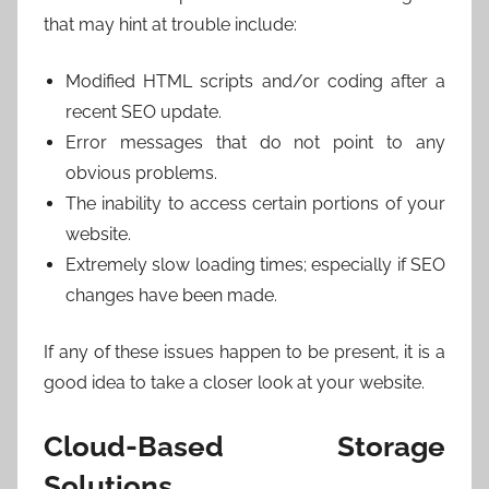
that may hint at trouble include:
Modified HTML scripts and/or coding after a
recent SEO update.
Error messages that do not point to any
obvious problems.
The inability to access certain portions of your
website.
Extremely slow loading times; especially if SEO
changes have been made.
If any of these issues happen to be present, it is a
good idea to take a closer look at your website.
Cloud-Based Storage
Solutions