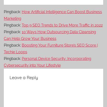
Pingback:
How Artificial Intelligence Can Boost Business
Marketing
Pingback:
Top 9 SEO Trends to Drive More Traffic in 2022
Pingback:
10 Ways How Outsourcing Data Cleansing
Can Help Grow Your Business
Pingback:
Boosting Your Furniture Store’s SEO Score |
Techie Loops
Pingback:
Personal Device Security: Incorporating
Cybersecurity into Your Lifestyle
Leave a Reply