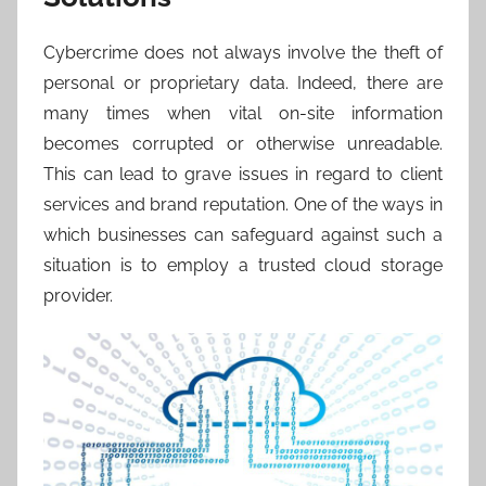
Cybercrime does not always involve the theft of
personal or proprietary data. Indeed, there are
many times when vital on-site information
becomes corrupted or otherwise unreadable.
This can lead to grave issues in regard to client
services and brand reputation. One of the ways in
which businesses can safeguard against such a
situation is to employ a trusted cloud storage
provider.