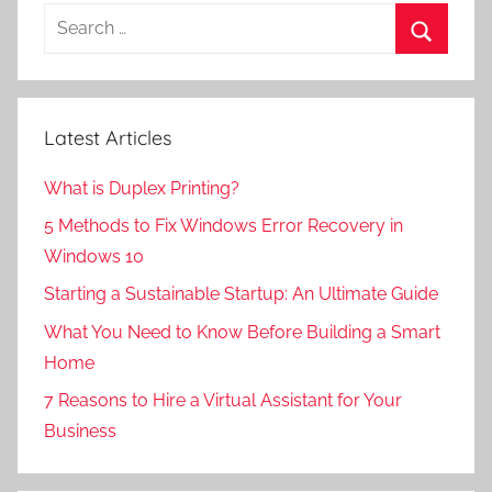
Search
for:
Search
Latest Articles
What is Duplex Printing?
5 Methods to Fix Windows Error Recovery in
Windows 10
Starting a Sustainable Startup: An Ultimate Guide
What You Need to Know Before Building a Smart
Home
7 Reasons to Hire a Virtual Assistant for Your
Business