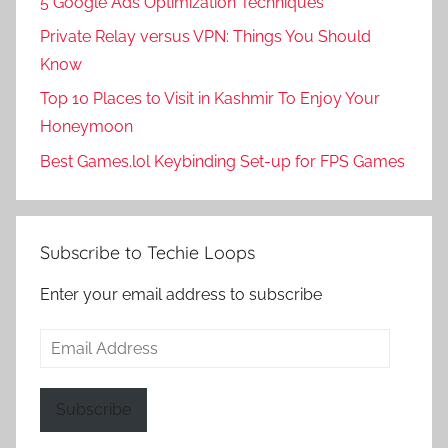
5 Google Ads Optimization Techniques
Private Relay versus VPN: Things You Should
Know
Top 10 Places to Visit in Kashmir To Enjoy Your
Honeymoon
Best Games.lol Keybinding Set-up for FPS Games
Subscribe to Techie Loops
Enter your email address to subscribe
Email
Address
Subscribe