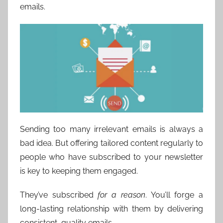
emails.
Sending too many irrelevant emails is always a
bad idea. But offering tailored content regularly to
people who have subscribed to your newsletter
is key to keeping them engaged.
They’ve subscribed
for a reason
. You’ll forge a
long-lasting relationship with them by delivering
consistent, quality emails.