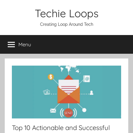
Skip
Techie Loops
to
content
Creating Loop Around Tech
Menu
Top 10 Actionable and Successful