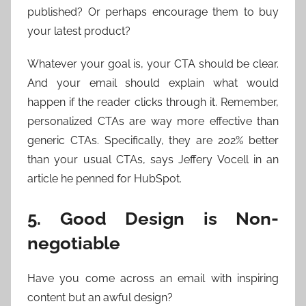
published? Or perhaps encourage them to buy
your latest product?
Whatever your goal is, your CTA should be clear.
And your email should explain what would
happen if the reader clicks through it. Remember,
personalized CTAs are way more effective than
generic CTAs. Specifically, they are 202% better
than your usual CTAs, says Jeffery Vocell in an
article he penned for HubSpot.
5. Good Design is Non-
negotiable
Have you come across an email with inspiring
content but an awful design?