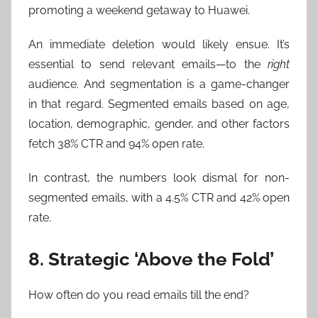
promoting a weekend getaway to Huawei.
An immediate deletion would likely ensue. It’s
essential to send relevant emails—to the
right
audience. And segmentation is a game-changer
in that regard. Segmented emails based on age,
location, demographic, gender, and other factors
fetch 38% CTR and 94% open rate.
In contrast, the numbers look dismal for non-
segmented emails, with a 4.5% CTR and 42% open
rate.
8. Strategic ‘Above the Fold’
How often do you read emails till the end?