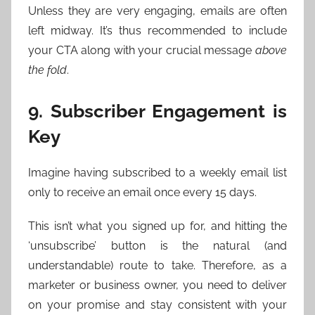
Unless they are very engaging, emails are often
left midway. It’s thus recommended to include
your CTA along with your crucial message
above
the fold
.
9. Subscriber Engagement is
Key
Imagine having subscribed to a weekly email list
only to receive an email once every 15 days.
This isn’t what you signed up for, and hitting the
‘unsubscribe’ button is the natural (and
understandable) route to take. Therefore, as a
marketer or business owner, you need to deliver
on your promise and stay consistent with your