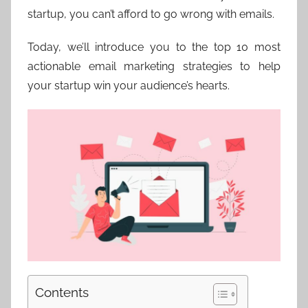
startup, you can’t afford to go wrong with emails.
Today, we’ll introduce you to the top 10 most
actionable email marketing strategies to help
your startup win your audience’s hearts.
Contents