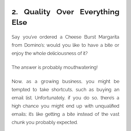
2. Quality Over Everything
Else
Say you’ve ordered a Cheese Burst Margarita
from Domino’s; would you like to have a bite or
enjoy the whole deliciousness of it?
The answer is probably mouthwatering!
Now, as a growing business, you might be
tempted to take shortcuts, such as buying an
email list. Unfortunately, if you do so, there’s a
high chance you might end up with unqualified
emails; it’s like getting a bite instead of the vast
chunk you probably expected.