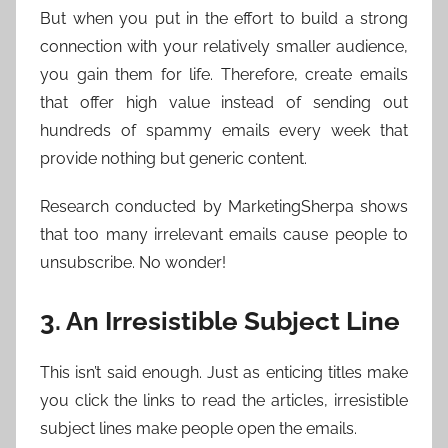
But when you put in the effort to build a strong
connection with your relatively smaller audience,
you gain them for life. Therefore, create emails
that offer high value instead of sending out
hundreds of spammy emails every week that
provide nothing but generic content.
Research conducted by MarketingSherpa shows
that too many irrelevant emails cause people to
unsubscribe. No wonder!
3. An Irresistible Subject Line
This isn’t said enough. Just as enticing titles make
you click the links to read the articles, irresistible
subject lines make people open the emails.