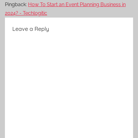
Pingback:
How To Start an Event Planning Business in
2024? - Techlogitic
Leave a Reply