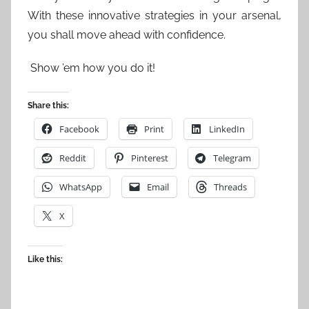
With these innovative strategies in your arsenal,
you shall move ahead with confidence.
Show ’em how you do it!
Share this:
Facebook
Print
LinkedIn
Reddit
Pinterest
Telegram
WhatsApp
Email
Threads
X
Like this: