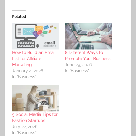
Related
How to Build an Email
8 Different Ways to
List for Affiliate
Promote Your Business
Marketing
June 29, 2026
January 4, 2026
In "Business"
In "Business"
5 Social Media Tips for
Fashion Startups
July 22, 2026
In "Business"