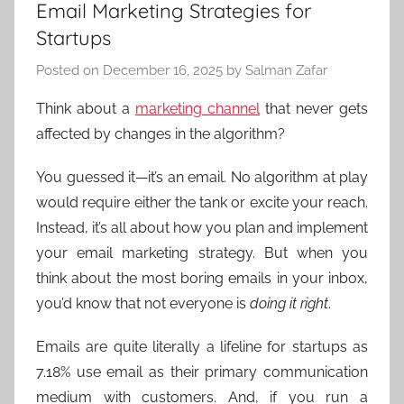
Email Marketing Strategies for
Startups
Posted on
December 16, 2025
by
Salman Zafar
Think about a
marketing channel
that never gets
affected by changes in the algorithm?
You guessed it—it’s an email. No algorithm at play
would require either the tank or excite your reach.
Instead, it’s all about how you plan and implement
your email marketing strategy. But when you
think about the most boring emails in your inbox,
you’d know that not everyone is
doing it right
.
Emails are quite literally a lifeline for startups as
7.18% use email as their primary communication
medium with customers. And, if you run a