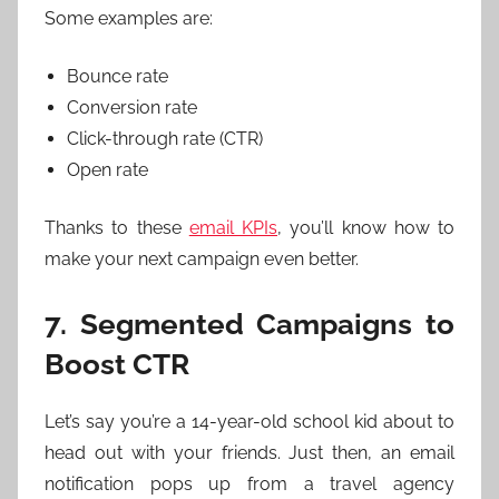
Some examples are:
Bounce rate
Conversion rate
Click-through rate (CTR)
Open rate
Thanks to these
email KPIs
, you’ll know how to
make your next campaign even better.
7. Segmented Campaigns to
Boost CTR
Let’s say you’re a 14-year-old school kid about to
head out with your friends. Just then, an email
notification pops up from a travel agency