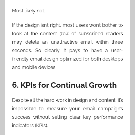
Most likely not.
If the design isn’t right, most users won’t bother to
look at the content. 70% of subscribed readers
may delete an unattractive email within three
seconds. So clearly, it pays to have a user-
friendly email design optimized for both desktops
and mobile devices.
6. KPIs for Continual Growth
Despite all the hard work in design and content, it’s
impossible to measure your email campaign’s
success without setting clear key performance
indicators (KPIs).