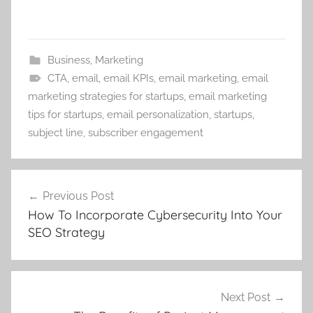
Business
,
Marketing
CTA
,
email
,
email KPIs
,
email marketing
,
email
marketing strategies for startups
,
email marketing
tips for startups
,
email personalization
,
startups
,
subject line
,
subscriber engagement
Post
Previous Post
navigation
How To Incorporate Cybersecurity Into Your
SEO Strategy
Next Post