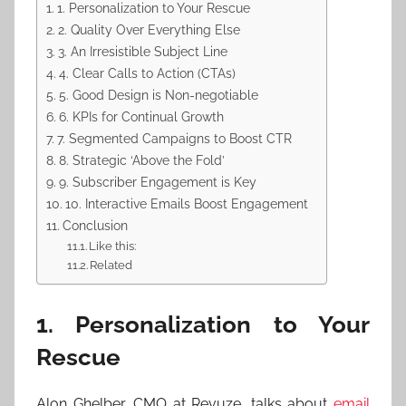
1. Personalization to Your Rescue
2. Quality Over Everything Else
3. An Irresistible Subject Line
4. Clear Calls to Action (CTAs)
5. Good Design is Non-negotiable
6. KPIs for Continual Growth
7. Segmented Campaigns to Boost CTR
8. Strategic ‘Above the Fold’
9. Subscriber Engagement is Key
10. Interactive Emails Boost Engagement
Conclusion
Like this:
Related
1. Personalization to Your
Rescue
Alon Ghelber, CMO at Revuze, talks about
email