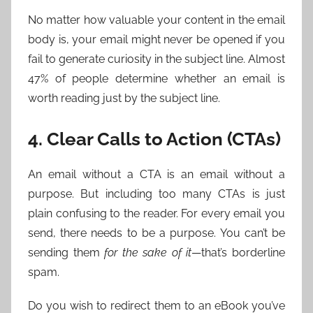
No matter how valuable your content in the email
body is, your email might never be opened if you
fail to generate curiosity in the subject line. Almost
47% of people determine whether an email is
worth reading just by the subject line.
4. Clear Calls to Action (CTAs)
An email without a CTA is an email without a
purpose. But including too many CTAs is just
plain confusing to the reader. For every email you
send, there needs to be a purpose. You can’t be
sending them
for the sake of it
—that’s borderline
spam.
Do you wish to redirect them to an eBook you’ve