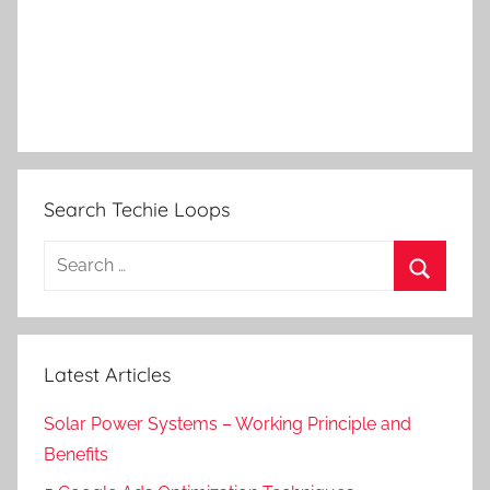
Search Techie Loops
Search
for:
Search
Latest Articles
Solar Power Systems – Working Principle and
Benefits