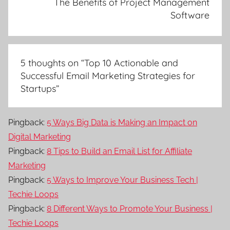
The Benefits of Project Management
Software
5 thoughts on “
Top 10 Actionable and
Successful Email Marketing Strategies for
Startups
”
Pingback:
5 Ways Big Data is Making an Impact on
Digital Marketing
Pingback:
8 Tips to Build an Email List for Affiliate
Marketing
Pingback:
5 Ways to Improve Your Business Tech |
Techie Loops
Pingback:
8 Different Ways to Promote Your Business |
Techie Loops