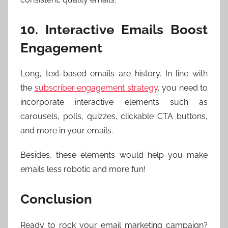
10. Interactive Emails Boost
Engagement
Long, text-based emails are history. In line with
the
subscriber engagement strategy
, you need to
incorporate interactive elements such as
carousels, polls, quizzes, clickable CTA buttons,
and more in your emails.
Besides, these elements would help you make
emails less robotic and more fun!
Conclusion
Ready to rock your email marketing campaign?