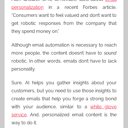
personalization
in a recent Forbes article,
“Consumers want to feel valued and don’t want to
get robotic responses from the company that
they spend money on.”
Although email automation is necessary to reach
more people, the content doesn’t have to
sound
robotic. In other words, emails don’t have to lack
personality.
Sure, AI helps you gather insights about your
customers, but you need to use those insights to
create emails that help you forge a strong bond
with your audience, similar to a
white glove
service
. And, personalized email content is the
way to do it.