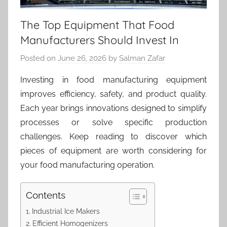
The Top Equipment That Food
Manufacturers Should Invest In
Posted on
June 26, 2026
by
Salman Zafar
Investing in food manufacturing equipment
improves efficiency, safety, and product quality.
Each year brings innovations designed to simplify
processes or solve specific production
challenges. Keep reading to discover which
pieces of equipment are worth considering for
your food manufacturing operation.
Contents
Industrial Ice Makers
Efficient Homogenizers