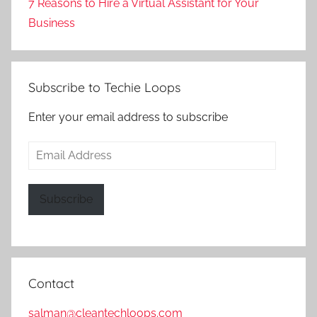
7 Reasons to Hire a Virtual Assistant for Your
Business
Subscribe to Techie Loops
Enter your email address to subscribe
Email
Address
Subscribe
Contact
salman@cleantechloops.com