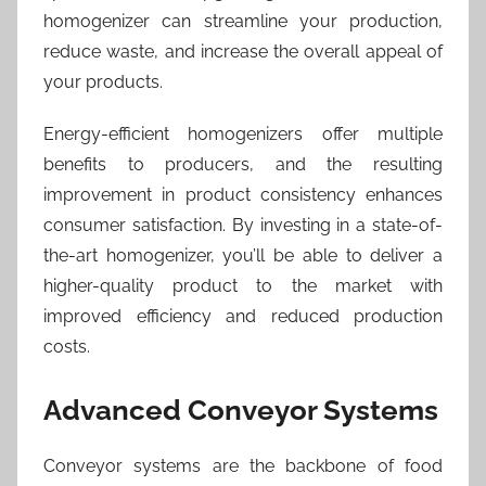
homogenizer can streamline your production,
reduce waste, and increase the overall appeal of
your products.
Energy-efficient homogenizers offer multiple
benefits to producers, and the resulting
improvement in product consistency enhances
consumer satisfaction. By investing in a state-of-
the-art homogenizer, you’ll be able to deliver a
higher-quality product to the market with
improved efficiency and reduced production
costs.
Advanced Conveyor Systems
Conveyor systems are the backbone of food