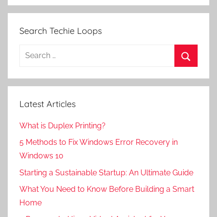
Search Techie Loops
Search
for:
Search
Latest Articles
What is Duplex Printing?
5 Methods to Fix Windows Error Recovery in
Windows 10
Starting a Sustainable Startup: An Ultimate Guide
What You Need to Know Before Building a Smart
Home