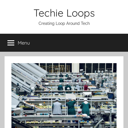
Skip
Techie Loops
to
content
Creating Loop Around Tech
Menu