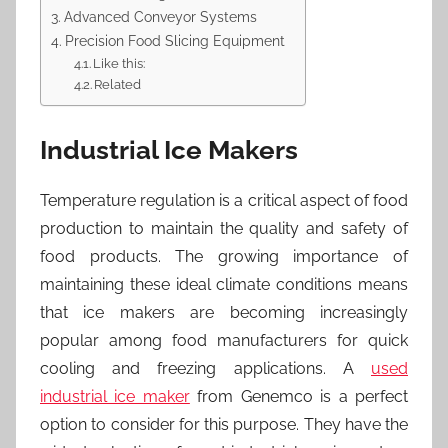
Advanced Conveyor Systems
Precision Food Slicing Equipment
Like this:
Related
Industrial Ice Makers
Temperature regulation is a critical aspect of food
production to maintain the quality and safety of
food products. The growing importance of
maintaining these ideal climate conditions means
that ice makers are becoming increasingly
popular among food manufacturers for quick
cooling and freezing applications. A
used
industrial ice maker
from Genemco is a perfect
option to consider for this purpose. They have the