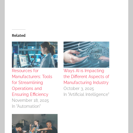
Related
Resources for
Ways AI is Impacting
Manufacturers: Tools
the Different Aspects of
for Streamlining
Manufacturing Industry
Operations and
October 3, 2025
Ensuring Efficiency
In "Artificial Intelligence"
November 18, 2025
In "Automation"