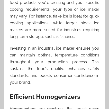
food products you’re creating and your specific
cooling requirements, your type of ice maker
may vary. For instance, flake ice is ideal for quick
cooling applications, while larger block ice
makers are more suited for industries requiring
long-term storage, such as fisheries.
Investing in an industrial ice maker ensures you
can maintain optimal temperature conditions
throughout your production process. This
sustains the food’s quality, enhances safety
standards, and boosts consumer confidence in
your brand.
Efficient Homogenizers
Homogenizers are machines that break down