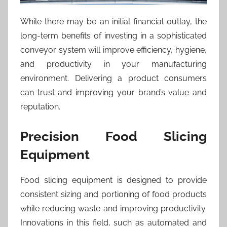
While there may be an initial financial outlay, the
long-term benefits of investing in a sophisticated
conveyor system will improve efficiency, hygiene,
and productivity in your manufacturing
environment. Delivering a product consumers
can trust and improving your brand’s value and
reputation.
Precision Food Slicing
Equipment
Food slicing equipment is designed to provide
consistent sizing and portioning of food products
while reducing waste and improving productivity.
Innovations in this field, such as automated and