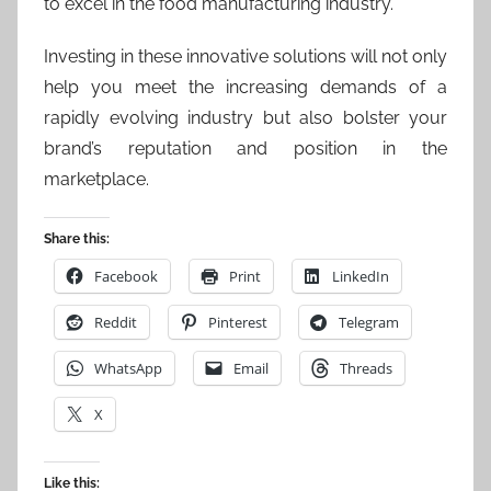
to excel in the food manufacturing industry.
Investing in these innovative solutions will not only
help you meet the increasing demands of a
rapidly evolving industry but also bolster your
brand’s reputation and position in the
marketplace.
Share this:
Facebook
Print
LinkedIn
Reddit
Pinterest
Telegram
WhatsApp
Email
Threads
X
Like this: