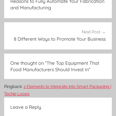
Reasons to Fully Automate Your Fabrication
and Manufacturing
Next Post
8 Different Ways to Promote Your Business
One thought on “
The Top Equipment That
Food Manufacturers Should Invest In
”
Pingback:
2 Elements to Integrate into Smart Packaging |
Techie Loops
Leave a Reply