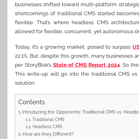
businesses shifted toward multi-platform strateg
shortcomings of traditional CMS started becomi
flexible. That’s where headless CMS architectu
allowed for flexible, concurrent, yet autonomous 
Today, it’s a growing market, poised to surpass
US
22.1%. But, despite this growth, many businesses a
per StoryBlok’s
State of CMS Report 2024
. So th
This write-up will go into the traditional CMS 
solution.
Contents
Introducing the Opponents: Traditional CMS vs. Headl
Traditional CMS
Headless CMS
How are they Different?