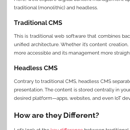
traditional (monolithic) and headless.
Traditional CMS
This is traditional web software that combines ba
unified architecture. Whether it’s content creation
more accessible and its management more straightf
Headless CMS
Contrary to traditional CMS, headless CMS separ
presentation. The content is stored centrally in you
desired platform—apps, websites, and even IoT dev
How are they Different?