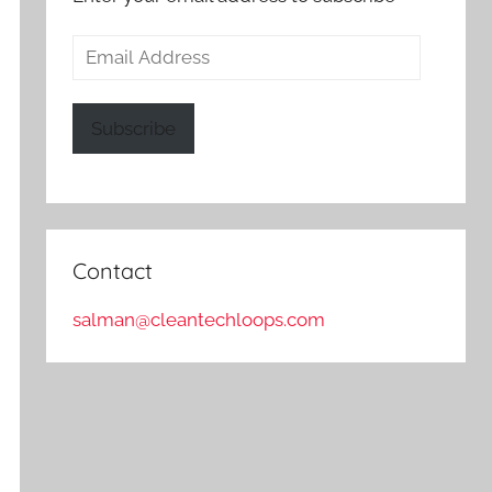
Email
Address
Subscribe
Contact
salman@cleantechloops.com