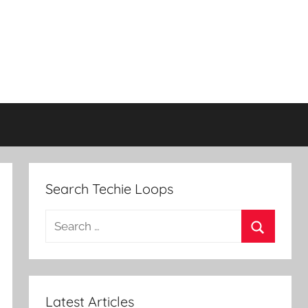
Search Techie Loops
Search
for:
Search
Latest Articles