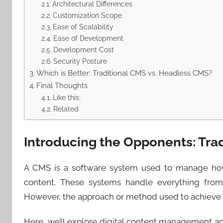
Architectural Differences
Customization Scope
Ease of Scalability
Ease of Development
Development Cost
Security Posture
Which is Better: Traditional CMS vs. Headless CMS?
Final Thoughts
Like this:
Related
Introducing the Opponents: Tra
A CMS is a software system used to manage how 
content. These systems handle everything from
However, the approach or method used to achieve t
Here, we’ll explore digital content management