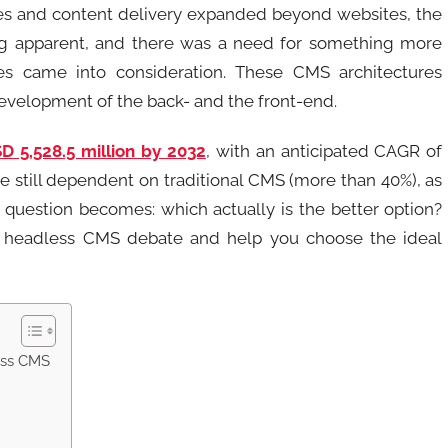
ies and content delivery expanded beyond websites, the
ng apparent, and there was a need for something more
res came into consideration. These CMS architectures
development of the back- and the front-end.
D 5,528.5 million by 2032
, with an anticipated CAGR of
re still dependent on traditional CMS (more than 40%), as
e question becomes: which actually is the better option?
vs. headless CMS debate and help you choose the ideal
ess CMS