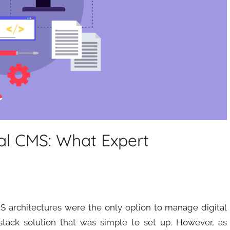
al CMS: What Expert
MS architectures were the only option to manage digital
-stack solution that was simple to set up. However, as