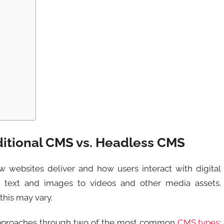
ditional CMS vs. Headless CMS
websites deliver and how users interact with digital
 text and images to videos and other media assets.
his may vary.
 approaches through two of the most common
CMS types
: