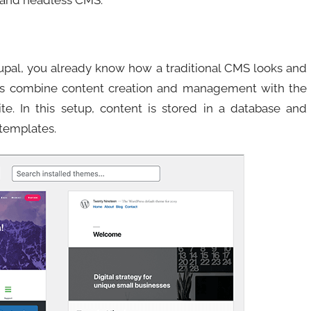
 and headless CMS.
upal, you already know how a traditional CMS looks and
rms combine content creation and management with the
ite. In this setup, content is stored in a database and
templates.