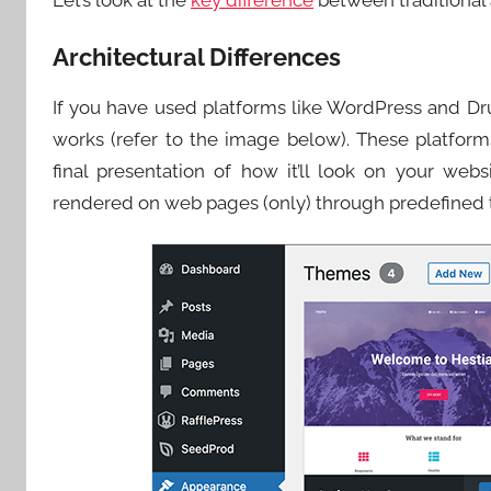
Let’s look at the
key difference
between traditional
Architectural Differences
If you have used platforms like WordPress and Dr
works (refer to the image below). These platfo
final presentation of how it’ll look on your webs
rendered on web pages (only) through predefined 