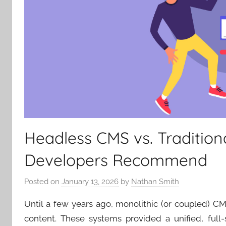
Headless CMS vs. Tradition
Developers Recommend
Posted on
January 13, 2026
by
Nathan Smith
Until a few years ago, monolithic (or coupled) C
content. These systems provided a unified, full