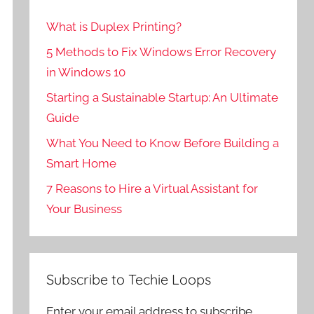
What is Duplex Printing?
5 Methods to Fix Windows Error Recovery
in Windows 10
Starting a Sustainable Startup: An Ultimate
Guide
What You Need to Know Before Building a
Smart Home
7 Reasons to Hire a Virtual Assistant for
Your Business
Subscribe to Techie Loops
Enter your email address to subscribe