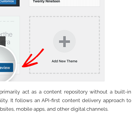
imarily act as a content repository without a built-in
ity. It follows an API-first content delivery approach to
bsites, mobile apps, and other digital channels.