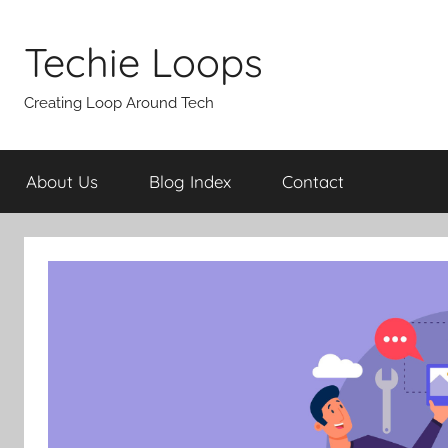
Skip
to
Techie Loops
content
Creating Loop Around Tech
About Us
Blog Index
Contact