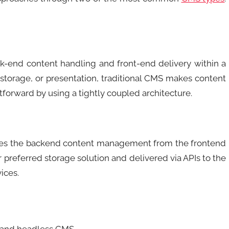
ck-end content handling and front-end delivery within a
, storage, or presentation, traditional CMS makes content
orward by using a tightly coupled architecture.
ates the backend content management from the frontend
r preferred storage solution and delivered via APIs to the
ices.