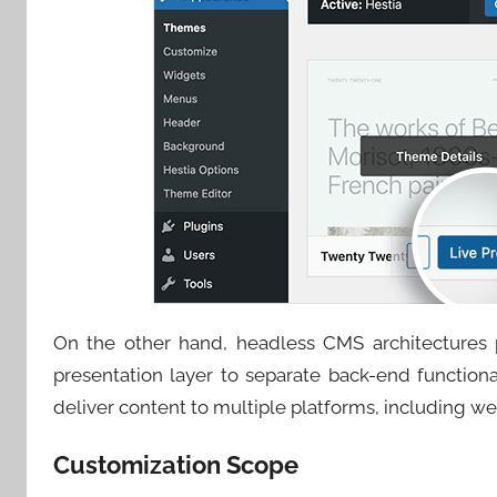
On the other hand, headless CMS architectures pr
presentation layer to separate back-end functional
deliver content to multiple platforms, including we
Customization Scope