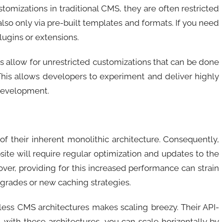
omizations in traditional CMS, they are often restricted
 also only via pre-built templates and formats. If you need
ugins or extensions.
 allow for unrestricted customizations that can be done
is allows developers to experiment and deliver highly
 development.
of their inherent monolithic architecture. Consequently,
ite will require regular optimization and updates to the
ver, providing for this increased performance can strain
upgrades or new caching strategies.
less CMS architectures makes scaling breezy. Their API-
, with these architectures, you can scale horizontally by