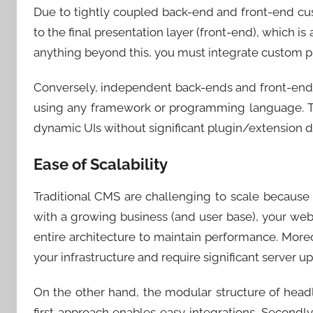
Due to tightly coupled back-end and front-end cust
to the final presentation layer (front-end), which is
anything beyond this, you must integrate custom pl
Conversely, independent back-ends and front-ends
using any framework or programming language. Th
dynamic UIs without significant plugin/extension
Ease of Scalability
Traditional CMS are challenging to scale because 
with a growing business (and user base), your webs
entire architecture to maintain performance. Moreo
your infrastructure and require significant server 
On the other hand, the modular structure of head
first approach enables easy integrations. Secondly