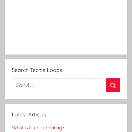
Search Techie Loops
Search
for:
Search
Latest Articles
What is Duplex Printing?