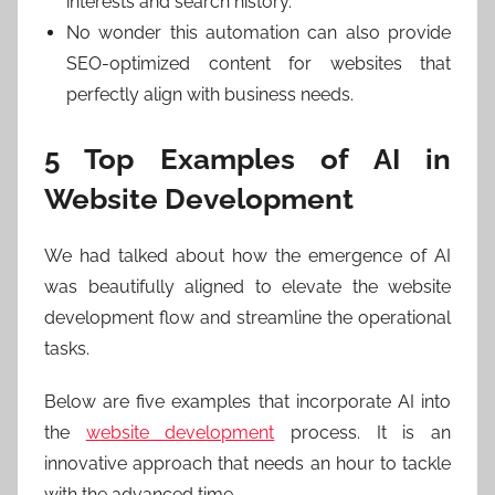
interests and search history.
No wonder this automation can also provide
SEO-optimized content for websites that
perfectly align with business needs.
5 Top Examples of AI in
Website Development
We had talked about how the emergence of AI
was beautifully aligned to elevate the website
development flow and streamline the operational
tasks.
Below are five examples that incorporate AI into
the
website development
process. It is an
innovative approach that needs an hour to tackle
with the advanced time.