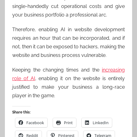
single-handedly cut operational costs and give
your business portfolio a professional arc.
Therefore, enabling AI in website development
requires an hour that can be incorporated, and if
not, then it can be exposed to hackers, making the
website and business process vulnerable.
Keeping the changing times and the
increasing
role of AI
, enabling it on the website is entirely
justified to make your business a long-race
player in the game.
Share this:
Facebook
Print
LinkedIn
Reddit
Pinterest
Telegram