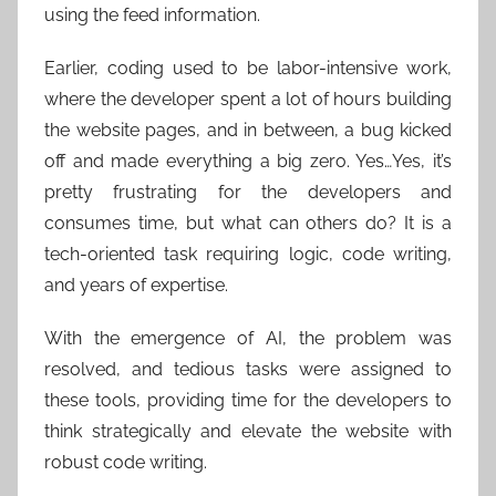
using the feed information.
Earlier, coding used to be labor-intensive work,
where the developer spent a lot of hours building
the website pages, and in between, a bug kicked
off and made everything a big zero. Yes…Yes, it’s
pretty frustrating for the developers and
consumes time, but what can others do? It is a
tech-oriented task requiring logic, code writing,
and years of expertise.
With the emergence of AI, the problem was
resolved, and tedious tasks were assigned to
these tools, providing time for the developers to
think strategically and elevate the website with
robust code writing.