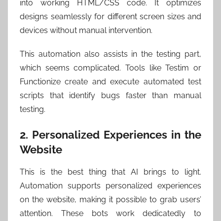
into working HTML/CSS code. It optimizes
designs seamlessly for different screen sizes and
devices without manual intervention.
This automation also assists in the testing part,
which seems complicated. Tools like Testim or
Functionize create and execute automated test
scripts that identify bugs faster than manual
testing.
2. Personalized Experiences in the
Website
This is the best thing that AI brings to light.
Automation supports personalized experiences
on the website, making it possible to grab users’
attention. These bots work dedicatedly to