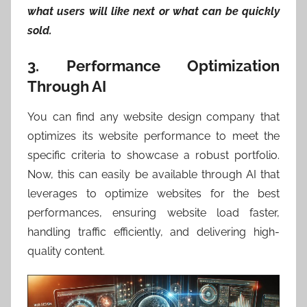
what users will like next or what can be quickly
sold.
3. Performance Optimization
Through AI
You can find any website design company that
optimizes its website performance to meet the
specific criteria to showcase a robust portfolio.
Now, this can easily be available through AI that
leverages to optimize websites for the best
performances, ensuring website load faster,
handling traffic efficiently, and delivering high-
quality content.