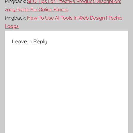
Pingback:
SEO Tips For Effective Product Description:
2025 Guide For Online Stores
Pingback:
How To Use AI Tools In Web Design | Techie
Loops
Leave a Reply