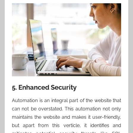
5. Enhanced Security
Automation is an integral part of the website that
can not be overstated. This automation not only
maintains the website and makes it user-friendly,
but apart from this verticle, it identifies and