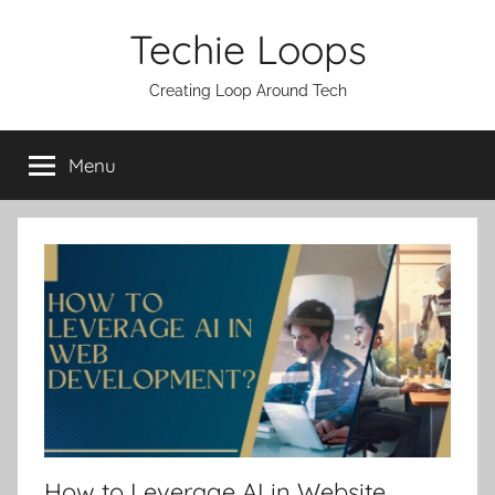
Skip
Techie Loops
to
content
Creating Loop Around Tech
Menu
How to Leverage AI in Website