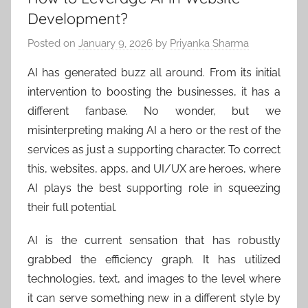
Development?
Posted on
January 9, 2026
by
Priyanka Sharma
AI has generated buzz all around. From its initial
intervention to boosting the businesses, it has a
different fanbase. No wonder, but we
misinterpreting making AI a hero or the rest of the
services as just a supporting character. To correct
this, websites, apps, and UI/UX are heroes, where
AI plays the best supporting role in squeezing
their full potential.
AI is the current sensation that has robustly
grabbed the efficiency graph. It has utilized
technologies, text, and images to the level where
it can serve something new in a different style by