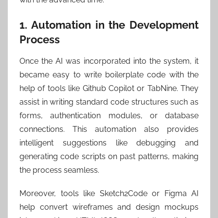
1. Automation in the Development
Process
Once the AI was incorporated into the system, it
became easy to write boilerplate code with the
help of tools like Github Copilot or TabNine. They
assist in writing standard code structures such as
forms, authentication modules, or database
connections. This automation also provides
intelligent suggestions like debugging and
generating code scripts on past patterns, making
the process seamless.
Moreover, tools like Sketch2Code or Figma AI
help convert wireframes and design mockups