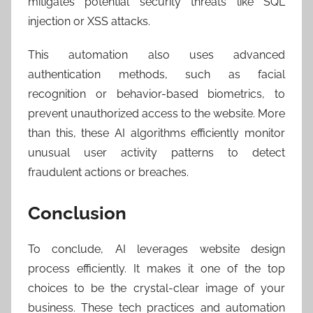
mitigates potential security threats like SQL
injection or XSS attacks.
This automation also uses advanced
authentication methods, such as facial
recognition or behavior-based biometrics, to
prevent unauthorized access to the website. More
than this, these AI algorithms efficiently monitor
unusual user activity patterns to detect
fraudulent actions or breaches.
Conclusion
To conclude, AI leverages website design
process efficiently. It makes it one of the top
choices to be the crystal-clear image of your
business. These tech practices and automation