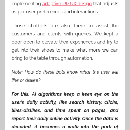
implementing
adaptive UI/UX design
that adjusts
as per user preferences and interactions.
Those chatbots are also there to assist the
customers and clients with queries. We kept a
door open to elevate their experiences and try to
get into their shoes to make what more we can
bring to the table through automation.
Note: How do these bots know what the user will
like or dislike?
For this, AI algorithms keep a keen eye on the
user’s daily activity, like search history, clicks,
likes-dislikes, and time spent on pages, and
report their daily online activity. Once the data is
decoded, it becomes a walk into the park of