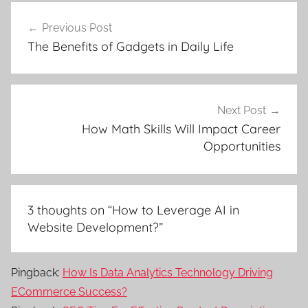
Post
Previous Post
navigation
The Benefits of Gadgets in Daily Life
Next Post
How Math Skills Will Impact Career
Opportunities
3 thoughts on “
How to Leverage AI in
Website Development?
”
Pingback:
How Is Data Analytics Technology Driving
ECommerce Success?