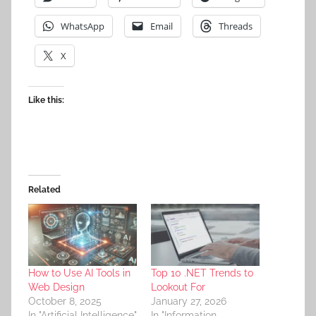
WhatsApp
Email
Threads
X
Like this:
Related
How to Use AI Tools in
Top 10 .NET Trends to
Web Design
Lookout For
October 8, 2025
January 27, 2026
In "Artificial Intelligence"
In "Information