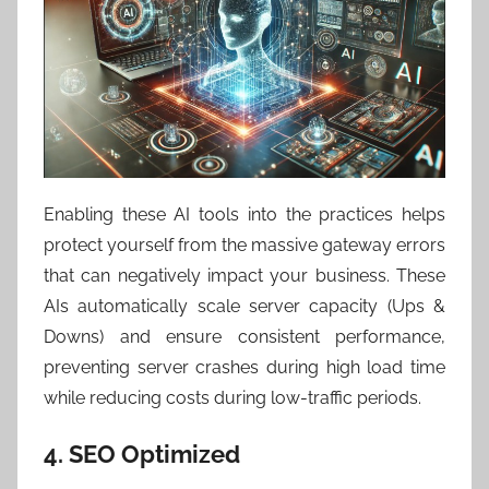
Enabling these AI tools into the practices helps
protect yourself from the massive gateway errors
that can negatively impact your business. These
AIs automatically scale server capacity (Ups &
Downs) and ensure consistent performance,
preventing server crashes during high load time
while reducing costs during low-traffic periods.
4. SEO Optimized