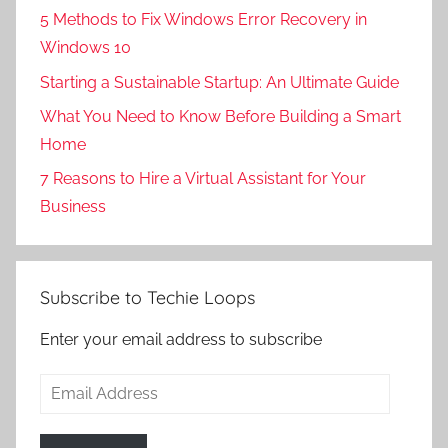
5 Methods to Fix Windows Error Recovery in
Windows 10
Starting a Sustainable Startup: An Ultimate Guide
What You Need to Know Before Building a Smart
Home
7 Reasons to Hire a Virtual Assistant for Your
Business
Subscribe to Techie Loops
Enter your email address to subscribe
Email
Address