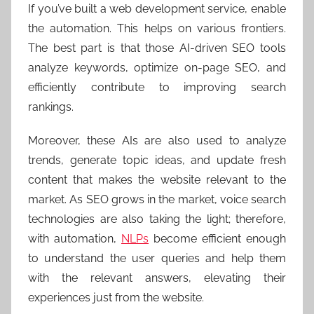
If you’ve built a web development service, enable
the automation. This helps on various frontiers.
The best part is that those AI-driven SEO tools
analyze keywords, optimize on-page SEO, and
efficiently contribute to improving search
rankings.
Moreover, these AIs are also used to analyze
trends, generate topic ideas, and update fresh
content that makes the website relevant to the
market. As SEO grows in the market, voice search
technologies are also taking the light; therefore,
with automation,
NLPs
become efficient enough
to understand the user queries and help them
with the relevant answers, elevating their
experiences just from the website.