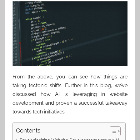
From the above, you can see how things are
taking tectonic shifts. Further in this blog, we’ve
discussed how AI is leveraging in website
development and proven a successful takeaway
towards tech initiatives.
Contents