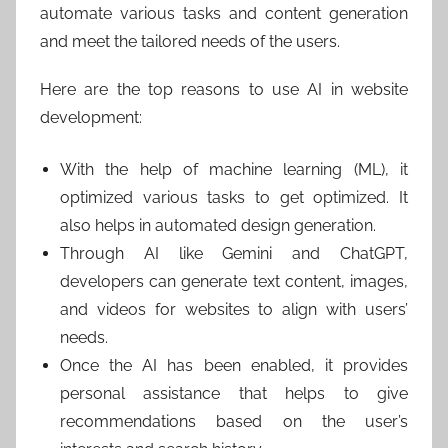
automate various tasks and content generation
and meet the tailored needs of the users.
Here are the top reasons to use AI in website
development:
With the help of machine learning (ML), it
optimized various tasks to get optimized. It
also helps in automated design generation.
Through AI like Gemini and ChatGPT,
developers can generate text content, images,
and videos for websites to align with users’
needs.
Once the AI has been enabled, it provides
personal assistance that helps to give
recommendations based on the user’s