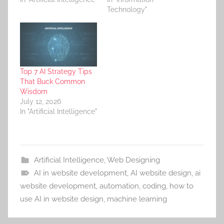
Technology"
Top 7 AI Strategy Tips
That Buck Common
Wisdom
July 12, 2026
In "Artificial Intelligence"
Artificial Intelligence
,
Web Designing
AI in website development
,
AI website design
,
ai
website development
,
automation
,
coding
,
how to
use AI in website design
,
machine learning