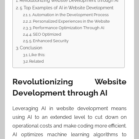
Revolutionizing Website Development through AI
5 Top Examples of AI in Website Development
1. Automation in the Development Process
2. Personalized Experiences in the Website
3. Performance Optimization Through AI
4. SEO Optimized
5. Enhanced Security
Conclusion
Like this:
Related
Revolutionizing Website
Development through AI
Leveraging AI in website development means
using AI to an extended level to cut down on
operational costs and make coding more efficient.
AI optimizes machine learning algorithms to