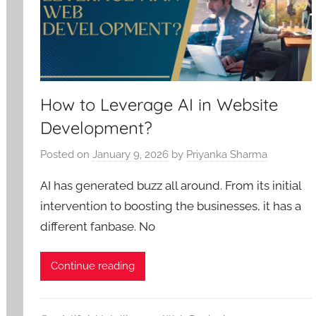
How to Leverage AI in Website
Development?
Posted on
January 9, 2026
by
Priyanka Sharma
AI has generated buzz all around. From its initial
intervention to boosting the businesses, it has a
different fanbase. No
Continue reading