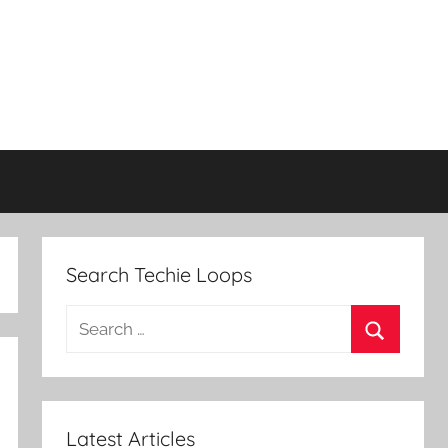
Search Techie Loops
Search
for:
Search
Latest Articles