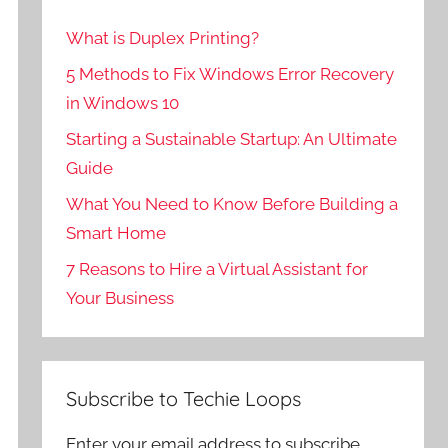
What is Duplex Printing?
5 Methods to Fix Windows Error Recovery
in Windows 10
Starting a Sustainable Startup: An Ultimate
Guide
What You Need to Know Before Building a
Smart Home
7 Reasons to Hire a Virtual Assistant for
Your Business
Subscribe to Techie Loops
Enter your email address to subscribe