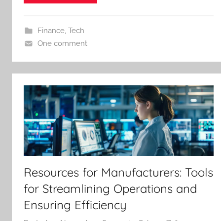
Finance
,
Tech
One comment
Resources for Manufacturers: Tools
for Streamlining Operations and
Ensuring Efficiency