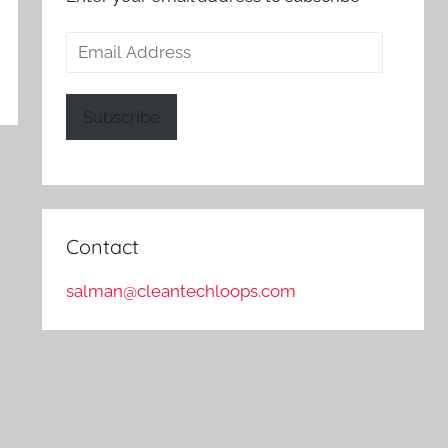
Email
Address
Subscribe
Contact
salman@cleantechloops.com