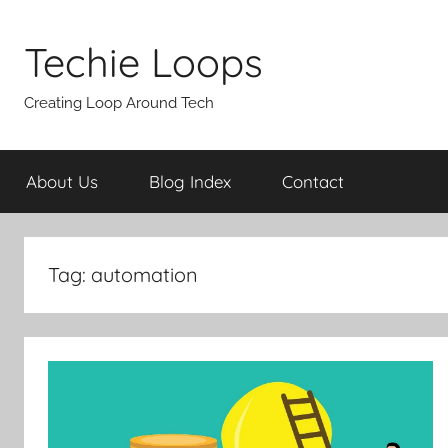
Skip
to
Techie Loops
content
Creating Loop Around Tech
About Us
Blog Index
Contact
Tag:
automation