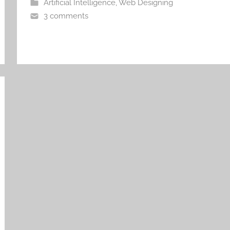
Artificial Intelligence
,
Web Designing
3 comments