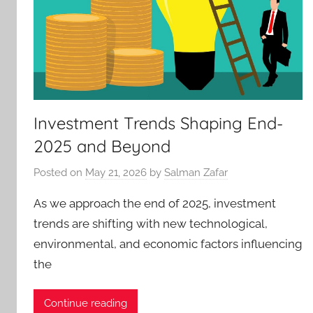
Investment Trends Shaping End-
2025 and Beyond
Posted on
May 21, 2026
by
Salman Zafar
As we approach the end of 2025, investment
trends are shifting with new technological,
environmental, and economic factors influencing
the
Continue reading