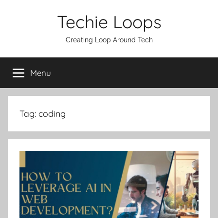
Skip
Techie Loops
to
content
Creating Loop Around Tech
Menu
Tag:
coding