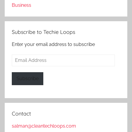
Business
Subscribe to Techie Loops
Enter your email address to subscribe
Email
Address
Subscribe
Contact
salman@cleantechloops.com