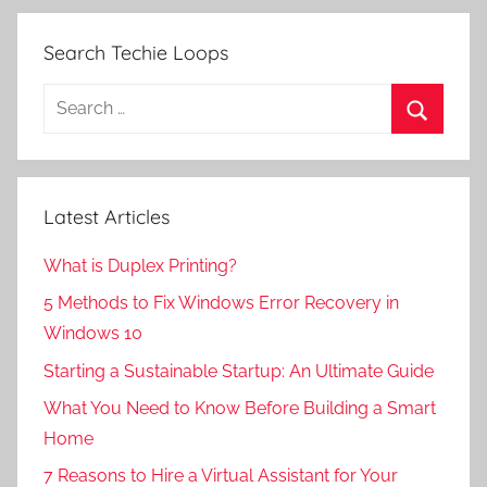
Search Techie Loops
Search
for:
Search
Latest Articles
What is Duplex Printing?
5 Methods to Fix Windows Error Recovery in
Windows 10
Starting a Sustainable Startup: An Ultimate Guide
What You Need to Know Before Building a Smart
Home
7 Reasons to Hire a Virtual Assistant for Your