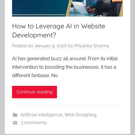
How to Leverage AI in Website
Development?
Posted on
January 9, 2026
by
Priyanka Sharma
AI has generated buzz all around. From its initial
intervention to boosting the businesses, it has a
different fanbase. No
Continue reading
Artificial Intelligence
,
Web Designing
3 comments