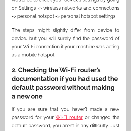
on Settings -> wireless networks and connections
-> personal hotspot -> personal hotspot settings.
The steps might slightly differ from device to
device, but you will surely find the password of
your Wi-Fi connection if your machine was acting
as a mobile hotspot.
2. Checking the Wi-Fi router’s
documentation if you had used the
default password without making
a new one
If you are sure that you haven’t made a new
password for your
Wi-Fi router
or changed the
default password, you aren’t in any difficulty. Just