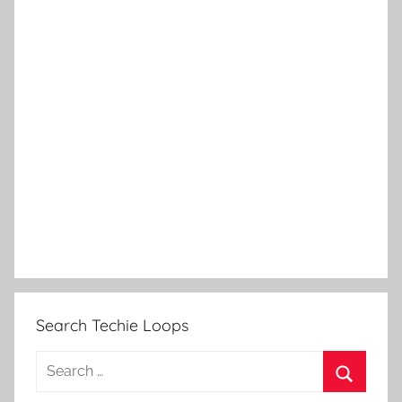
Search Techie Loops
Search
for: