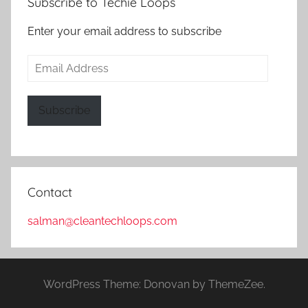
Subscribe to Techie Loops
Enter your email address to subscribe
Email
Address
Subscribe
Contact
salman@cleantechloops.com
WordPress Theme: Donovan by ThemeZee.