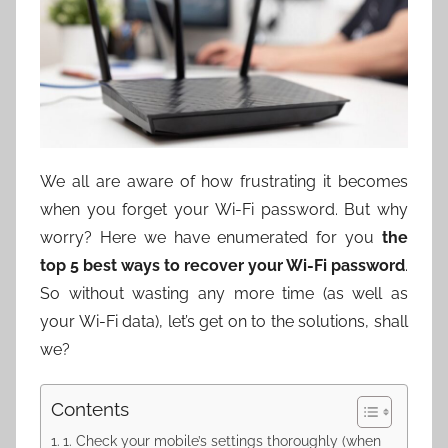
We all are aware of how frustrating it becomes
when you forget your Wi-Fi password. But why
worry? Here we have enumerated for you
the
top 5 best ways to recover your Wi-Fi password
.
So without wasting any more time (as well as
your Wi-Fi data), let’s get on to the solutions, shall
we?
Contents
1. Check your mobile’s settings thoroughly (when