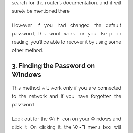
search for the router’s documentation, and it will
surely be mentioned there.
However, if you had changed the default
password, this won’t work for you. Keep on
reading; you’ll be able to recover it by using some
other method.
3. Finding the Password on
Windows
This method will work only if you are connected
to the network and if you have forgotten the
password.
Look out for the Wi-Fi icon on your Windows and
click it. On clicking it, the Wi-Fi menu box will