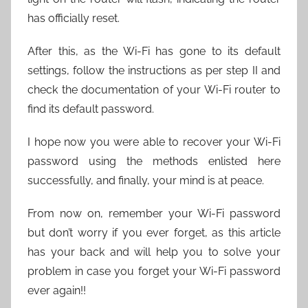
has officially reset.
After this, as the Wi-Fi has gone to its default
settings, follow the instructions as per step II and
check the documentation of your Wi-Fi router to
find its default password.
I hope now you were able to recover your Wi-Fi
password using the methods enlisted here
successfully, and finally, your mind is at peace.
From now on, remember your Wi-Fi password
but don’t worry if you ever forget, as this article
has your back and will help you to solve your
problem in case you forget your Wi-Fi password
ever again!!