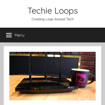
Skip
Techie Loops
to
content
Creating Loop Around Tech
Menu