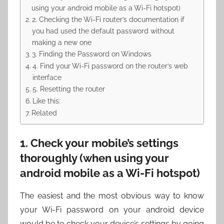
using your android mobile as a Wi-Fi hotspot)
2. Checking the Wi-Fi router’s documentation if
you had used the default password without
making a new one
3. Finding the Password on Windows
4. Find your Wi-Fi password on the router’s web
interface
5. Resetting the router
Like this:
Related
1. Check your mobile’s settings
thoroughly (when using your
android mobile as a Wi-Fi hotspot)
The easiest and the most obvious way to know
your Wi-Fi password on your android device
would be to check your device’s settings by going