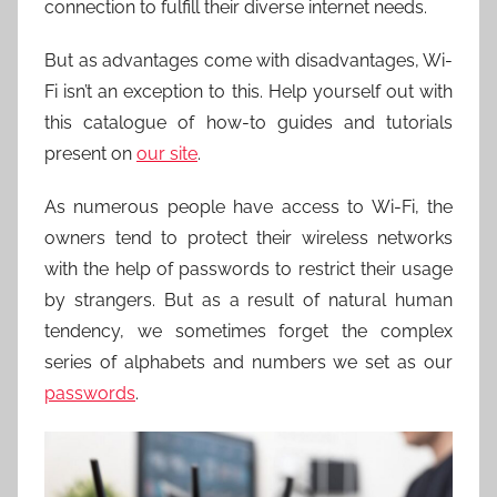
connection to fulfill their diverse internet needs.
But as advantages come with disadvantages, Wi-
Fi isn’t an exception to this. Help yourself out with
this catalogue of how-to guides and tutorials
present on
our site
.
As numerous people have access to Wi-Fi, the
owners tend to protect their wireless networks
with the help of passwords to restrict their usage
by strangers. But as a result of natural human
tendency, we sometimes forget the complex
series of alphabets and numbers we set as our
passwords
.