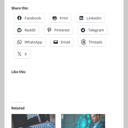
Share this:
Facebook
Print
LinkedIn
Reddit
Pinterest
Telegram
WhatsApp
Email
Threads
X
Like this:
Related