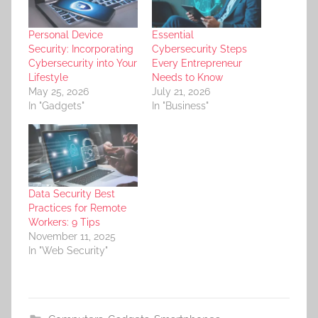
Personal Device
Essential
Security: Incorporating
Cybersecurity Steps
Cybersecurity into Your
Every Entrepreneur
Lifestyle
Needs to Know
May 25, 2026
July 21, 2026
In "Gadgets"
In "Business"
Data Security Best
Practices for Remote
Workers: 9 Tips
November 11, 2025
In "Web Security"