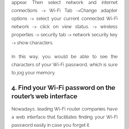
appear. Then select network and internet
connections -> Wi-Fi Tab ->Change adapter
options -> select your current connected Wi-Fi
network -> click on view status. -> wireless
properties -> security tab -> network security key
-> show characters.
In this way, you would be able to see the
characters of your Wi-Fi password, which is sure
to jog your memory.
4. Find your Wi-Fi password on the
router’s web interface
Nowadays, leading Wi-Fi router companies have
a web interface that facilitates finding your Wi-Fi
password easily in case you forget it.