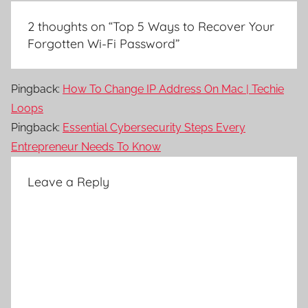
2 thoughts on “
Top 5 Ways to Recover Your
Forgotten Wi-Fi Password
”
Pingback:
How To Change IP Address On Mac | Techie
Loops
Pingback:
Essential Cybersecurity Steps Every
Entrepreneur Needs To Know
Leave a Reply