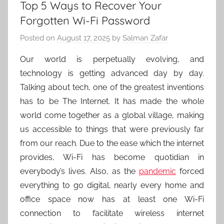
Top 5 Ways to Recover Your
Forgotten Wi-Fi Password
Posted on
August 17, 2025
by
Salman Zafar
Our world is perpetually evolving, and
technology is getting advanced day by day.
Talking about tech, one of the greatest inventions
has to be The Internet. It has made the whole
world come together as a global village, making
us accessible to things that were previously far
from our reach. Due to the ease which the internet
provides, Wi-Fi has become quotidian in
everybody’s lives. Also, as the
pandemic
forced
everything to go digital, nearly every home and
office space now has at least one Wi-Fi
connection to facilitate wireless internet