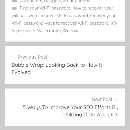
Computers
,
Gadgets
,
Smartphones
Find your Wi-Fi password
,
how to recover your
wifi password
,
recover Wi-Fi password
,
recover your
Wi-Fi password
,
ways to recover Wi-Fi password
,
Wi-
Fi password
,
Wi-Fi router
,
Wndows
Post
Previous Post
navigation
Bubble Wrap: Looking Back to How It
Evolved
Next Post
5 Ways To Improve Your SEO Efforts By
Utilizing Data Analytics