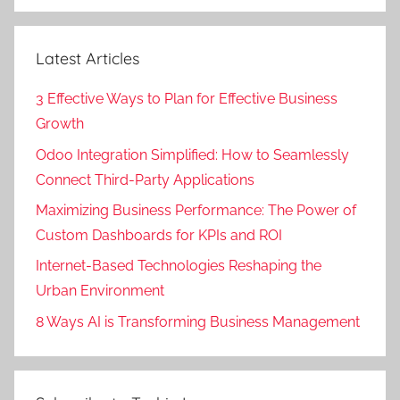
Search
Latest Articles
3 Effective Ways to Plan for Effective Business
Growth
Odoo Integration Simplified: How to Seamlessly
Connect Third-Party Applications
Maximizing Business Performance: The Power of
Custom Dashboards for KPIs and ROI
Internet-Based Technologies Reshaping the
Urban Environment
8 Ways AI is Transforming Business Management