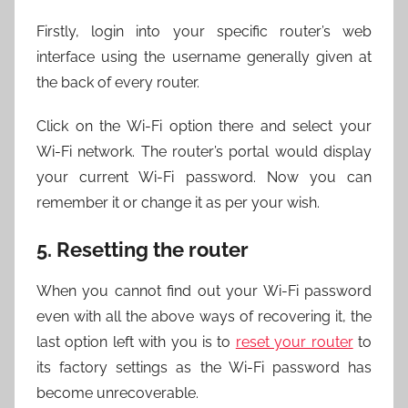
Firstly, login into your specific router’s web
interface using the username generally given at
the back of every router.
Click on the Wi-Fi option there and select your
Wi-Fi network. The router’s portal would display
your current Wi-Fi password. Now you can
remember it or change it as per your wish.
5. Resetting the router
When you cannot find out your Wi-Fi password
even with all the above ways of recovering it, the
last option left with you is to
reset your router
to
its factory settings as the Wi-Fi password has
become unrecoverable.