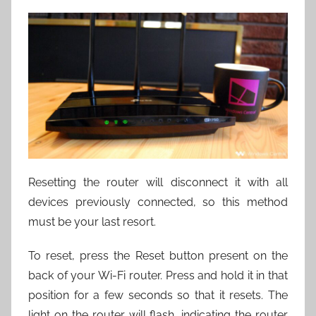
Resetting the router will disconnect it with all
devices previously connected, so this method
must be your last resort.
To reset, press the Reset button present on the
back of your Wi-Fi router. Press and hold it in that
position for a few seconds so that it resets. The
light on the router will flash, indicating the router