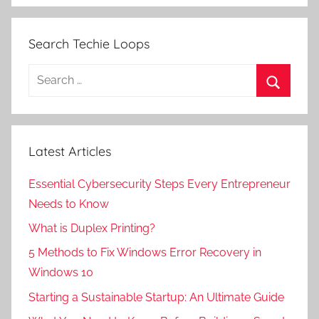
Search Techie Loops
Search
for:
Search
Latest Articles
Essential Cybersecurity Steps Every Entrepreneur
Needs to Know
What is Duplex Printing?
5 Methods to Fix Windows Error Recovery in
Windows 10
Starting a Sustainable Startup: An Ultimate Guide