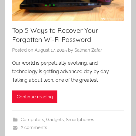
Top 5 Ways to Recover Your
Forgotten Wi-Fi Password
Posted on
August 17, 2025
by
Salman Zafar
Our world is perpetually evolving, and
technology is getting advanced day by day.
Talking about tech, one of the greatest
Continue reading
Computers
,
Gadgets
,
Smartphones
2 comments