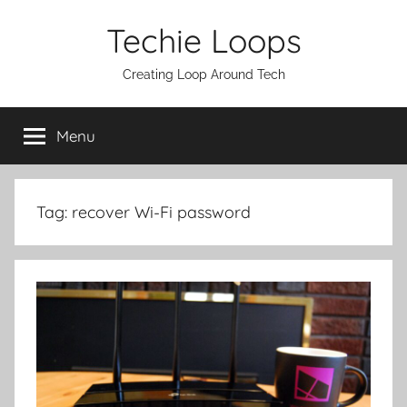
Skip
Techie Loops
to
content
Creating Loop Around Tech
Menu
Tag:
recover Wi-Fi password