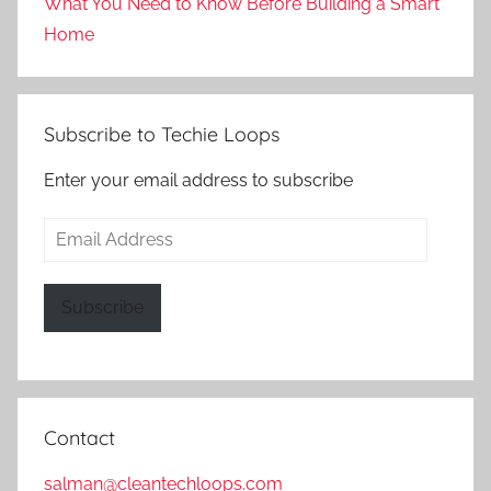
What You Need to Know Before Building a Smart
Home
Subscribe to Techie Loops
Enter your email address to subscribe
Email
Address
Subscribe
Contact
salman@cleantechloops.com