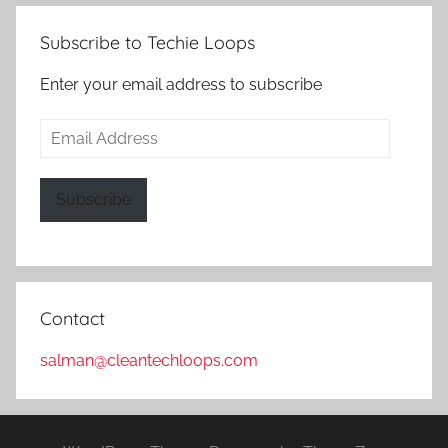
Subscribe to Techie Loops
Enter your email address to subscribe
Email
Address
Subscribe
Contact
salman@cleantechloops.com