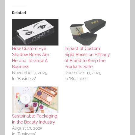
Related
How Custom Eye
Impact of Custom
Shadow Boxes Are
Rigid Boxes on Efficacy
Helpful To Grow A
of Brand to Keep the
Business
Products Safe
November 7, 2025
December 11, 2025
In "Business"
In "Business"
Sustainable Packaging
in the Beauty Industry
August 13, 2025
In "Business"