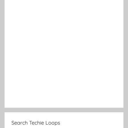
Search Techie Loops