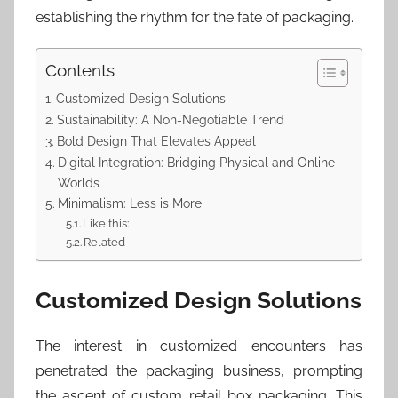
establishing the rhythm for the fate of packaging.
Contents
Customized Design Solutions
Sustainability: A Non-Negotiable Trend
Bold Design That Elevates Appeal
Digital Integration: Bridging Physical and Online
Worlds
Minimalism: Less is More
Like this:
Related
Customized Design Solutions
The interest in customized encounters has
penetrated the packaging business, prompting
the ascent of custom retail box packaging. This