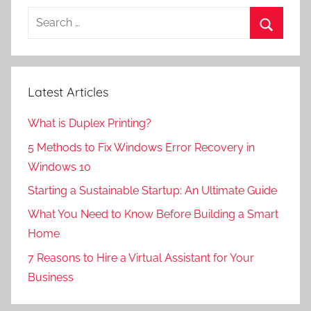
Search
for:
Search
Latest Articles
What is Duplex Printing?
5 Methods to Fix Windows Error Recovery in
Windows 10
Starting a Sustainable Startup: An Ultimate Guide
What You Need to Know Before Building a Smart
Home
7 Reasons to Hire a Virtual Assistant for Your
Business