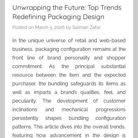
Unwrapping the Future: Top Trends
Redefining Packaging Design
Posted on
March 5, 2026
by
Salman Zafar
In the unique universe of retail and web-based
business, packaging configuration remains at the
front line of brand personality and shopper
commitment. As the principal substantial
resource between the item and the expected
purchaser, the bundling safeguards its items as
well as imparts a brand’s qualities, feel, and
peculiarity. The development of customer
inclinations and mechanical progressions
persistently shapes bundling configuration
patterns. This article dives into the overall trends,
featuring how advancement in the design is