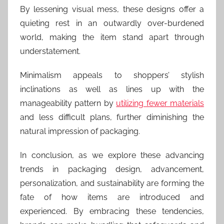
By lessening visual mess, these designs offer a
quieting rest in an outwardly over-burdened
world, making the item stand apart through
understatement.
Minimalism appeals to shoppers’ stylish
inclinations as well as lines up with the
manageability pattern by
utilizing fewer materials
and less difficult plans, further diminishing the
natural impression of packaging.
In conclusion, as we explore these advancing
trends in packaging design, advancement,
personalization, and sustainability are forming the
fate of how items are introduced and
experienced. By embracing these tendencies,