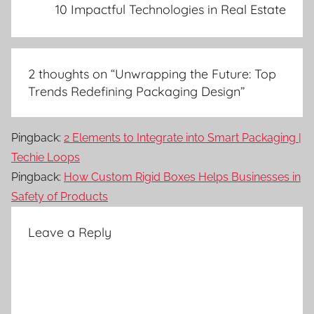
10 Impactful Technologies in Real Estate
2 thoughts on “
Unwrapping the Future: Top
Trends Redefining Packaging Design
”
Pingback:
2 Elements to Integrate into Smart Packaging |
Techie Loops
Pingback:
How Custom Rigid Boxes Helps Businesses in
Safety of Products
Leave a Reply