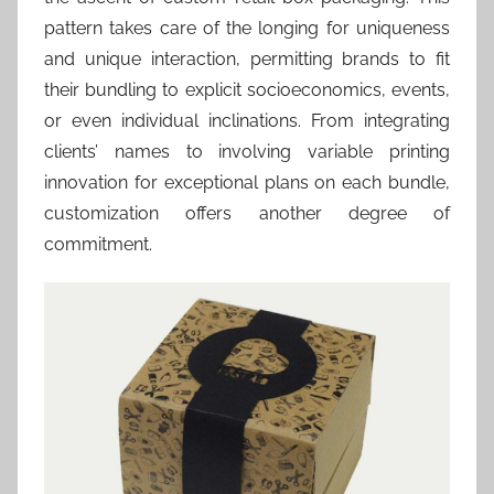
pattern takes care of the longing for uniqueness
and unique interaction, permitting brands to fit
their bundling to explicit socioeconomics, events,
or even individual inclinations. From integrating
clients’ names to involving variable printing
innovation for exceptional plans on each bundle,
customization offers another degree of
commitment.