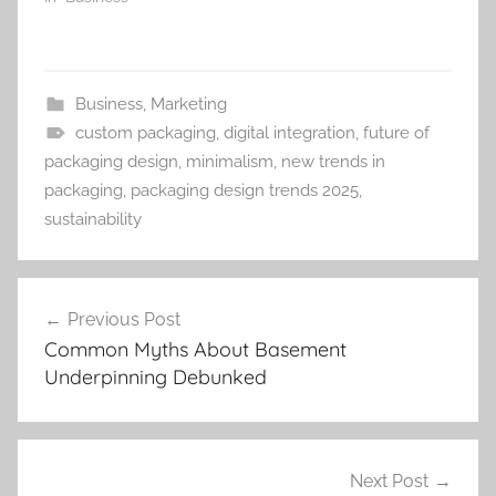
Business
,
Marketing
custom packaging
,
digital integration
,
future of
packaging design
,
minimalism
,
new trends in
packaging
,
packaging design trends 2025
,
sustainability
Post
Previous Post
navigation
Common Myths About Basement
Underpinning Debunked
Next Post