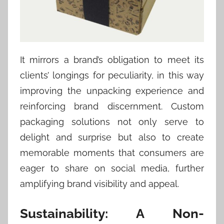
It mirrors a brand’s obligation to meet its
clients’ longings for peculiarity, in this way
improving the unpacking experience and
reinforcing brand discernment. Custom
packaging solutions not only serve to
delight and surprise but also to create
memorable moments that consumers are
eager to share on social media, further
amplifying brand visibility and appeal.
Sustainability: A Non-