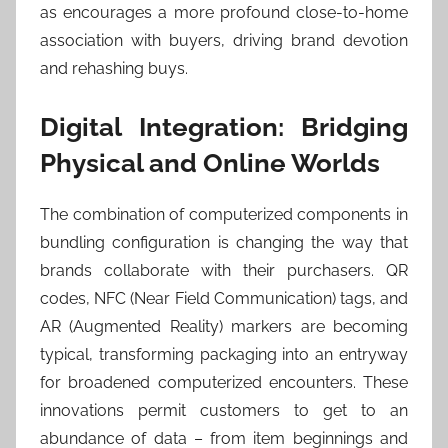
as encourages a more profound close-to-home
association with buyers, driving brand devotion
and rehashing buys.
Digital Integration: Bridging
Physical and Online Worlds
The combination of computerized components in
bundling configuration is changing the way that
brands collaborate with their purchasers. QR
codes, NFC (Near Field Communication) tags, and
AR (Augmented Reality) markers are becoming
typical, transforming packaging into an entryway
for broadened computerized encounters. These
innovations permit customers to get to an
abundance of data – from item beginnings and