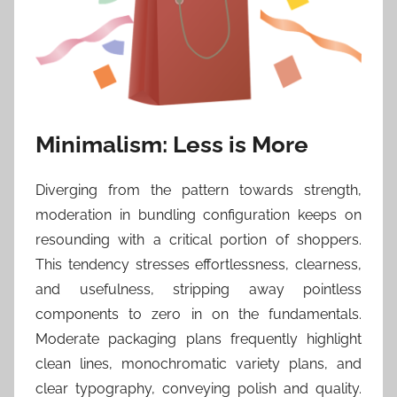
Minimalism: Less is More
Diverging from the pattern towards strength,
moderation in bundling configuration keeps on
resounding with a critical portion of shoppers.
This tendency stresses effortlessness, clearness,
and usefulness, stripping away pointless
components to zero in on the fundamentals.
Moderate packaging plans frequently highlight
clean lines, monochromatic variety plans, and
clear typography, conveying polish and quality.