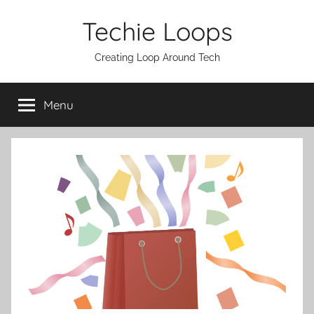
Skip
Techie Loops
to
content
Creating Loop Around Tech
Menu