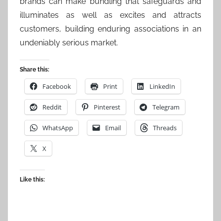
brands can make bundling that safeguards and
illuminates as well as excites and attracts
customers, building enduring associations in an
undeniably serious market.
Share this:
Facebook
Print
LinkedIn
Reddit
Pinterest
Telegram
WhatsApp
Email
Threads
X
Like this: