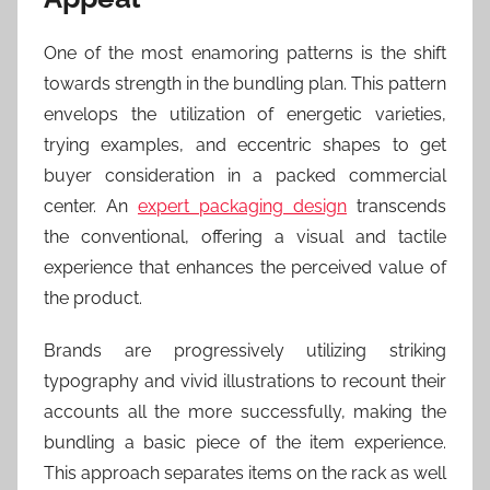
One of the most enamoring patterns is the shift
towards strength in the bundling plan. This pattern
envelops the utilization of energetic varieties,
trying examples, and eccentric shapes to get
buyer consideration in a packed commercial
center. An
expert packaging design
transcends
the conventional, offering a visual and tactile
experience that enhances the perceived value of
the product.
Brands are progressively utilizing striking
typography and vivid illustrations to recount their
accounts all the more successfully, making the
bundling a basic piece of the item experience.
This approach separates items on the rack as well