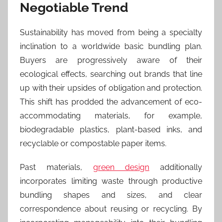
Negotiable Trend
Sustainability has moved from being a specialty
inclination to a worldwide basic bundling plan.
Buyers are progressively aware of their
ecological effects, searching out brands that line
up with their upsides of obligation and protection.
This shift has prodded the advancement of eco-
accommodating materials, for example,
biodegradable plastics, plant-based inks, and
recyclable or compostable paper items.
Past materials,
green design
additionally
incorporates limiting waste through productive
bundling shapes and sizes, and clear
correspondence about reusing or recycling. By