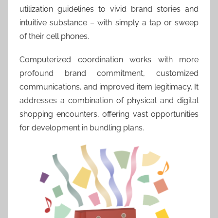
utilization guidelines to vivid brand stories and
intuitive substance – with simply a tap or sweep
of their cell phones.
Computerized coordination works with more
profound brand commitment, customized
communications, and improved item legitimacy. It
addresses a combination of physical and digital
shopping encounters, offering vast opportunities
for development in bundling plans.