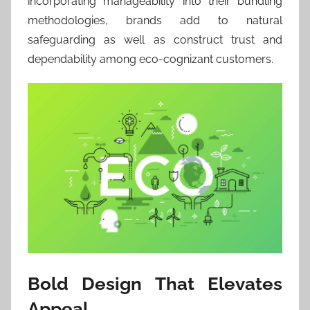
incorporating manageability into their bundling
methodologies, brands add to natural
safeguarding as well as construct trust and
dependability among eco-cognizant customers.
Bold Design That Elevates
Appeal