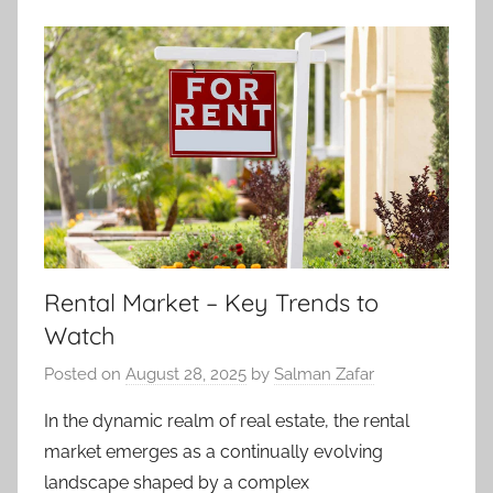
Rental Market – Key Trends to
Watch
Posted on
August 28, 2025
by
Salman Zafar
In the dynamic realm of real estate, the rental
market emerges as a continually evolving
landscape shaped by a complex