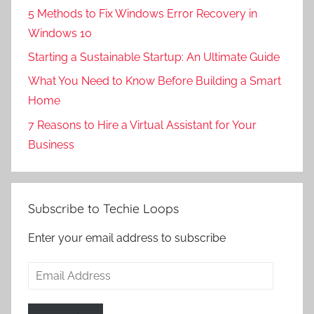
5 Methods to Fix Windows Error Recovery in
Windows 10
Starting a Sustainable Startup: An Ultimate Guide
What You Need to Know Before Building a Smart
Home
7 Reasons to Hire a Virtual Assistant for Your
Business
Subscribe to Techie Loops
Enter your email address to subscribe
Email
Address