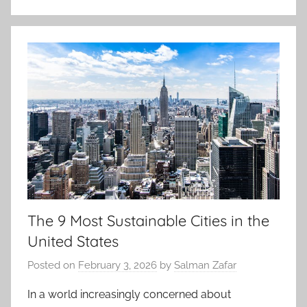
The 9 Most Sustainable Cities in the
United States
Posted on
February 3, 2026
by
Salman Zafar
In a world increasingly concerned about