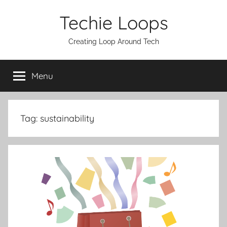
Skip
Techie Loops
to
content
Creating Loop Around Tech
Menu
Tag:
sustainability