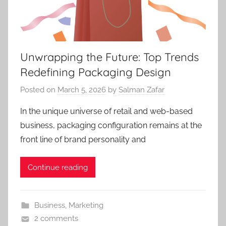
Unwrapping the Future: Top Trends
Redefining Packaging Design
Posted on
March 5, 2026
by
Salman Zafar
In the unique universe of retail and web-based
business, packaging configuration remains at the
front line of brand personality and
Continue reading
Business
,
Marketing
2 comments