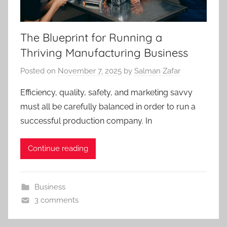
The Blueprint for Running a
Thriving Manufacturing Business
Posted on
November 7, 2025
by
Salman Zafar
Efficiency, quality, safety, and marketing savvy
must all be carefully balanced in order to run a
successful production company. In
Continue reading
Business
3 comments