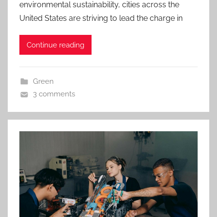
environmental sustainability, cities across the
United States are striving to lead the charge in
Continue reading
Green
3 comments