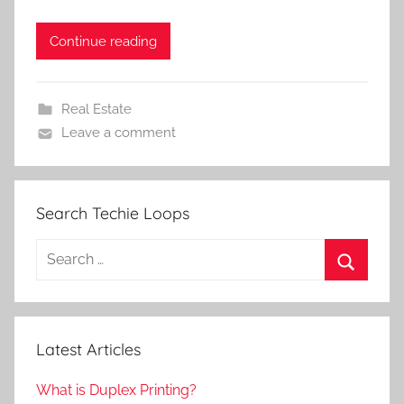
Continue reading
Real Estate
Leave a comment
Search Techie Loops
Search
for:
Search
Latest Articles
What is Duplex Printing?