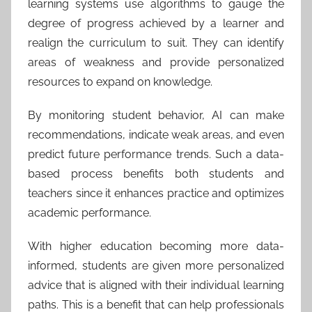
learning systems use algorithms to gauge the
degree of progress achieved by a learner and
realign the curriculum to suit. They can identify
areas of weakness and provide personalized
resources to expand on knowledge.
By monitoring student behavior, AI can make
recommendations, indicate weak areas, and even
predict future performance trends. Such a data-
based process benefits both students and
teachers since it enhances practice and optimizes
academic performance.
With higher education becoming more data-
informed, students are given more personalized
advice that is aligned with their individual learning
paths. This is a benefit that can help professionals