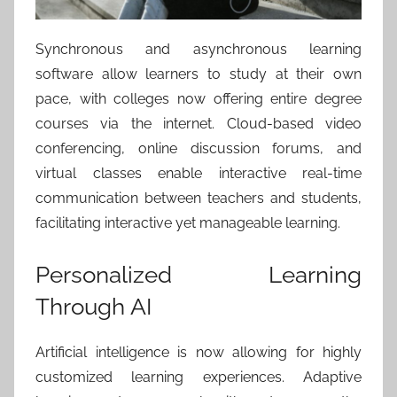
Synchronous and asynchronous learning
software allow learners to study at their own
pace, with colleges now offering entire degree
courses via the internet. Cloud-based video
conferencing, online discussion forums, and
virtual classes enable interactive real-time
communication between teachers and students,
facilitating interactive yet manageable learning.
Personalized Learning
Through AI
Artificial intelligence is now allowing for highly
customized learning experiences. Adaptive