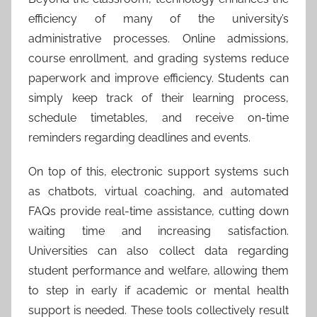
efficiency of many of the university’s
administrative processes. Online admissions,
course enrollment, and grading systems reduce
paperwork and improve efficiency. Students can
simply keep track of their learning process,
schedule timetables, and receive on-time
reminders regarding deadlines and events.
On top of this, electronic support systems such
as chatbots, virtual coaching, and automated
FAQs provide real-time assistance, cutting down
waiting time and increasing satisfaction.
Universities can also collect data regarding
student performance and welfare, allowing them
to step in early if academic or mental health
support is needed. These tools collectively result