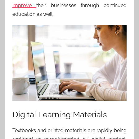
improve
their businesses
through continued
education as well.
Digital Learning Materials
Textbooks and printed materials are rapidly being