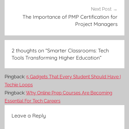
Next Post
The Importance of PMP Certification for
Project Managers
2 thoughts on “
Smarter Classrooms: Tech
Tools Transforming Higher Education
”
Pingback:
5 Gadgets That Every Student Should Have |
Techie Loops
Pingback:
Why Online Prep Courses Are Becoming
Essential For Tech Careers
Leave a Reply