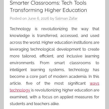
Smarter Classrooms: Tech Tools
Transforming Higher Education
Posted on
June 6, 2026
by
Salman Zafar
Technology is revolutionizing the way that
knowledge is transferred, accessed, and used
across the world. Higher education institutions are
leveraging technological development to create
more tailored, efficient, and inclusive learning
environments. From smart classrooms to
intelligent learning systems, technology has
become a core part of modern academia. In this
article, five of the most significant
ways
technology
is revolutionizing higher education are
examined, with a focus on applied measures for
students and teachers alike.