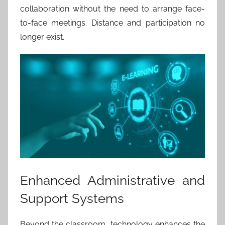
collaboration without the need to arrange face-
to-face meetings. Distance and participation no
longer exist.
Enhanced Administrative and
Support Systems
Beyond the classroom, technology enhances the