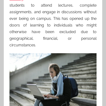
students to attend lectures, complete
assignments, and engage in discussions without
ever being on campus. This has opened up the
doors of learning to individuals who might
otherwise have been excluded due to
geographical, financial, or personal
circumstances.