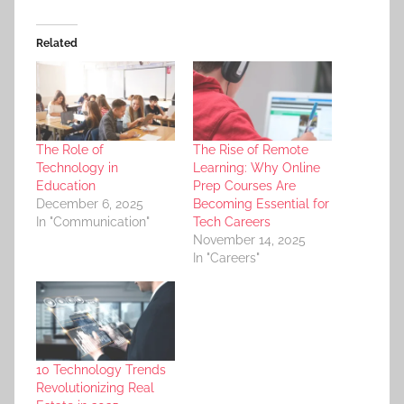
Related
The Role of
The Rise of Remote
Technology in
Learning: Why Online
Education
Prep Courses Are
December 6, 2025
Becoming Essential for
In "Communication"
Tech Careers
November 14, 2025
In "Careers"
10 Technology Trends
Revolutionizing Real