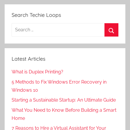
Search Techie Loops
Search
for:
Search
Latest Articles
What is Duplex Printing?
5 Methods to Fix Windows Error Recovery in
Windows 10
Starting a Sustainable Startup: An Ultimate Guide
What You Need to Know Before Building a Smart
Home
7 Reasons to Hire a Virtual Assistant for Your