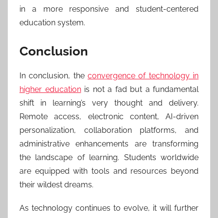
in a more responsive and student-centered
education system.
Conclusion
In conclusion, the
convergence of technology in
higher education
is not a fad but a fundamental
shift in learning’s very thought and delivery.
Remote access, electronic content, AI-driven
personalization, collaboration platforms, and
administrative enhancements are transforming
the landscape of learning. Students worldwide
are equipped with tools and resources beyond
their wildest dreams.
As technology continues to evolve, it will further