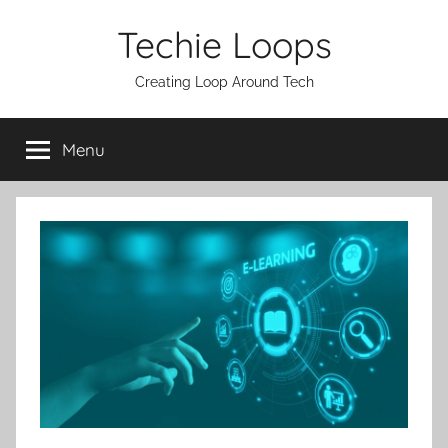
Skip
Techie Loops
to
content
Creating Loop Around Tech
Menu