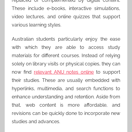
replaced or complemented by digital content.
These include e-books, interactive simulations,
video lectures, and online quizzes that support
various learning styles.
Australian students particularly enjoy the ease
with which they are able to access study
materials for different courses. Instead of relying
solely on library visits or physical copies, they can
now find
relevant ANU notes online
to support
their studies. These are usually embedded with
hyperlinks, multimedia, and search functions to
enhance understanding and retention. Aside from
that, web content is more affordable, and
revisions can be quickly done to incorporate new
studies and advances.