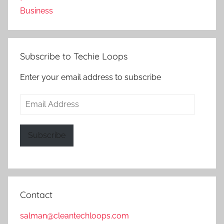
Business
Subscribe to Techie Loops
Enter your email address to subscribe
Email
Address
Subscribe
Contact
salman@cleantechloops.com