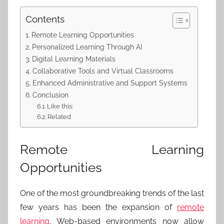
Contents
Remote Learning Opportunities
Personalized Learning Through AI
Digital Learning Materials
Collaborative Tools and Virtual Classrooms
Enhanced Administrative and Support Systems
Conclusion
Like this:
Related
Remote Learning
Opportunities
One of the most groundbreaking trends of the last
few years has been the expansion of
remote
learning
. Web-based environments now allow