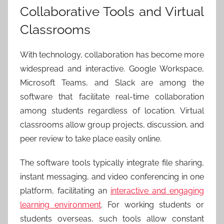
Collaborative Tools and Virtual
Classrooms
With technology, collaboration has become more
widespread and interactive. Google Workspace,
Microsoft Teams, and Slack are among the
software that facilitate real-time collaboration
among students regardless of location. Virtual
classrooms allow group projects, discussion, and
peer review to take place easily online.
The software tools typically integrate file sharing,
instant messaging, and video conferencing in one
platform, facilitating an
interactive and engaging
learning environment
. For working students or
students overseas, such tools allow constant