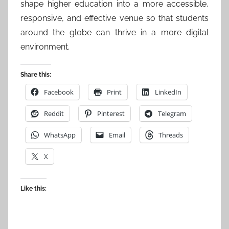
shape higher education into a more accessible,
responsive, and effective venue so that students
around the globe can thrive in a more digital
environment.
Share this:
Facebook
Print
LinkedIn
Reddit
Pinterest
Telegram
WhatsApp
Email
Threads
X
Like this: