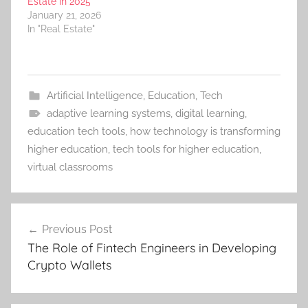
Estate in 2025
January 21, 2026
In "Real Estate"
Artificial Intelligence
,
Education
,
Tech
adaptive learning systems
,
digital learning
,
education tech tools
,
how technology is transforming
higher education
,
tech tools for higher education
,
virtual classrooms
Post
Previous Post
navigation
The Role of Fintech Engineers in Developing
Crypto Wallets