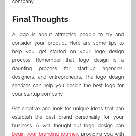
company.
Final Thoughts
A logo is about attracting people to try and
consider your product. Here are some tips to
help you get started on your logo design
process. Remember that logo design is a
daunting process for start-up agencies,
designers, and entrepreneurs. The logo design
services can help you design the best logo for
your startup company.
Get creative and look for unique ideas that can
establish the best brand personality for your
business. A well-thought-out logo design can
begin your branding journey
, providing you with