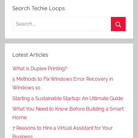
Search Techie Loops
Search
for:
Search
Latest Articles
What is Duplex Printing?
5 Methods to Fix Windows Error Recovery in
Windows 10
Starting a Sustainable Startup: An Ultimate Guide
What You Need to Know Before Building a Smart
Home
7 Reasons to Hire a Virtual Assistant for Your
Business