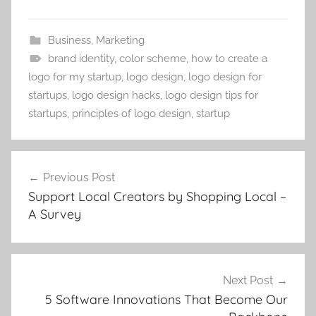
Business
,
Marketing
brand identity
,
color scheme
,
how to create a
logo for my startup
,
logo design
,
logo design for
startups
,
logo design hacks
,
logo design tips for
startups
,
principles of logo design
,
startup
Post
Previous Post
navigation
Support Local Creators by Shopping Local –
A Survey
Next Post
5 Software Innovations That Become Our