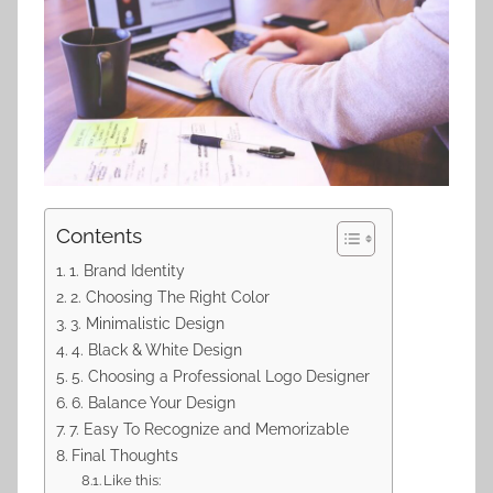
Contents
1. Brand Identity
2. Choosing The Right Color
3. Minimalistic Design
4. Black & White Design
5. Choosing a Professional Logo Designer
6. Balance Your Design
7. Easy To Recognize and Memorizable
Final Thoughts
Like this: