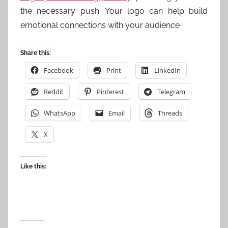
the necessary push. Your logo can help build
emotional connections with your audience
Share this:
Facebook
Print
LinkedIn
Reddit
Pinterest
Telegram
WhatsApp
Email
Threads
X
Like this: