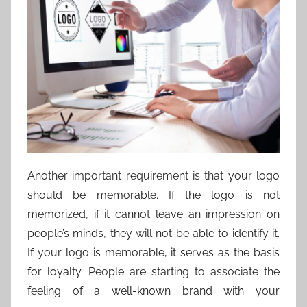
Another important requirement is that your logo
should be memorable. If the logo is not
memorized, if it cannot leave an impression on
people’s minds, they will not be able to identify it.
If your logo is memorable, it serves as the basis
for loyalty. People are starting to associate the
feeling of a well-known brand with your