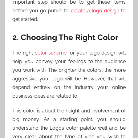
important step should be to get these items
before you go public to
create a logo design
to
get started.
2. Choosing The Right Color
The right
color scheme
for your logo design will
help you convey your feelings to the audience
you work with. The brighter the colors, the more
aggressive your logo will be. However, that will
depend entirely on the industry your online
business ideas are related to.
This color is about the height and involvement of
big money. As a starting point, you should
understand the Logos color palette well and be
very clear about the type of vibe you wish to