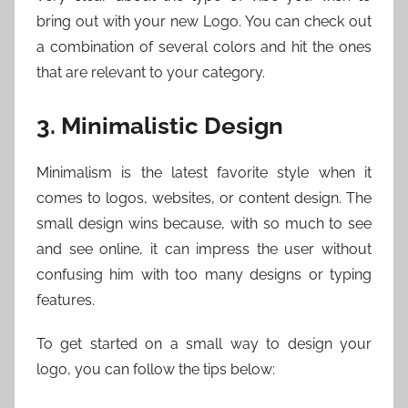
bring out with your new Logo. You can check out
a combination of several colors and hit the ones
that are relevant to your category.
3. Minimalistic Design
Minimalism is the latest favorite style when it
comes to logos, websites, or content design. The
small design wins because, with so much to see
and see online, it can impress the user without
confusing him with too many designs or typing
features.
To get started on a small way to design your
logo, you can follow the tips below: