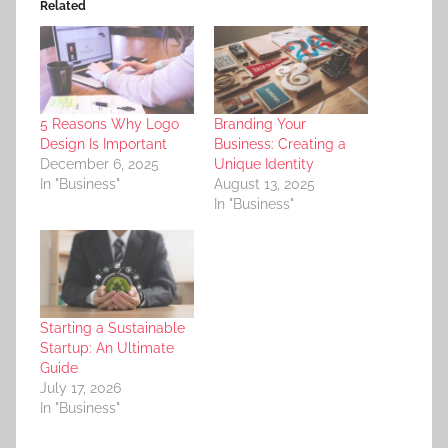
Related
5 Reasons Why Logo
Branding Your
Design Is Important
Business: Creating a
December 6, 2025
Unique Identity
In "Business"
August 13, 2025
In "Business"
Starting a Sustainable
Startup: An Ultimate
Guide
July 17, 2026
In "Business"