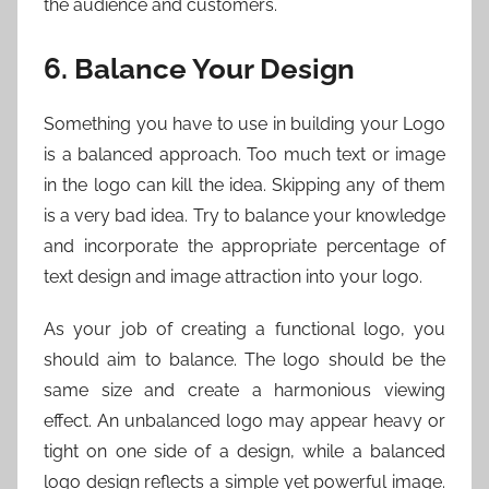
the audience and customers.
6. Balance Your Design
Something you have to use in building your Logo
is a balanced approach. Too much text or image
in the logo can kill the idea. Skipping any of them
is a very bad idea. Try to balance your knowledge
and incorporate the appropriate percentage of
text design and image attraction into your logo.
As your job of creating a functional logo, you
should aim to balance. The logo should be the
same size and create a harmonious viewing
effect. An unbalanced logo may appear heavy or
tight on one side of a design, while a balanced
logo design reflects a simple yet powerful image.