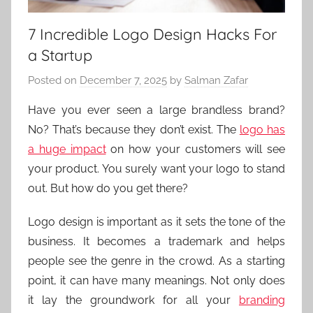
7 Incredible Logo Design Hacks For
a Startup
Posted on
December 7, 2025
by
Salman Zafar
Have you ever seen a large brandless brand?
No? That’s because they don’t exist. The
logo has
a huge impact
on how your customers will see
your product. You surely want your logo to stand
out. But how do you get there?
Logo design is important as it sets the tone of the
business. It becomes a trademark and helps
people see the genre in the crowd. As a starting
point, it can have many meanings. Not only does
it lay the groundwork for all your
branding