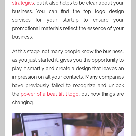
strategies
, but it also helps to be clear about your
business. You can find the top logo design
services for your startup to ensure your
promotional materials reflect the essence of your
business.
At this stage, not many people know the business,
as you just started it, gives you the opportunity to
play it smartly and create a design that leaves an
impression on all your contacts. Many companies
have previously failed to recognize and unlock
the
power of a beautiful logo
, but now things are
changing.