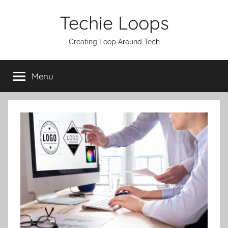
Skip
Techie Loops
to
content
Creating Loop Around Tech
Menu