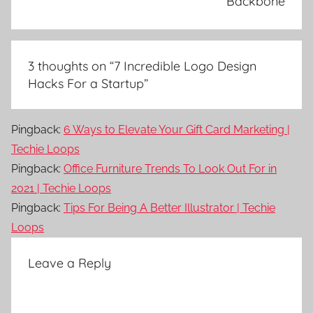
Backbone
3 thoughts on “
7 Incredible Logo Design
Hacks For a Startup
”
Pingback:
6 Ways to Elevate Your Gift Card Marketing |
Techie Loops
Pingback:
Office Furniture Trends To Look Out For in
2021 | Techie Loops
Pingback:
Tips For Being A Better Illustrator | Techie
Loops
Leave a Reply