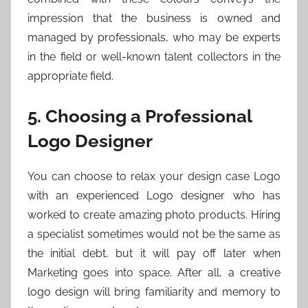
impression that the business is owned and
managed by professionals, who may be experts
in the field or well-known talent collectors in the
appropriate field.
5. Choosing a Professional
Logo Designer
You can choose to relax your design case Logo
with an experienced Logo designer who has
worked to create amazing photo products. Hiring
a specialist sometimes would not be the same as
the initial debt, but it will pay off later when
Marketing goes into space. After all, a creative
logo design will bring familiarity and memory to