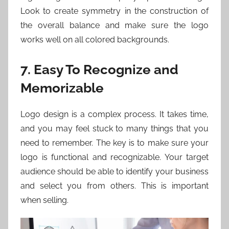
Look to create symmetry in the construction of
the overall balance and make sure the logo
works well on all colored backgrounds.
7. Easy To Recognize and
Memorizable
Logo design is a complex process. It takes time,
and you may feel stuck to many things that you
need to remember. The key is to make sure your
logo is functional and recognizable. Your target
audience should be able to identify your business
and select you from others. This is important
when selling.