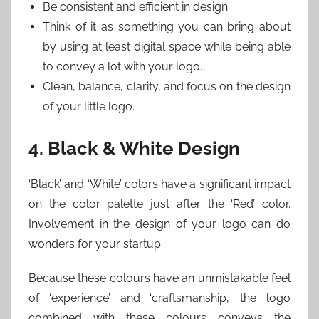
Be consistent and efficient in design.
Think of it as something you can bring about
by using at least digital space while being able
to convey a lot with your logo.
Clean, balance, clarity, and focus on the design
of your little logo.
4. Black & White Design
‘Black’ and ‘White’ colors have a significant impact
on the color palette just after the ‘Red’ color.
Involvement in the design of your logo can do
wonders for your startup.
Because these colours have an unmistakable feel
of ‘experience’ and ‘craftsmanship,’ the logo
combined with these colours conveys the