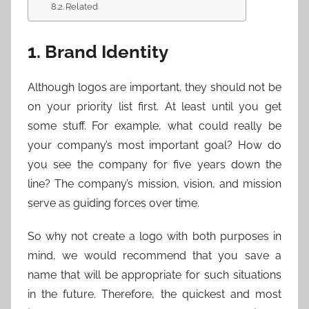
Related
1. Brand Identity
Although logos are important, they should not be
on your priority list first. At least until you get
some stuff. For example, what could really be
your company’s most important goal? How do
you see the company for five years down the
line? The company’s mission, vision, and mission
serve as guiding forces over time.
So why not create a logo with both purposes in
mind, we would recommend that you save a
name that will be appropriate for such situations
in the future. Therefore, the quickest and most