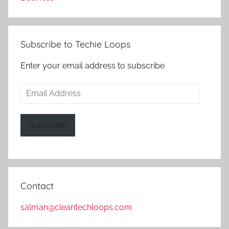
Subscribe to Techie Loops
Enter your email address to subscribe
Email
Address
Subscribe
Contact
salman@cleantechloops.com