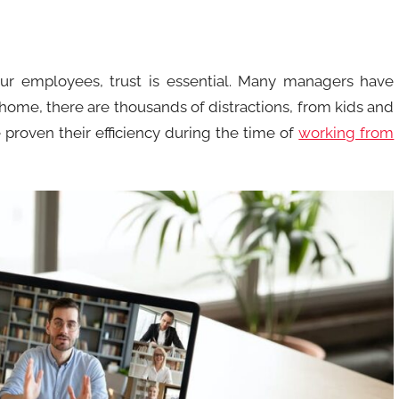
our employees, trust is essential. Many managers have
 home, there are thousands of distractions, from kids and
proven their efficiency during the time of
working from