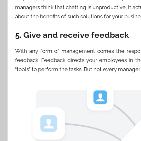
managers think that chatting is unproductive, it act
about the benefits of such solutions for your busine
5. Give and receive feedback
With any form of management comes the respons
feedback. Feedback directs your employees in th
“tools” to perform the tasks. But not every manager i