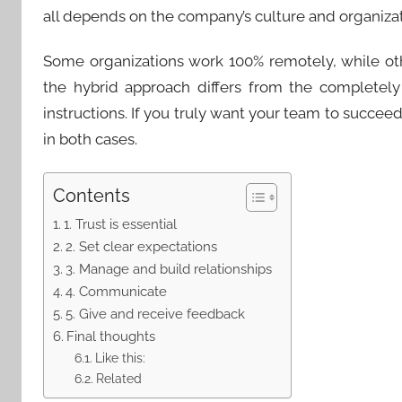
all depends on the company’s culture and organizat
Some organizations work 100% remotely, while ot
the hybrid approach differs from the completel
instructions. If you truly want your team to succee
in both cases.
Contents
1. Trust is essential
2. Set clear expectations
3. Manage and build relationships
4. Communicate
5. Give and receive feedback
Final thoughts
Like this:
Related