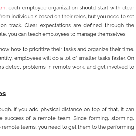
am
, each employee organization should start with clear
rom individuals based on their roles, but you need to set
on track. Clear expectations are defined through the
rale, you can teach employees to manage themselves.
w how to prioritize their tasks and organize their time.
tity, employees will do a lot of smaller tasks faster. On
rs detect problems in remote work, and get involved to
ps
ugh. If you add physical distance on top of that, it can
the success of a remote team. Since forming, storming,
to remote teams, you need to get them to the performing