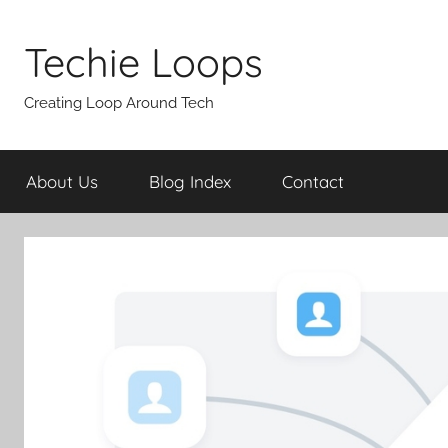
Skip
to
Techie Loops
content
Creating Loop Around Tech
About Us
Blog Index
Contact