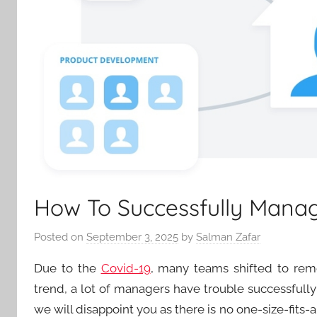
How To Successfully Mana
Posted on
September 3, 2025
by
Salman Zafar
Due to the
Covid-19
, many teams shifted to rem
trend, a lot of managers have trouble successfully 
we will disappoint you as there is no one-size-fits