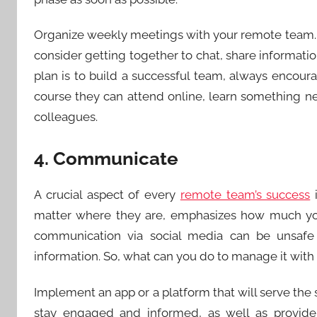
Organize weekly meetings with your remote team. 
consider getting together to chat, share informatio
plan is to build a successful team, always encour
course they can attend online, learn something 
colleagues.
4. Communicate
A crucial aspect of every
remote team’s success
i
matter where they are, emphasizes how much you
communication via social media can be unsafe an
information. So, what can you do to manage it wit
Implement an app or a platform that will serve the 
stay engaged and informed, as well as provid