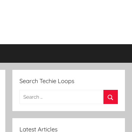
Search Techie Loops
Search
for:
Search
Latest Articles