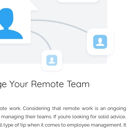
ge Your Remote Team
ote work. Considering that remote work is an ongoing
managing their teams. If you’re looking for solid advice,
-all type of tip when it comes to employee management. It