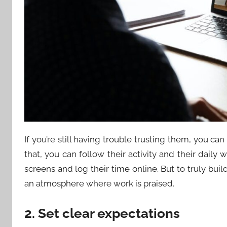
If you’re still having trouble trusting them, you can
that, you can follow their activity and their daily 
screens and log their time online. But to truly buil
an atmosphere where work is praised.
2. Set clear expectations