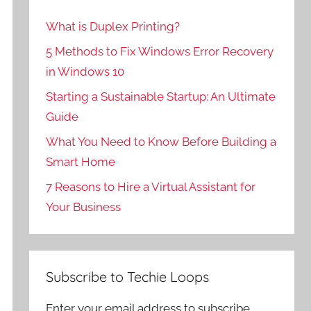
What is Duplex Printing?
5 Methods to Fix Windows Error Recovery
in Windows 10
Starting a Sustainable Startup: An Ultimate
Guide
What You Need to Know Before Building a
Smart Home
7 Reasons to Hire a Virtual Assistant for
Your Business
Subscribe to Techie Loops
Enter your email address to subscribe