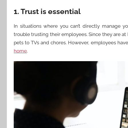
1. Trust is essential
In situations where you can’t directly manage y
trouble trusting their employees. Since they are at
pets to TVs and chores. However, employees have 
home
.