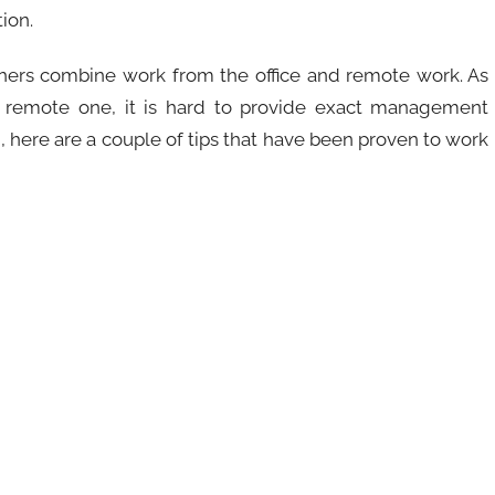
ion.
hers combine work from the office and remote work. As
y remote one, it is hard to provide exact management
d, here are a couple of tips that have been proven to work