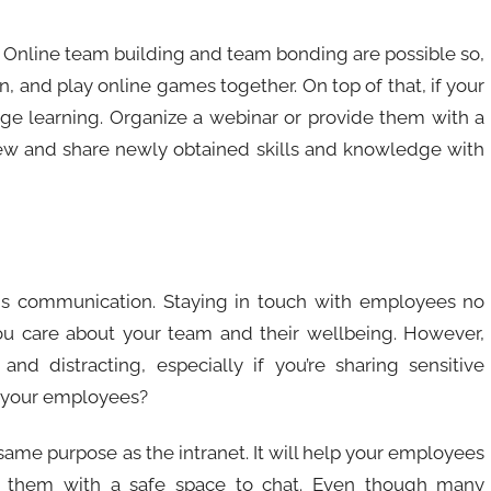
Online team building and team bonding are possible so,
n, and play online games together. On top of that, if your
age learning. Organize a webinar or provide them with a
new and share newly obtained skills and knowledge with
s communication. Staying in touch with employees no
 care about your team and their wellbeing. However,
d distracting, especially if you’re sharing sensitive
h your employees?
same purpose as the intranet. It will help your employees
e them with a safe space to chat. Even though many