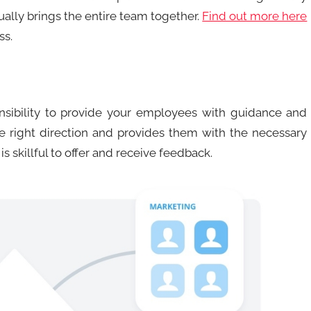
ually brings the entire team together.
Find out more here
ss.
ibility to provide your employees with guidance and
e right direction and provides them with the necessary
s skillful to offer and receive feedback.