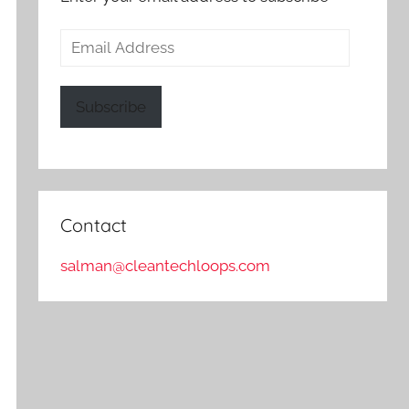
Email
Address
Subscribe
Contact
salman@cleantechloops.com