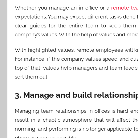
Whether you manage an in-office or a
remote te
expectations. You may expect different tasks done f
clear guides for the entire team to keep them 
company’s values. With the help of values and mo
With highlighted values, remote employees will kno
For instance, if the company values speed and quan
top of that, values help managers and team leade
sort them out.
3. Manage and build relationshi
Managing team relationships in offices is hard eno
result in a chaotic atmosphere that will affect 
norming, and performing is no longer applicable 
phase as soon as possible.