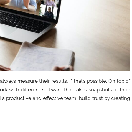
 always measure their results, if that’s possible. On top of
work with different software that takes snapshots of their
d a productive and effective team, build trust by creating