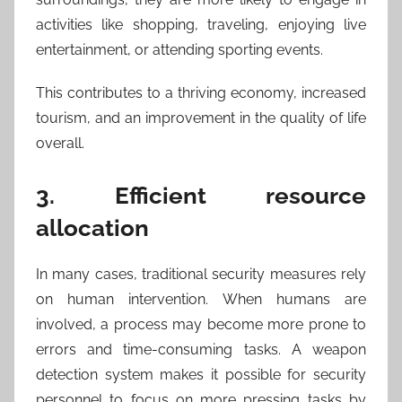
activities like shopping, traveling, enjoying live
entertainment, or attending sporting events.
This contributes to a thriving economy, increased
tourism, and an improvement in the quality of life
overall.
3. Efficient resource
allocation
In many cases, traditional security measures rely
on human intervention. When humans are
involved, a process may become more prone to
errors and time-consuming tasks. A weapon
detection system makes it possible for security
personnel to focus on more pressing tasks by