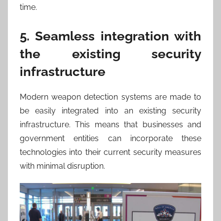
time.
5. Seamless integration with
the existing security
infrastructure
Modern weapon detection systems are made to
be easily integrated into an existing security
infrastructure. This means that businesses and
government entities can incorporate these
technologies into their current security measures
with minimal disruption.