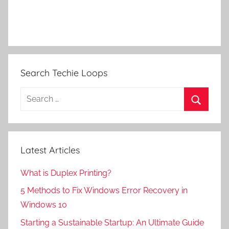
Search Techie Loops
Search
for:
Search
Latest Articles
What is Duplex Printing?
5 Methods to Fix Windows Error Recovery in
Windows 10
Starting a Sustainable Startup: An Ultimate Guide