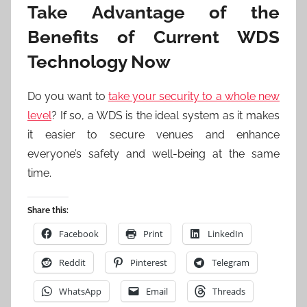
Take Advantage of the
Benefits of Current WDS
Technology Now
Do you want to
take your security to a whole new
level
? If so, a WDS is the ideal system as it makes
it easier to secure venues and enhance
everyone’s safety and well-being at the same
time.
Share this:
Facebook
Print
LinkedIn
Reddit
Pinterest
Telegram
WhatsApp
Email
Threads