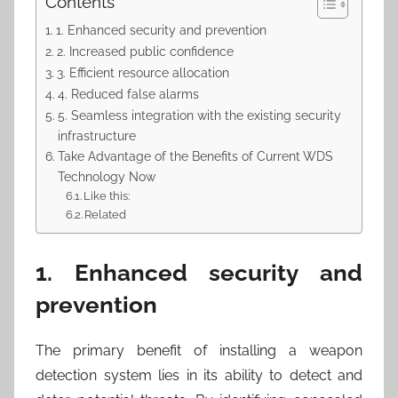
Contents
1. Enhanced security and prevention
2. Increased public confidence
3. Efficient resource allocation
4. Reduced false alarms
5. Seamless integration with the existing security
infrastructure
Take Advantage of the Benefits of Current WDS
Technology Now
Like this:
Related
1. Enhanced security and
prevention
The primary benefit of installing a weapon
detection system lies in its ability to detect and