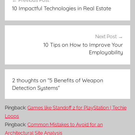
Previous Post
navigation
10 Impactful Technologies in Real Estate
Next Post
10 Tips on How to Improve Your
Employability
2 thoughts on “
5 Benefits of Weapon
Detection Systems
”
Pingback:
Games like Standoff 2 for PlayStation | Techie
Loops
Pingback:
Common Mistakes to Avoid for an
Architectural Site Analysis