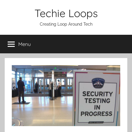
Skip
Techie Loops
to
content
Creating Loop Around Tech
Menu