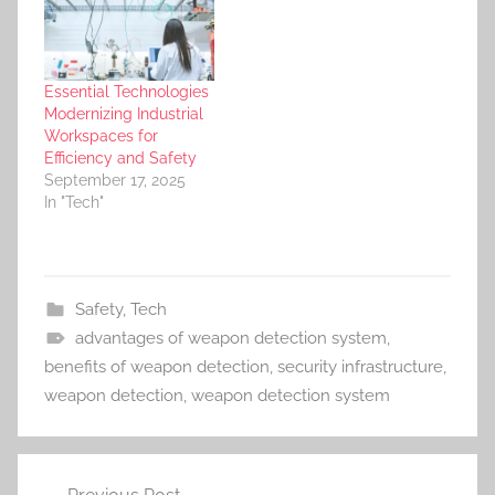
Essential Technologies
Modernizing Industrial
Workspaces for
Efficiency and Safety
September 17, 2025
In "Tech"
Safety
,
Tech
advantages of weapon detection system
,
benefits of weapon detection
,
security infrastructure
,
weapon detection
,
weapon detection system
Post