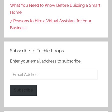
What You Need to Know Before Building a Smart
Home
7 Reasons to Hire a Virtual Assistant for Your
Business
Subscribe to Techie Loops
Enter your email address to subscribe
Email
Address
Subscribe