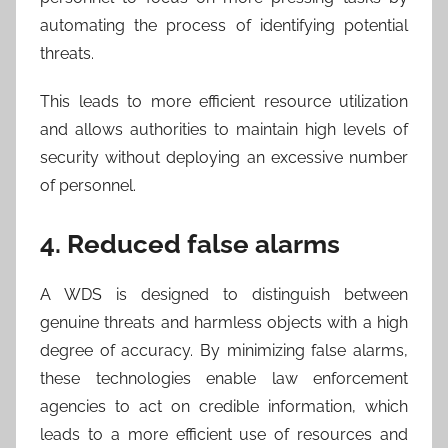
automating the process of identifying potential
threats.
This leads to more efficient resource utilization
and allows authorities to maintain high levels of
security without deploying an excessive number
of personnel.
4. Reduced false alarms
A WDS is designed to distinguish between
genuine threats and harmless objects with a high
degree of accuracy. By minimizing false alarms,
these technologies enable law enforcement
agencies to act on credible information, which
leads to a more efficient use of resources and