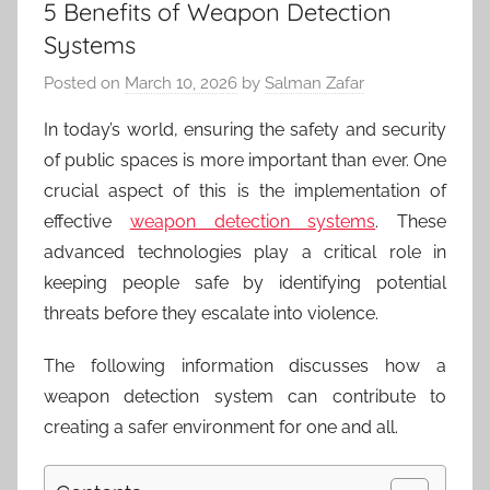
5 Benefits of Weapon Detection
Systems
Posted on
March 10, 2026
by
Salman Zafar
In today’s world, ensuring the safety and security
of public spaces is more important than ever. One
crucial aspect of this is the implementation of
effective
weapon detection systems
. These
advanced technologies play a critical role in
keeping people safe by identifying potential
threats before they escalate into violence.
The following information discusses how a
weapon detection system can contribute to
creating a safer environment for one and all.