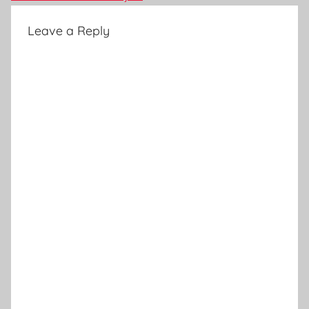
Leave a Reply