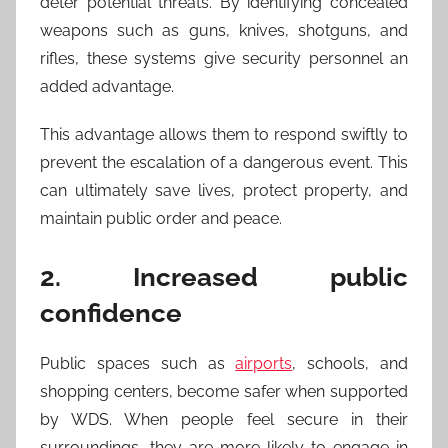
deter potential threats. By identifying concealed
weapons such as guns, knives, shotguns, and
rifles, these systems give security personnel an
added advantage.
This advantage allows them to respond swiftly to
prevent the escalation of a dangerous event. This
can ultimately save lives, protect property, and
maintain public order and peace.
2. Increased public
confidence
Public spaces such as
airports
, schools, and
shopping centers, become safer when supported
by WDS. When people feel secure in their
surroundings, they are more likely to engage in