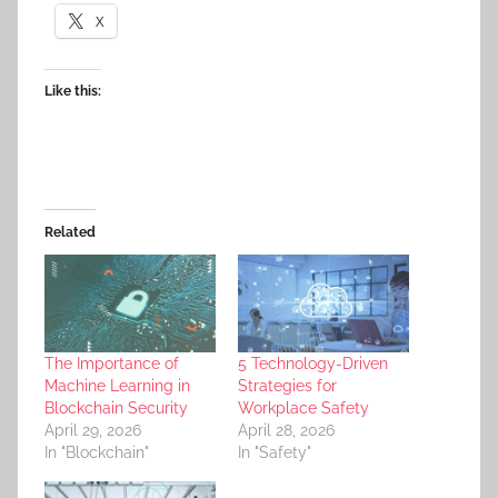
X
Like this:
Related
The Importance of
5 Technology-Driven
Machine Learning in
Strategies for
Blockchain Security
Workplace Safety
April 29, 2026
April 28, 2026
In "Blockchain"
In "Safety"