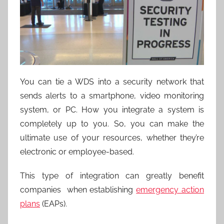
You can tie a WDS into a security network that
sends alerts to a smartphone, video monitoring
system, or PC. How you integrate a system is
completely up to you. So, you can make the
ultimate use of your resources, whether they’re
electronic or employee-based.
This type of integration can greatly benefit
companies when establishing
emergency action
plans
(EAPs).