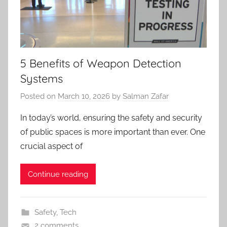
5 Benefits of Weapon Detection
Systems
Posted on
March 10, 2026
by
Salman Zafar
In today’s world, ensuring the safety and security
of public spaces is more important than ever. One
crucial aspect of
Continue reading
Safety
,
Tech
2 comments