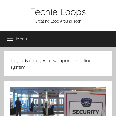
Skip
Techie Loops
to
content
Creating Loop Around Tech
Menu
Tag:
advantages of weapon detection
system