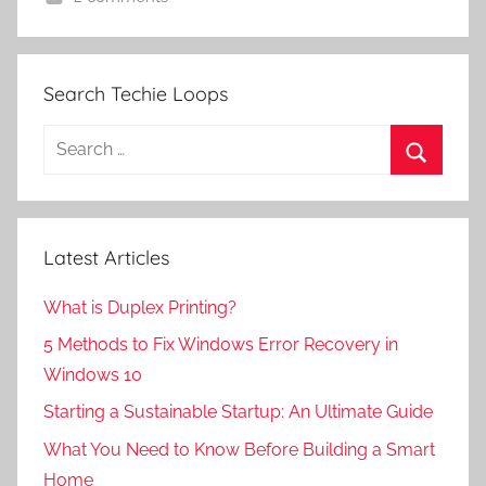
Search Techie Loops
Search
for:
Search
Latest Articles
What is Duplex Printing?
5 Methods to Fix Windows Error Recovery in
Windows 10
Starting a Sustainable Startup: An Ultimate Guide
What You Need to Know Before Building a Smart
Home