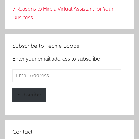
7 Reasons to Hire a Virtual Assistant for Your
Business
Subscribe to Techie Loops
Enter your email address to subscribe
Email
Address
Subscribe
Contact