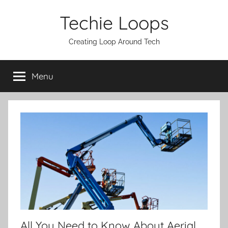
Skip
Techie Loops
to
content
Creating Loop Around Tech
Menu
All You Need to Know About Aerial