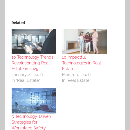
Related
10 Technology Trends
10 Impactful
Revolutionizing Real
Technologies in Real
Estate in 2025
Estate
January 21, 2026
March 10, 2026
In "Real Estate"
In "Real Estate"
5 Technology-Driven
Strategies for
Workplace Safety