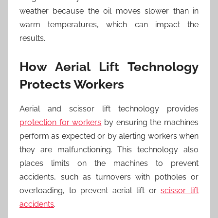
weather because the oil moves slower than in
warm temperatures, which can impact the
results.
How Aerial Lift Technology
Protects Workers
Aerial and scissor lift technology provides
protection for workers
by ensuring the machines
perform as expected or by alerting workers when
they are malfunctioning. This technology also
places limits on the machines to prevent
accidents, such as turnovers with potholes or
overloading, to prevent aerial lift or
scissor lift
accidents
.