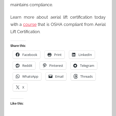
maintains compliance.
Learn more about aerial lift certification today
with a
course
that is OSHA compliant from Aerial
Lift Certification.
Share this:
Facebook
Print
LinkedIn
Reddit
Pinterest
Telegram
WhatsApp
Email
Threads
X
Like this: