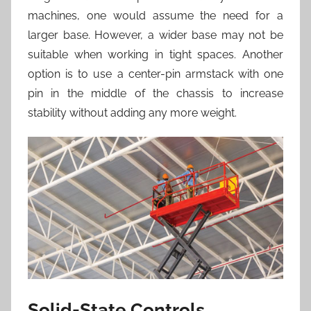
machines, one would assume the need for a
larger base. However, a wider base may not be
suitable when working in tight spaces. Another
option is to use a center-pin armstack with one
pin in the middle of the chassis to increase
stability without adding any more weight.
Solid-State Controls