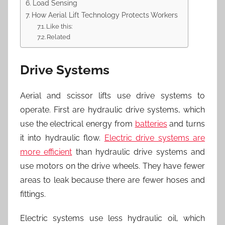
Load Sensing
How Aerial Lift Technology Protects Workers
Like this:
Related
Drive Systems
Aerial and scissor lifts use drive systems to
operate. First are hydraulic drive systems, which
use the electrical energy from
batteries
and turns
it into hydraulic flow.
Electric drive systems are
more efficient
than hydraulic drive systems and
use motors on the drive wheels. They have fewer
areas to leak because there are fewer hoses and
fittings.
Electric systems use less hydraulic oil, which