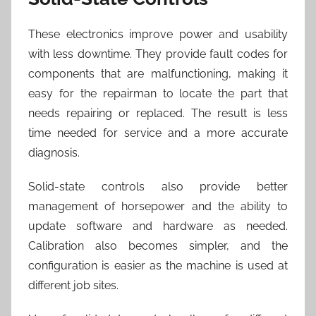
These electronics improve power and usability
with less downtime. They provide fault codes for
components that are malfunctioning, making it
easy for the repairman to locate the part that
needs repairing or replaced. The result is less
time needed for service and a more accurate
diagnosis.
Solid-state controls also provide better
management of horsepower and the ability to
update software and hardware as needed.
Calibration also becomes simpler, and the
configuration is easier as the machine is used at
different job sites.