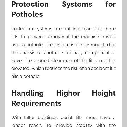
Protection Systems for
Potholes
Protection systems are put into place for these
lifts to prevent turnover if the machine travels
over a pothole. The system is ideally mounted to
the chassis or another stationary component to
lower the ground clearance of the lift once it is
elevated, which reduces the risk of an accident if it
hits a pothole.
Handling Higher Height
Requirements
With taller buildings, aerial lifts must have a
longer reach. To provide stability with the