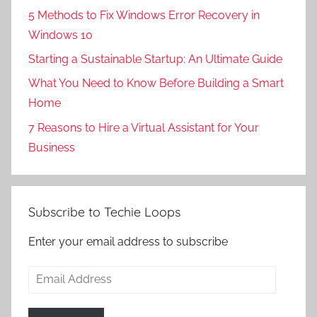
5 Methods to Fix Windows Error Recovery in
Windows 10
Starting a Sustainable Startup: An Ultimate Guide
What You Need to Know Before Building a Smart
Home
7 Reasons to Hire a Virtual Assistant for Your
Business
Subscribe to Techie Loops
Enter your email address to subscribe
Email
Address