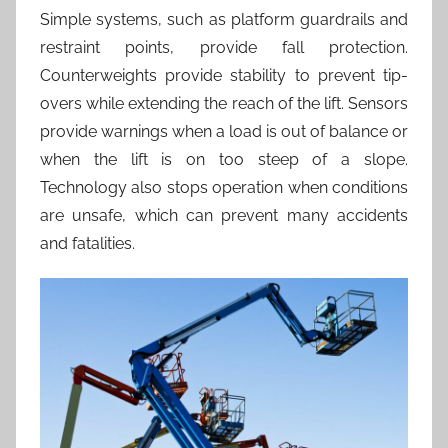
Simple systems, such as platform guardrails and
restraint points, provide fall protection.
Counterweights provide stability to prevent tip-
overs while extending the reach of the lift. Sensors
provide warnings when a load is out of balance or
when the lift is on too steep of a slope.
Technology also stops operation when conditions
are unsafe, which can prevent many accidents
and fatalities.