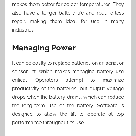
makes them better for colder temperatures. They
also have a longer battery life and require less
repair, making them ideal for use in many
industries.
Managing Power
It can be costly to replace batteries on an aerial or
scissor lift, which makes managing battery use
critical. Operators attempt to maximize
productivity of the batteries, but output voltage
drops when the battery drains, which can reduce
the long-term use of the battery. Software is
designed to allow the lift to operate at top
performance throughout its use.