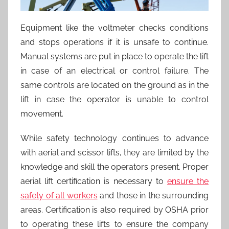
Equipment like the voltmeter checks conditions
and stops operations if it is unsafe to continue.
Manual systems are put in place to operate the lift
in case of an electrical or control failure. The
same controls are located on the ground as in the
lift in case the operator is unable to control
movement.
While safety technology continues to advance
with aerial and scissor lifts, they are limited by the
knowledge and skill the operators present. Proper
aerial lift certification is necessary to
ensure the
safety of all workers
and those in the surrounding
areas. Certification is also required by OSHA prior
to operating these lifts to ensure the company