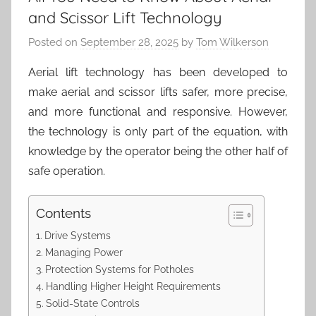
and Scissor Lift Technology
Posted on
September 28, 2025
by
Tom Wilkerson
Aerial lift technology has been developed to
make aerial and scissor lifts safer, more precise,
and more functional and responsive. However,
the technology is only part of the equation, with
knowledge by the operator being the other half of
safe operation.
Contents
Drive Systems
Managing Power
Protection Systems for Potholes
Handling Higher Height Requirements
Solid-State Controls