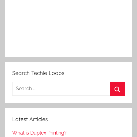
Search Techie Loops
Search
for:
Search
Latest Articles
What is Duplex Printing?