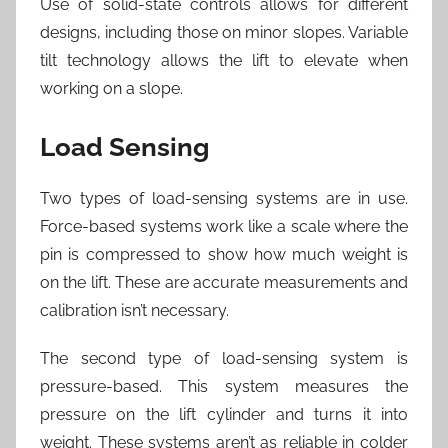
Use of solid-state controls allows for different
designs, including those on minor slopes. Variable
tilt technology allows the lift to elevate when
working on a slope.
Load Sensing
Two types of load-sensing systems are in use.
Force-based systems work like a scale where the
pin is compressed to show how much weight is
on the lift. These are accurate measurements and
calibration isn’t necessary.
The second type of load-sensing system is
pressure-based. This system measures the
pressure on the lift cylinder and turns it into
weight. These systems aren’t as reliable in colder