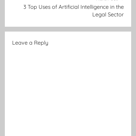
3 Top Uses of Artificial Intelligence in the
Legal Sector
Leave a Reply