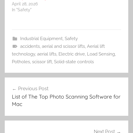
April 28, 2026
In "Safety"
Industrial Equipment
,
Safety
accidents
,
aerial and scissor lifts
,
Aerial lift
technology
,
aerial lifts
,
Electric drive
,
Load Sensing
,
Potholes
,
scissor lift
,
Solid-state controls
Post
Previous Post
navigation
List of The Top Photo Scanning Software for
Mac
Next Post