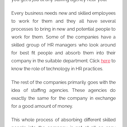
Every business needs new and skilled employees
to work for them and they all have several
processes to bring in new and potential people to
work for them. Some of the companies have a
skilled group of HR managers who look around
for best fit people and absorb them into their
company in the suitable department. Click
here
to
know the role of technology in HR practices.
The rest of the companies primarily goes with the
idea of staffing agencies. These agencies do
exactly the same for the company in exchange
for a good amount of money.
This whole process of absorbing different skilled