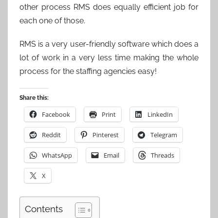
other process RMS does equally efficient job for
each one of those.
RMS is a very user-friendly software which does a
lot of work in a very less time making the whole
process for the staffing agencies easy!
Share this:
Facebook
Print
LinkedIn
Reddit
Pinterest
Telegram
WhatsApp
Email
Threads
X
Contents