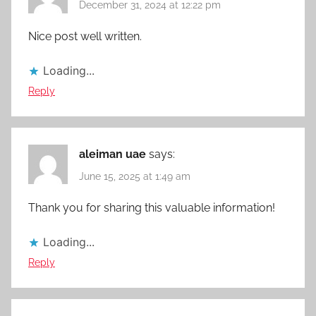
December 31, 2024 at 12:22 pm
Nice post well written.
Loading...
Reply
aleiman uae
says:
June 15, 2025 at 1:49 am
Thank you for sharing this valuable information!
Loading...
Reply