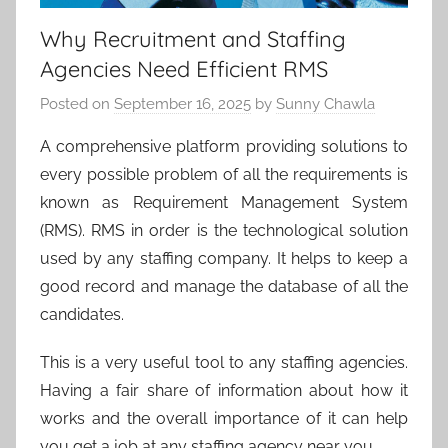
Why Recruitment and Staffing
Agencies Need Efficient RMS
Posted on
September 16, 2025
by
Sunny Chawla
A comprehensive platform providing solutions to
every possible problem of all the requirements is
known as Requirement Management System
(RMS). RMS in order is the technological solution
used by any staffing company. It helps to keep a
good record and manage the database of all the
candidates.
This is a very useful tool to any staffing agencies.
Having a fair share of information about how it
works and the overall importance of it can help
you get a job at any staffing agency near you
.