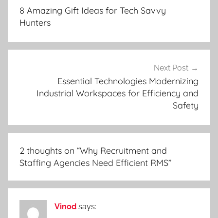
navigation
8 Amazing Gift Ideas for Tech Savvy
Hunters
Next Post
Essential Technologies Modernizing
Industrial Workspaces for Efficiency and
Safety
2 thoughts on “
Why Recruitment and
Staffing Agencies Need Efficient RMS
”
Vinod
says: