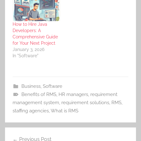
How to Hire Java
Developers: A
Comprehensive Guide
for Your Next Project
January 3, 2026
In "Software"
Business
,
Software
Benefits of RMS
,
HR managers
,
requirement
management system
,
requirement solutions
,
RMS
,
staffing agencies
,
What is RMS
Post
Previous Post