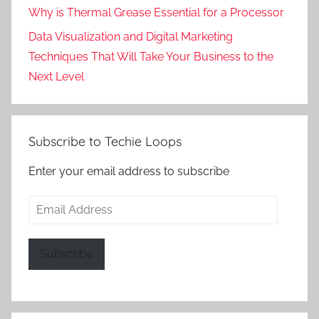
Why is Thermal Grease Essential for a Processor
Data Visualization and Digital Marketing
Techniques That Will Take Your Business to the
Next Level
Subscribe to Techie Loops
Enter your email address to subscribe
Email
Address
Subscribe