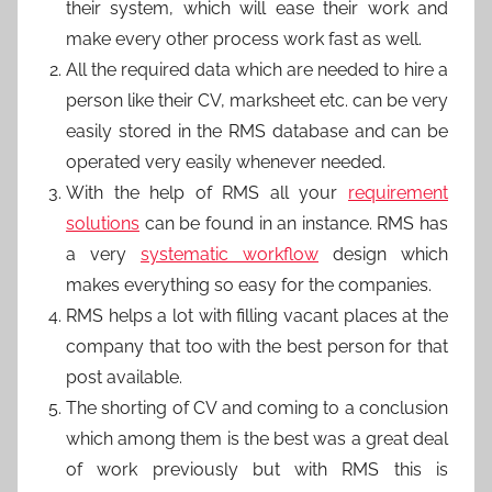
their system, which will ease their work and
make every other process work fast as well.
All the required data which are needed to hire a
person like their CV, marksheet etc. can be very
easily stored in the RMS database and can be
operated very easily whenever needed.
With the help of RMS all your
requirement
solutions
can be found in an instance. RMS has
a very
systematic workflow
design which
makes everything so easy for the companies.
RMS helps a lot with filling vacant places at the
company that too with the best person for that
post available.
The shorting of CV and coming to a conclusion
which among them is the best was a great deal
of work previously but with RMS this is