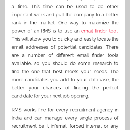
a time. This time can be used to do other
important work and pull the company to a better
rank in the market. One way to maximize the
power of an RMS is to use an
email finder tool
.
This will allow you to quickly and easily locate the
email addresses of potential candidates. There
are a number of different email finder tools
available, so you should do some research to
find the one that best meets your needs. The
more candidates you add to your database, the
better your chances of finding the perfect
candidate for your next job opening.
RMS works fine for every recruitment agency in
India and can manage every single process of
recruitment be it infernal, forced internal or any