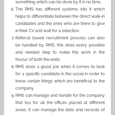
something which can be done by it in no time.
The RMS has different systems into it which
helps to differentiate between the direct walk-in
candidates and the ones who are there to give
in their CV and wait for a selection.
Referral based recruitment process can also
be handled by RMS, this does every possible
and needed step to make this work in the
favour of both the ends.
RMS does a good job when it comes to look
for a specific candidate in the social in order to
know certain things which are beneficial to the
company.
RMS can manage and handle for the company
that too for all the offices placed at different
areas. It can manage the data and records of