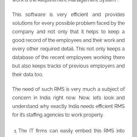
This software is very efficient and provides
solutions for every possible problem faced by the
company and not only that it helps to keep a
good record of the employees and their work and
every other required detail. This not only keeps a
database of the recent employees working there
but also keeps tracks of previous employers and
their data too.
The need of such RMS is very much a subject of
concern in India right now. Now, let’s look and
understand why exactly India needs efficient RMS
for it’s staffing agencies to work properly.
The IT firms can easily embed this RMS into