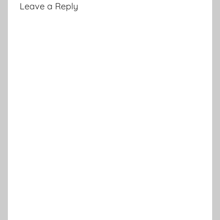
Leave a Reply