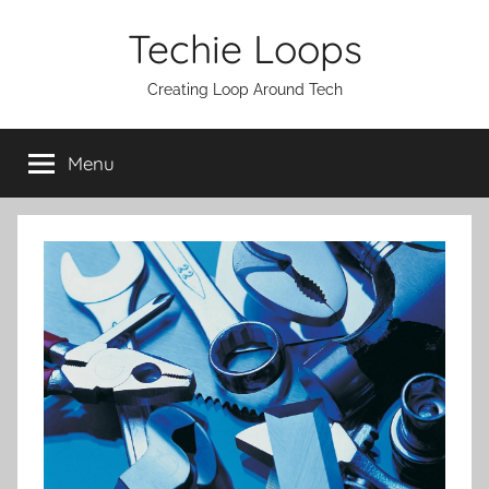
Skip
Techie Loops
to
content
Creating Loop Around Tech
Menu