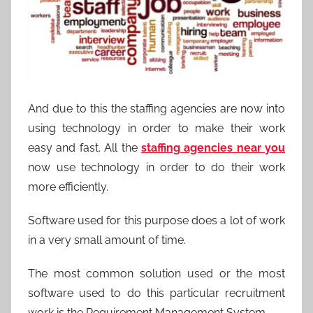
And due to this the staffing agencies are now into
using technology in order to make their work
easy and fast. All the
staffing agencies near you
now use technology in order to do their work
more efficiently.
Software used for this purpose does a lot of work
in a very small amount of time.
The most common solution used or the most
software used to do this particular recruitment
work is the Requirement Management System .