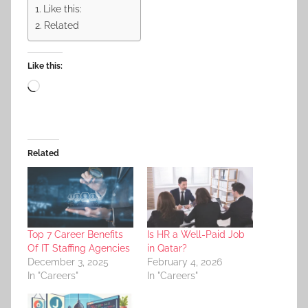
Like this:
Related
Like this:
Loading…
Related
Top 7 Career Benefits
Is HR a Well-Paid Job
Of IT Staffing Agencies
in Qatar?
December 3, 2025
February 4, 2026
In "Careers"
In "Careers"