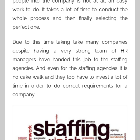
people into the company is not at all an easy
work to do. It takes a lot of time to conduct the
whole process and then finally selecting the
perfect one.
Due to this time taking take many companies
despite having a very strong team of HR
managers have handed this job to the staffing
agencies. And even for the staffing agencies it is
no cake walk and they too have to invest a lot of
time in order to do correct requirements for a
company.