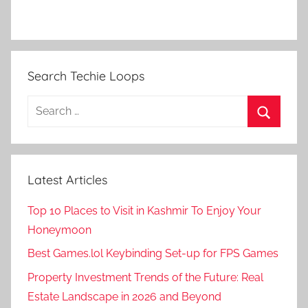
Search Techie Loops
Search
for:
Search
Latest Articles
Top 10 Places to Visit in Kashmir To Enjoy Your
Honeymoon
Best Games.lol Keybinding Set-up for FPS Games
Property Investment Trends of the Future: Real
Estate Landscape in 2026 and Beyond