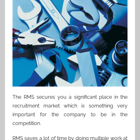
The RMS secures you a significant place in the
recruitment market which is something very
important for the company to be in the
competition.
RMS saves a lot of time by doing multiple work at