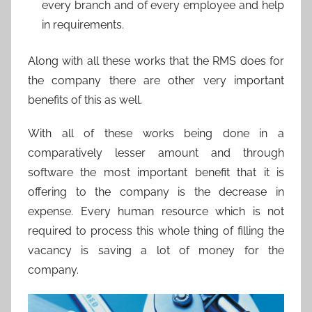
every branch and of every employee and help
in requirements.
Along with all these works that the RMS does for
the company there are other very important
benefits of this as well.
With all of these works being done in a
comparatively lesser amount and through
software the most important benefit that it is
offering to the company is the decrease in
expense. Every human resource which is not
required to process this whole thing of filling the
vacancy is saving a lot of money for the
company.