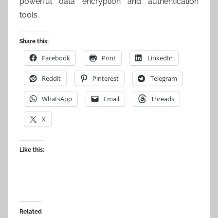
powerful data encryption and authentication
tools.
Share this:
Facebook
Print
LinkedIn
Reddit
Pinterest
Telegram
WhatsApp
Email
Threads
X
Like this:
Related