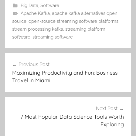
Big Data
,
Software
Apache Kafka
,
apache kafka alternatives open
source
,
open-source streaming software platforms
,
stream processing kafka
,
streaming platform
software
,
streaming software
Post
Previous Post
navigation
Maximizing Productivity and Fun: Business
Travel in Miami
Next Post
7 Most Popular Data Science Tools Worth
Exploring