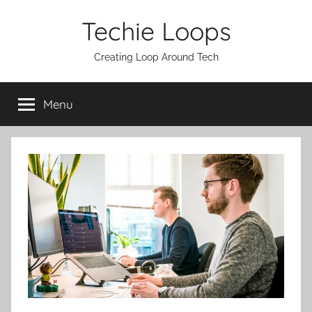
Skip
Techie Loops
to
content
Creating Loop Around Tech
Menu