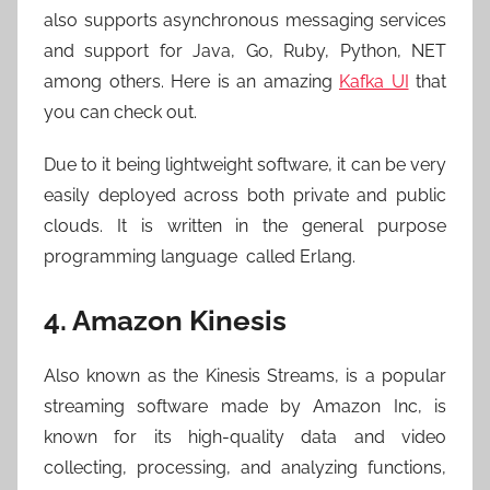
also supports asynchronous messaging services
and support for Java, Go, Ruby, Python, NET
among others. Here is an amazing
Kafka UI
that
you can check out.
Due to it being lightweight software, it can be very
easily deployed across both private and public
clouds. It is written in the general purpose
programming language called Erlang.
4. Amazon Kinesis
Also known as the Kinesis Streams, is a popular
streaming software made by Amazon Inc, is
known for its high-quality data and video
collecting, processing, and analyzing functions,