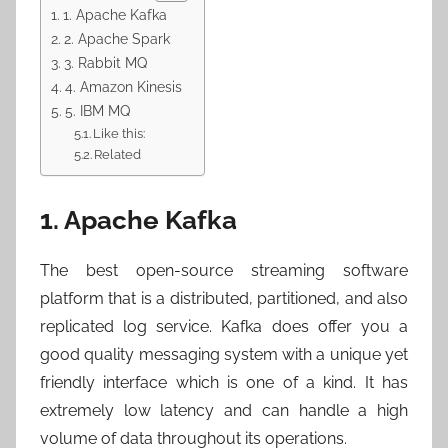
1. Apache Kafka
2. Apache Spark
3. Rabbit MQ
4. Amazon Kinesis
5. IBM MQ
Like this:
Related
1. Apache Kafka
The best open-source streaming software
platform that is a distributed, partitioned, and also
replicated log service. Kafka does offer you a
good quality messaging system with a unique yet
friendly interface which is one of a kind. It has
extremely low latency and can handle a high
volume of data throughout its operations.