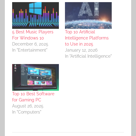
5 Best Music Players
Top 10 Artificial
For Windows 10
Intelligence Platforms
December 6, 2025
to Use in 2025
In "Entertainment"
January 12, 2026
In "Artificial Intelligence"
Top 10 Best Software
for Gaming PC
August 26, 2025
In "Computers"