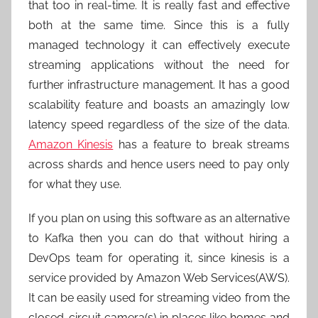
that too in real-time. It is really fast and effective
both at the same time. Since this is a fully
managed technology it can effectively execute
streaming applications without the need for
further infrastructure management. It has a good
scalability feature and boasts an amazingly low
latency speed regardless of the size of the data.
Amazon Kinesis
has a feature to break streams
across shards and hence users need to pay only
for what they use.
If you plan on using this software as an alternative
to Kafka then you can do that without hiring a
DevOps team for operating it, since kinesis is a
service provided by Amazon Web Services(AWS).
It can be easily used for streaming video from the
closed-circuit camera(s) in places like homes and