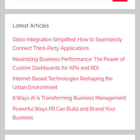
Search
Latest Articles
Odoo Integration Simplified: How to Seamlessly
Connect Third-Party Applications
Maximizing Business Performance: The Power of
Custom Dashboards for KPIs and ROI
Internet-Based Technologies Reshaping the
Urban Environment
8 Ways AI is Transforming Business Management
Powerful Ways PR Can Build and Brand Your
Business