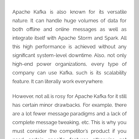
Apache Kafka is also known for its versatile
nature. It can handle huge volumes of data for
both offline and online messages as well as
integrate itself with Apache Storm and Spark. All
this high performance is achieved without any
significant system-level downtime. Also, not only
high-end power organizations, every type of
company can use Kafka, such is its scalability
feature. It can literally work everywhere.
However, not all is rosy for Apache Kafka for it still
has certain minor drawbacks. For example, there
are a lot fewer message paradigms and a lack of
complete message tweaking, etc. This is why you
must consider the competitor’s product if you