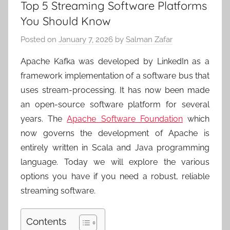
Top 5 Streaming Software Platforms
You Should Know
Posted on
January 7, 2026
by
Salman Zafar
Apache Kafka was developed by LinkedIn as a
framework implementation of a software bus that
uses stream-processing. It has now been made
an open-source software platform for several
years. The
Apache Software Foundation
which
now governs the development of Apache is
entirely written in Scala and Java programming
language. Today we will explore the various
options you have if you need a robust, reliable
streaming software.
Contents