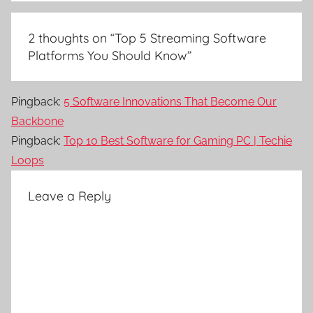
2 thoughts on “
Top 5 Streaming Software
Platforms You Should Know
”
Pingback:
5 Software Innovations That Become Our
Backbone
Pingback:
Top 10 Best Software for Gaming PC | Techie
Loops
Leave a Reply