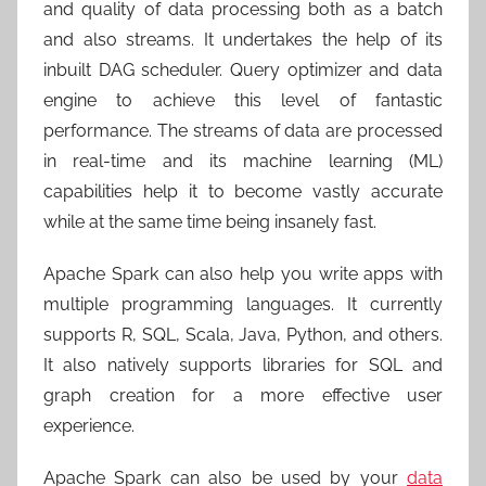
and quality of data processing both as a batch
and also streams. It undertakes the help of its
inbuilt DAG scheduler. Query optimizer and data
engine to achieve this level of fantastic
performance. The streams of data are processed
in real-time and its machine learning (ML)
capabilities help it to become vastly accurate
while at the same time being insanely fast.
Apache Spark can also help you write apps with
multiple programming languages. It currently
supports R, SQL, Scala, Java, Python, and others.
It also natively supports libraries for SQL and
graph creation for a more effective user
experience.
Apache Spark can also be used by your
data