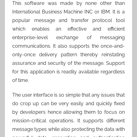
This software was made by none other than
International Business Machine INC or IBM. It is a
popular message and transfer protocol tool
which enables an effective and efficient
enterprise-level exchange of messaging
communications. It also supports the once-and-
only-once delivery pattern thereby reinstating
assurance and security of the message. Support
for this application is readily available regardless
of time.
The user interface is so simple that any issues that
do crop up can be very easily and quickly fixed
by developers hence allowing them to focus on
mission-critical operations. It supports different
message types while also protecting the data with