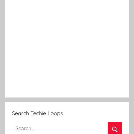
Search Techie Loops
Search
for: