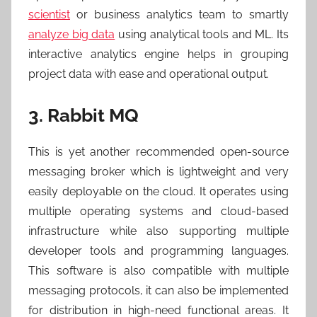
scientist
or business analytics team to smartly
analyze big data
using analytical tools and ML. Its
interactive analytics engine helps in grouping
project data with ease and operational output.
3. Rabbit MQ
This is yet another recommended open-source
messaging broker which is lightweight and very
easily deployable on the cloud. It operates using
multiple operating systems and cloud-based
infrastructure while also supporting multiple
developer tools and programming languages.
This software is also compatible with multiple
messaging protocols, it can also be implemented
for distribution in high-need functional areas. It