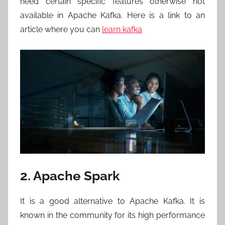
need certain specific features otherwise not
available in Apache Kafka. Here is a link to an
article where you can
learn kafka
2. Apache Spark
It is a good alternative to Apache Kafka. It is
known in the community for its high performance