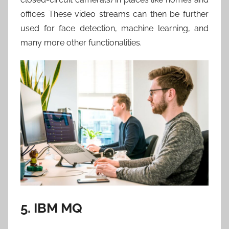
offices These video streams can then be further
used for face detection, machine learning, and
many more other functionalities.
5. IBM MQ