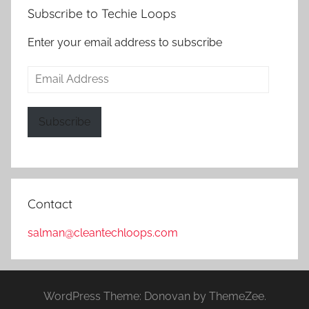
Subscribe to Techie Loops
Enter your email address to subscribe
Email
Address
Subscribe
Contact
salman@cleantechloops.com
WordPress Theme: Donovan by ThemeZee.