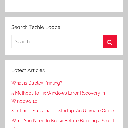
Search Techie Loops
Search
for:
Search
Latest Articles
What is Duplex Printing?
5 Methods to Fix Windows Error Recovery in
Windows 10
Starting a Sustainable Startup: An Ultimate Guide
What You Need to Know Before Building a Smart