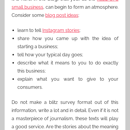
small business
, can begin to form an atmosphere.
Consider some
blog post ideas
:
learn to tell
Instagram stories
;
share how you came up with the idea of
starting a business;
tell how your typical day goes;
describe what it means to you to do exactly
this business;
explain what you want to give to your
consumers.
Do not make a blitz survey format out of this
information, write a lot and in detail. Even if it is not
a masterpiece of journalism, these texts will play
a good service. Are the stories about the meaning