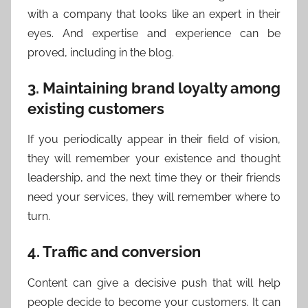
with a company that looks like an expert in their
eyes. And expertise and experience can be
proved, including in the blog.
3. Maintaining brand loyalty among
existing customers
If you periodically appear in their field of vision,
they will remember your existence and thought
leadership, and the next time they or their friends
need your services, they will remember where to
turn.
4. Traffic and conversion
Content can give a decisive push that will help
people decide to become your customers. It can