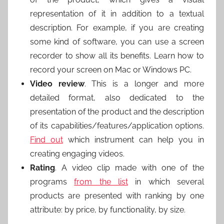
representation of it in addition to a textual
description. For example, if you are creating
some kind of software, you can use a screen
recorder to show all its benefits. Learn how to
record your screen on Mac or Windows PC.
Video review
. This is a longer and more
detailed format, also dedicated to the
presentation of the product and the description
of its capabilities/features/application options.
Find out
which instrument can help you in
creating engaging videos.
Rating
. A video clip made with one of the
programs
from the list
in which several
products are presented with ranking by one
attribute: by price, by functionality, by size.