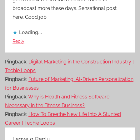
broadcast more these days. Sensational post
here. Good job.
Loading...
Reply
Pingback:
Digital Marketing in the Construction Industry |
Techie Loops
Pingback:
Future of Marketing: AI-Driven Personalization
for Businesses
Pingback:
Why is Health and Fitness Software
Necessary in the Fitness Business?
Pingback:
How To Breathe New Life Into A Stunted
Career | Techie Loops
Leave a Reply