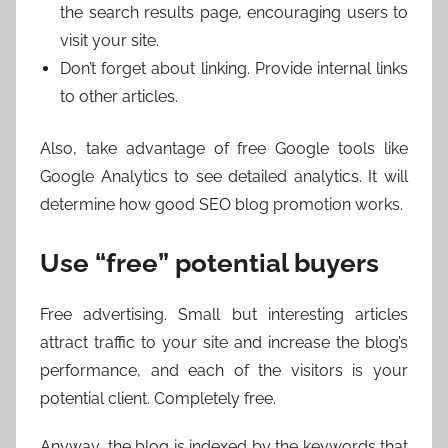
the search results page, encouraging users to
visit your site.
Don’t forget about linking. Provide internal links
to other articles.
Also, take advantage of free Google tools like
Google Analytics to see detailed analytics. It will
determine how good SEO blog promotion works.
Use “free” potential buyers
Free advertising. Small but interesting articles
attract traffic to your site and increase the blog’s
performance, and each of the visitors is your
potential client. Completely free.
Anyway, the blog is indexed by the keywords that