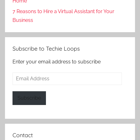
Home
7 Reasons to Hire a Virtual Assistant for Your
Business
Subscribe to Techie Loops
Enter your email address to subscribe
Email
Address
Subscribe
Contact