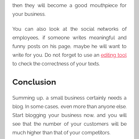
then they will become a good mouthpiece for
your business.
You can also look at the social networks of
employees, if someone writes meaningful and
funny posts on his page, maybe he will want to
write for you. Do not forget to use an
editing tool
to check the correctness of your texts.
Conclusion
Summing up, a small business certainly needs a
blog. In some cases, even more than anyone else.
Start blogging your business now, and you will
see that the number of your customers will be
much higher than that of your competitors.