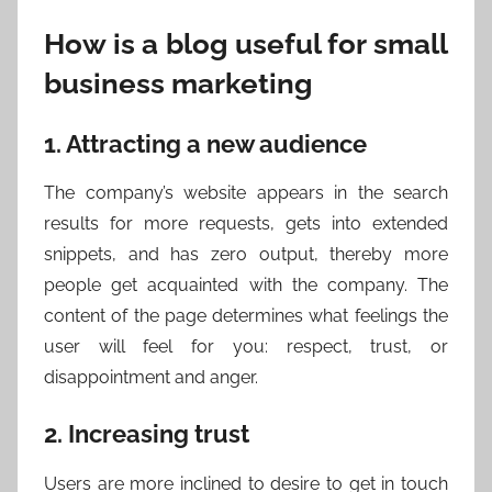
How is a blog useful for small
business marketing
1. Attracting a new audience
The company’s website appears in the search
results for more requests, gets into extended
snippets, and has zero output, thereby more
people get acquainted with the company. The
content of the page determines what feelings the
user will feel for you: respect, trust, or
disappointment and anger.
2. Increasing trust
Users are more inclined to desire to get in touch