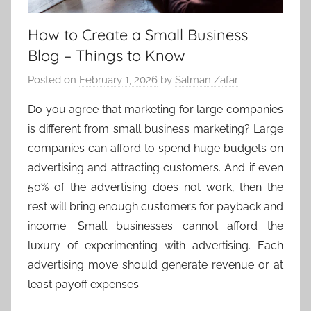
How to Create a Small Business
Blog – Things to Know
Posted on
February 1, 2026
by
Salman Zafar
Do you agree that marketing for large companies
is different from small business marketing? Large
companies can afford to spend huge budgets on
advertising and attracting customers. And if even
50% of the advertising does not work, then the
rest will bring enough customers for payback and
income. Small businesses cannot afford the
luxury of experimenting with advertising. Each
advertising move should generate revenue or at
least payoff expenses.