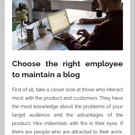
Choose the right employee
to maintain a blog
First of all, take a closer look at those who interact
most with the product and customers. They have
the most knowledge about the problems of your
target audience and the advantages of the
product. Hire millennials with fire in their eyes. If
there are people who are attracted to their work,