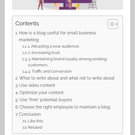
Contents
How is a blog useful for small business
marketing
1. Attracting a new audience
2. Increasing trust
3. Maintaining brand loyalty among existing
customers
4. Traffic and conversion
What to write about and what not to write about
Use video content
Optimize your content
Use “free” potential buyers
Choose the right employee to maintain a blog
Conclusion
Like this:
Related