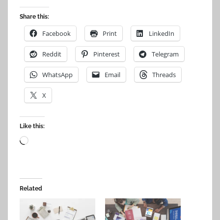
Share this:
Facebook
Print
LinkedIn
Reddit
Pinterest
Telegram
WhatsApp
Email
Threads
X
Like this:
Loading…
Related