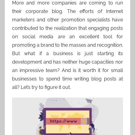
More and more companies are coming to run
their corporate blog. The efforts of Internet
marketers and other promotion specialists have
contributed to the realization that engaging posts
on social media are an excellent tool for
promoting a brand to the masses and recognition.
But what if a business is just starting its
development and has neither huge capacities nor
an impressive team? And is it worth it for small
businesses to spend time writing blog posts at
all? Let’s try to figure it out.