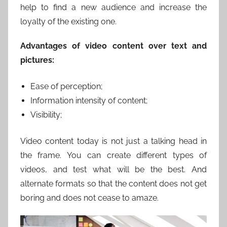
help to find a new audience and increase the
loyalty of the existing one.
Advantages of video content over text and
pictures:
Ease of perception;
Information intensity of content;
Visibility;
Video content today is not just a talking head in
the frame. You can create different types of
videos, and test what will be the best. And
alternate formats so that the content does not get
boring and does not cease to amaze.