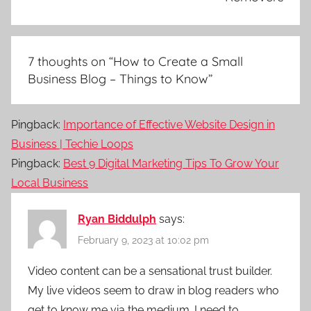
7 thoughts on “
How to Create a Small
Business Blog – Things to Know
”
Pingback:
Importance of Effective Website Design in
Business | Techie Loops
Pingback:
Best 9 Digital Marketing Tips To Grow Your
Local Business
Ryan Biddulph
says:
February 9, 2023 at 10:02 pm
Video content can be a sensational trust builder.
My live videos seem to draw in blog readers who
get to know me via the medium. I need to