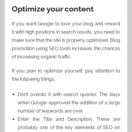
Optimize your content
If you want Google to love your blog and reward
it with high positions in search results, you need to
make sure that the site is properly optimized. Blog
promotion using SEO tools increases the chances
of increasing organic traffic.
If you plan to optimize yourself, pay attention to
the following things:
Don’t overdo it with search queries. The days
when Google approved the addition of a large
number of keywords are over.
Enter the Title and Description. These are
probably one of the key elements of SEO on