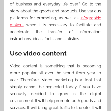
of business and everyday life over? Go to the
story about the goods and products. Use various
platforms for promoting, as well as
infographic
makers
when it is necessary to facilitate and
accelerate the transfer of information:
instructions, ideas, facts, and statistics.
Use video content
Video content is something that is becoming
more popular all over the world from year to
year. Therefore, video marketing is a tool that
simply cannot be neglected today if you have
seriously decided to grow in the digital
environment. It will help promote both goods and
services. It will bring great traffic to the site. It will