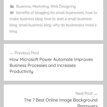
Business
,
Marketing
,
Web Designing
benefits of blogging for small businesses
,
how to
make business blog
,
how to start a small business
blog
,
small business blog
,
why do businesses need a
blog
Post
Previous Post
navigation
How Microsoft Power Automate Improves
Business Processes and Increases
Productivity
Next Post
The 7 Best Online Image Background
Removers