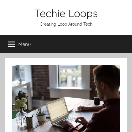
Skip
Techie Loops
to
content
Creating Loop Around Tech
Menu