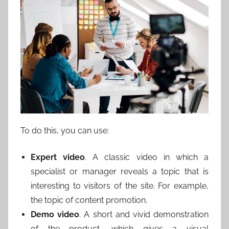
To do this, you can use:
Expert video
. A classic video in which a
specialist or manager reveals a topic that is
interesting to visitors of the site. For example,
the topic of content promotion.
Demo video
. A short and vivid demonstration
of the product, which gives a visual