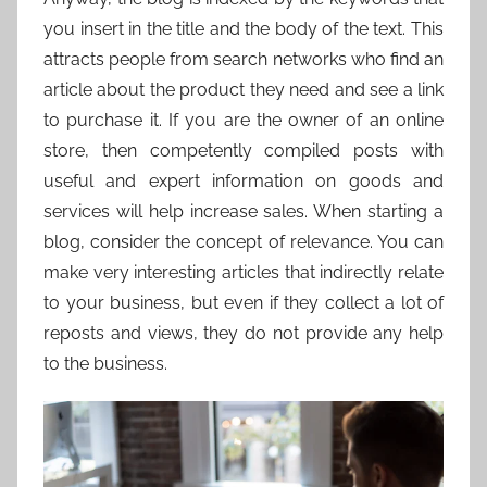
you insert in the title and the body of the text. This
attracts people from search networks who find an
article about the product they need and see a link
to purchase it. If you are the owner of an online
store, then competently compiled posts with
useful and expert information on goods and
services will help increase sales. When starting a
blog, consider the concept of relevance. You can
make very interesting articles that indirectly relate
to your business, but even if they collect a lot of
reposts and views, they do not provide any help
to the business.