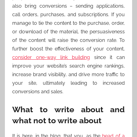
also bring conversions – sending applications,
call orders, purchases, and subscriptions. If you
manage to tie the content to the purchase, order,
or download of the material, the persuasiveness
of the content will raise the conversion rate. To
further boost the effectiveness of your content,
consider one-way link building
since it can
improve your website’s search engine rankings,
increase brand visibility, and drive more traffic to
your site, ultimately leading to increased
conversions and sales.
What to write about and
what not to write about
It is here, in the blog, that you, as the
head of a