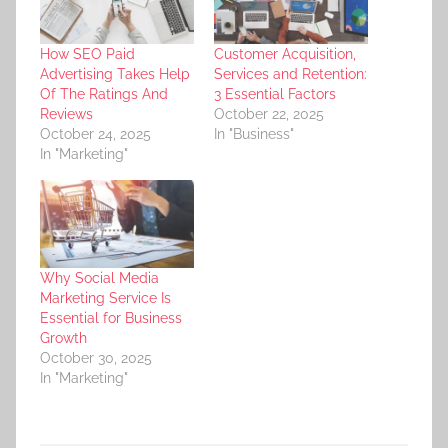
How SEO Paid
Customer Acquisition,
Advertising Takes Help
Services and Retention:
Of The Ratings And
3 Essential Factors
Reviews
October 22, 2025
October 24, 2025
In "Business"
In "Marketing"
Why Social Media
Marketing Service Is
Essential for Business
Growth
October 30, 2025
In "Marketing"