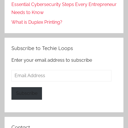
Essential Cybersecurity Steps Every Entrepreneur
Needs to Know
What is Duplex Printing?
Subscribe to Techie Loops
Enter your email address to subscribe
Email
Address
Subscribe
Contact