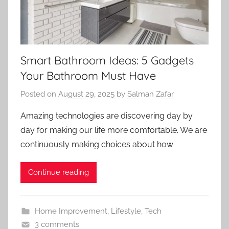
Smart Bathroom Ideas: 5 Gadgets
Your Bathroom Must Have
Posted on
August 29, 2025
by
Salman Zafar
Amazing technologies are discovering day by
day for making our life more comfortable. We are
continuously making choices about how
Continue reading
Home Improvement
,
Lifestyle
,
Tech
3 comments