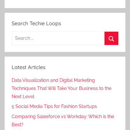
Search Techie Loops
Search
for:
Search
Latest Articles
Data Visualization and Digital Marketing
Techniques That Will Take Your Business to the
Next Level
5 Social Media Tips for Fashion Startups
Comparing Salesforce vs Workday: Which is the
Best?