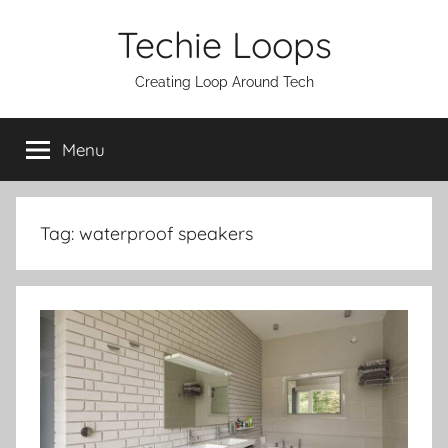
Skip
Techie Loops
to
content
Creating Loop Around Tech
Menu
Tag:
waterproof speakers