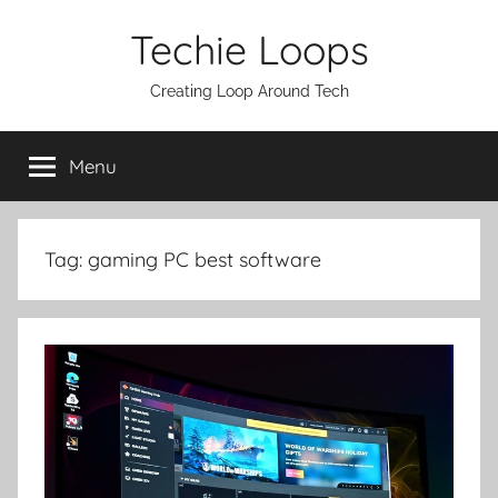
Skip
Techie Loops
to
content
Creating Loop Around Tech
Menu
Tag:
gaming PC best software