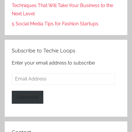
Techniques That Will Take Your Business to the
Next Level
5 Social Media Tips for Fashion Startups
Subscribe to Techie Loops
Enter your email address to subscribe
Email
Address
Subscribe