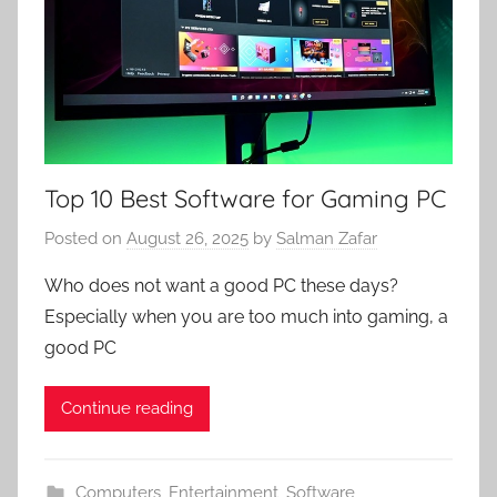
Top 10 Best Software for Gaming PC
Posted on
August 26, 2025
by
Salman Zafar
Who does not want a good PC these days?
Especially when you are too much into gaming, a
good PC
Continue reading
Computers
,
Entertainment
,
Software