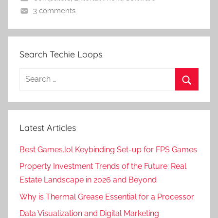
3 comments
Search Techie Loops
Search
for:
Search
Latest Articles
Best Games.lol Keybinding Set-up for FPS Games
Property Investment Trends of the Future: Real
Estate Landscape in 2026 and Beyond
Why is Thermal Grease Essential for a Processor
Data Visualization and Digital Marketing