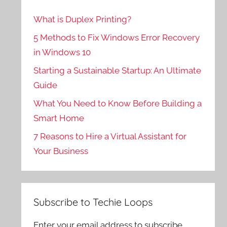
What is Duplex Printing?
5 Methods to Fix Windows Error Recovery
in Windows 10
Starting a Sustainable Startup: An Ultimate
Guide
What You Need to Know Before Building a
Smart Home
7 Reasons to Hire a Virtual Assistant for
Your Business
Subscribe to Techie Loops
Enter your email address to subscribe