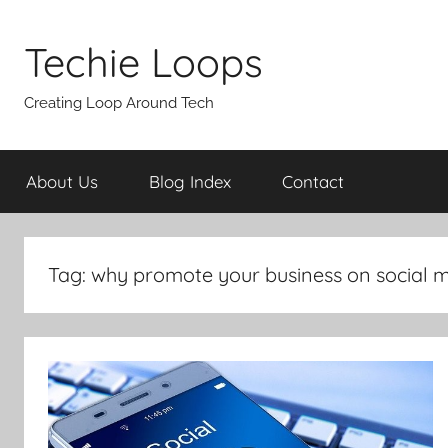
Skip
to
Techie Loops
content
Creating Loop Around Tech
About Us
Blog Index
Contact
Tag:
why promote your business on social 