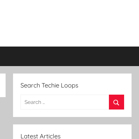
Search Techie Loops
Search
for:
Search
Latest Articles