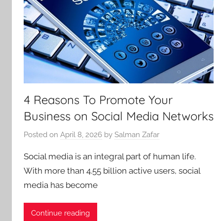
4 Reasons To Promote Your
Business on Social Media Networks
Posted on
April 8, 2026
by
Salman Zafar
Social media is an integral part of human life.
With more than 4.55 billion active users, social
media has become
Continue reading