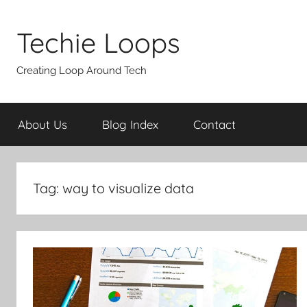
Skip
to
Techie Loops
content
Creating Loop Around Tech
About Us
Blog Index
Contact
Tag:
way to visualize data