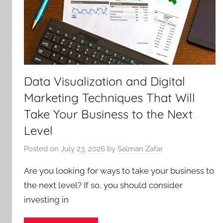
Data Visualization and Digital
Marketing Techniques That Will
Take Your Business to the Next
Level
Posted on
July 23, 2026
by
Salman Zafar
Are you looking for ways to take your business to
the next level? If so, you should consider
investing in