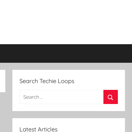
Search Techie Loops
Search
for:
Search
Latest Articles