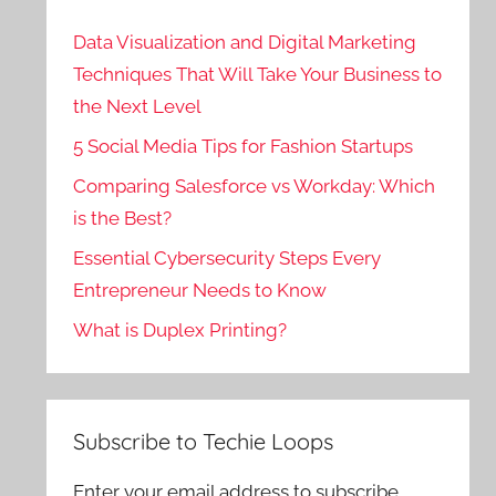
Data Visualization and Digital Marketing
Techniques That Will Take Your Business to
the Next Level
5 Social Media Tips for Fashion Startups
Comparing Salesforce vs Workday: Which
is the Best?
Essential Cybersecurity Steps Every
Entrepreneur Needs to Know
What is Duplex Printing?
Subscribe to Techie Loops
Enter your email address to subscribe