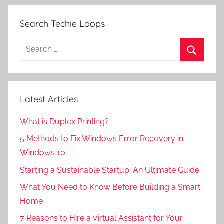
Search Techie Loops
Search
for:
Search
Latest Articles
What is Duplex Printing?
5 Methods to Fix Windows Error Recovery in
Windows 10
Starting a Sustainable Startup: An Ultimate Guide
What You Need to Know Before Building a Smart
Home
7 Reasons to Hire a Virtual Assistant for Your