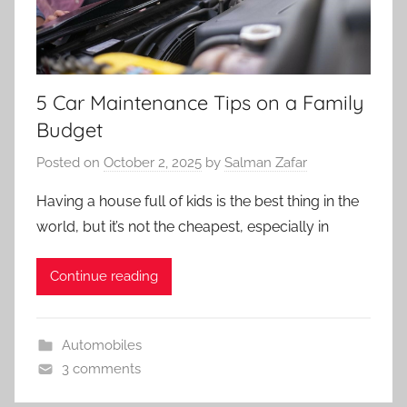
5 Car Maintenance Tips on a Family
Budget
Posted on
October 2, 2025
by
Salman Zafar
Having a house full of kids is the best thing in the
world, but it’s not the cheapest, especially in
Continue reading
Automobiles
3 comments