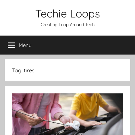
Skip
Techie Loops
to
content
Creating Loop Around Tech
Menu
Tag:
tires