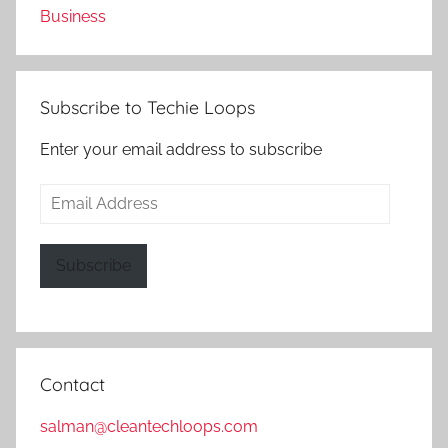
Business
Subscribe to Techie Loops
Enter your email address to subscribe
Email
Address
Subscribe
Contact
salman@cleantechloops.com