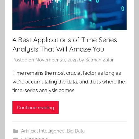
4 Best Applications of Time Series
Analysis That Will Amaze You
Posted on
November 30, 2025
by
Salman Zafar
Time remains the most crucial factor as long as
we’re accumulating the data, and that’s where the
time-series analysis comes
Continue reading
Artificial Intelligence
,
Big Data