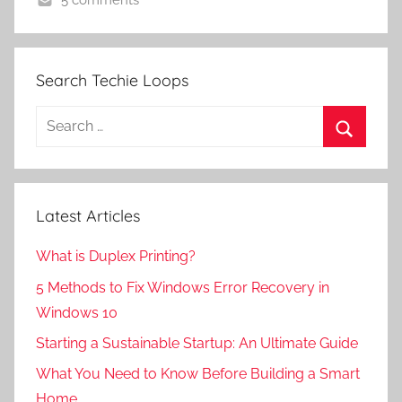
5 comments
Search Techie Loops
Search
for:
Search
Latest Articles
What is Duplex Printing?
5 Methods to Fix Windows Error Recovery in
Windows 10
Starting a Sustainable Startup: An Ultimate Guide
What You Need to Know Before Building a Smart
Home