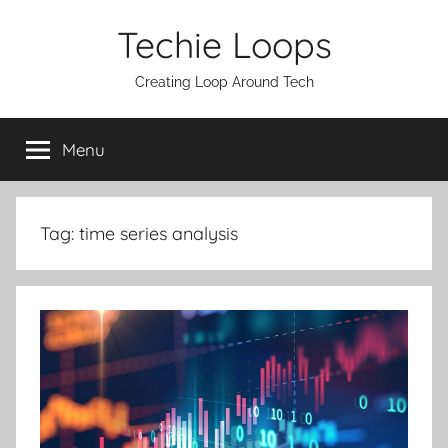
Skip
Techie Loops
to
content
Creating Loop Around Tech
Menu
Tag:
time series analysis