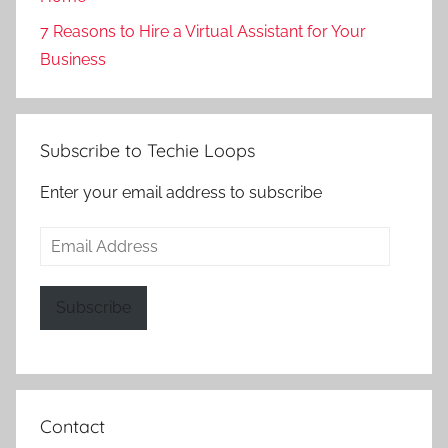
7 Reasons to Hire a Virtual Assistant for Your
Business
Subscribe to Techie Loops
Enter your email address to subscribe
Email
Address
Subscribe
Contact