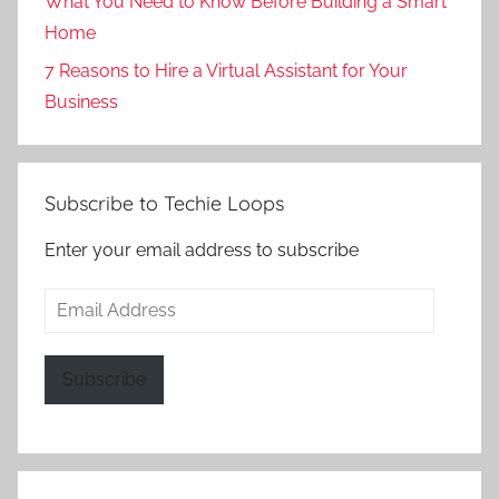
What You Need to Know Before Building a Smart
Home
7 Reasons to Hire a Virtual Assistant for Your
Business
Subscribe to Techie Loops
Enter your email address to subscribe
Email
Address
Subscribe