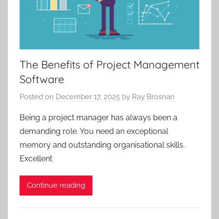
The Benefits of Project Management
Software
Posted on
December 17, 2025
by
Ray Brosnan
Being a project manager has always been a
demanding role. You need an exceptional
memory and outstanding organisational skills.
Excellent
Continue reading