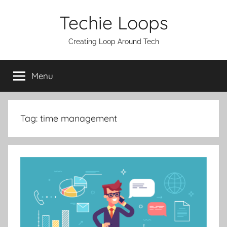
Skip
Techie Loops
to
content
Creating Loop Around Tech
Menu
Tag:
time management