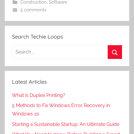
Construction
,
Software
5 comments
Search Techie Loops
Search
for:
Search
Latest Articles
What is Duplex Printing?
5 Methods to Fix Windows Error Recovery in
Windows 10
Starting a Sustainable Startup: An Ultimate Guide