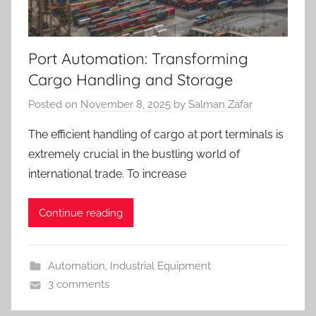
Port Automation: Transforming
Cargo Handling and Storage
Posted on
November 8, 2025
by
Salman Zafar
The efficient handling of cargo at port terminals is
extremely crucial in the bustling world of
international trade. To increase
Continue reading
Automation
,
Industrial Equipment
3 comments