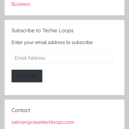
Business
Subscribe to Techie Loops
Enter your email address to subscribe
Email
Address
Subscribe
Contact
salman@cleantechloops.com