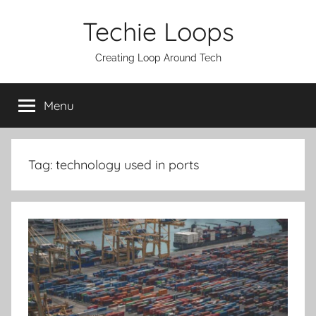
Skip
Techie Loops
to
content
Creating Loop Around Tech
Menu
Tag:
technology used in ports