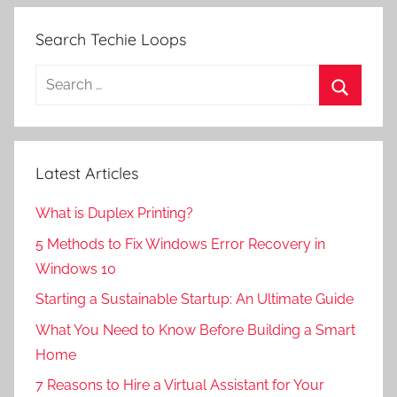
Search Techie Loops
Search
for:
Search
Latest Articles
What is Duplex Printing?
5 Methods to Fix Windows Error Recovery in
Windows 10
Starting a Sustainable Startup: An Ultimate Guide
What You Need to Know Before Building a Smart
Home
7 Reasons to Hire a Virtual Assistant for Your