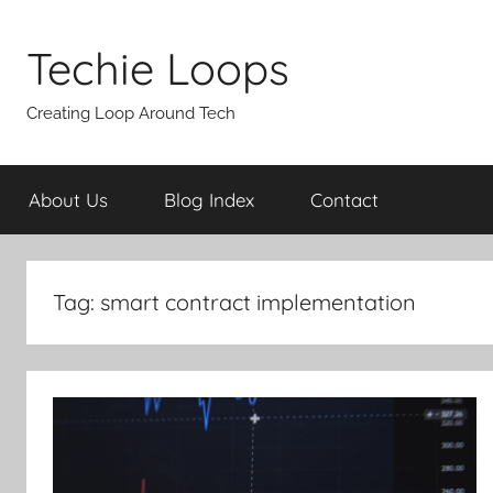
Skip
to
Techie Loops
content
Creating Loop Around Tech
About Us
Blog Index
Contact
Tag:
smart contract implementation