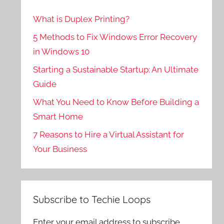
What is Duplex Printing?
5 Methods to Fix Windows Error Recovery
in Windows 10
Starting a Sustainable Startup: An Ultimate
Guide
What You Need to Know Before Building a
Smart Home
7 Reasons to Hire a Virtual Assistant for
Your Business
Subscribe to Techie Loops
Enter your email address to subscribe