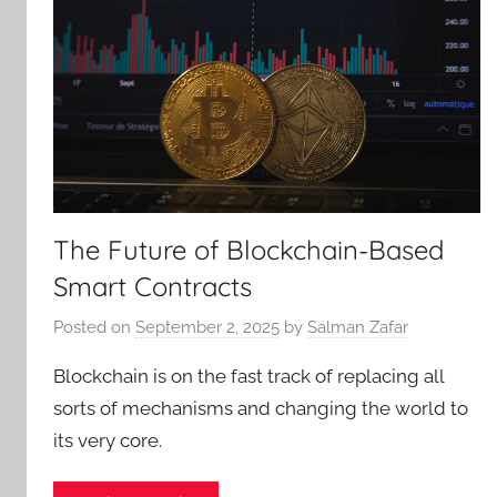
The Future of Blockchain-Based
Smart Contracts
Posted on
September 2, 2025
by
Salman Zafar
Blockchain is on the fast track of replacing all
sorts of mechanisms and changing the world to
its very core.