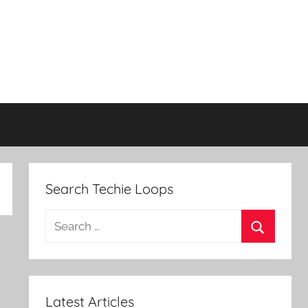
Search Techie Loops
Search
for:
Search
Latest Articles