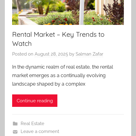
Rental Market – Key Trends to
Watch
Posted on
August 28, 2025
by
Salman Zafar
In the dynamic realm of real estate, the rental
market emerges as a continually evolving
landscape shaped by a complex
Continue reading
Real Estate
Leave a comment