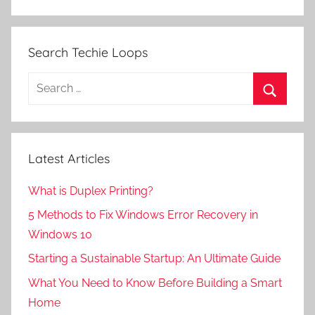
Search Techie Loops
Search
for:
Search
Latest Articles
What is Duplex Printing?
5 Methods to Fix Windows Error Recovery in
Windows 10
Starting a Sustainable Startup: An Ultimate Guide
What You Need to Know Before Building a Smart
Home