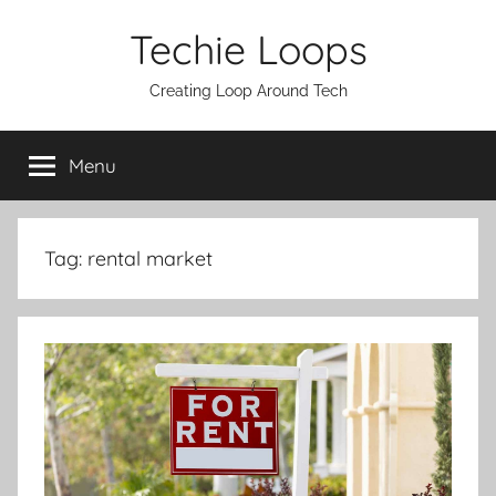
Skip
Techie Loops
to
content
Creating Loop Around Tech
Menu
Tag:
rental market