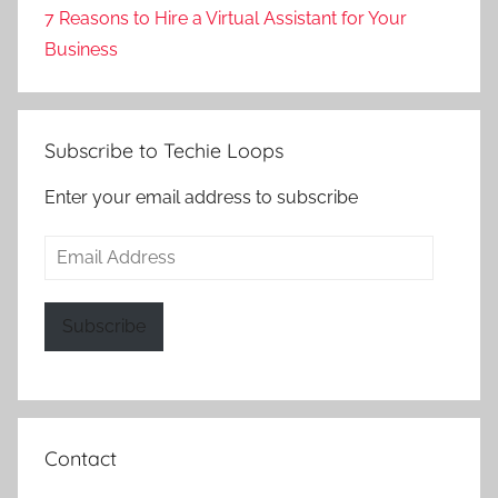
7 Reasons to Hire a Virtual Assistant for Your
Business
Subscribe to Techie Loops
Enter your email address to subscribe
Email
Address
Subscribe
Contact