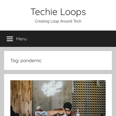
Skip
Techie Loops
to
content
Creating Loop Around Tech
Menu
Tag:
pandemic