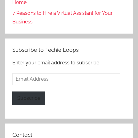
Home
7 Reasons to Hire a Virtual Assistant for Your
Business
Subscribe to Techie Loops
Enter your email address to subscribe
Email
Address
Subscribe
Contact