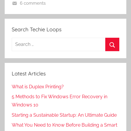
6 comments
Search Techie Loops
Search
for:
Search
Latest Articles
What is Duplex Printing?
5 Methods to Fix Windows Error Recovery in
Windows 10
Starting a Sustainable Startup: An Ultimate Guide
What You Need to Know Before Building a Smart