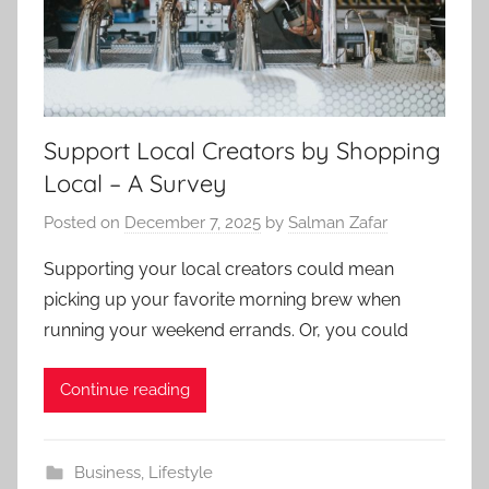
Support Local Creators by Shopping
Local – A Survey
Posted on
December 7, 2025
by
Salman Zafar
Supporting your local creators could mean
picking up your favorite morning brew when
running your weekend errands. Or, you could
Continue reading
Business
,
Lifestyle