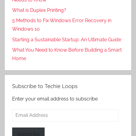
What is Duplex Printing?
5 Methods to Fix Windows Error Recovery in
Windows 10
Starting a Sustainable Startup: An Ultimate Guide
What You Need to Know Before Building a Smart
Home
Subscribe to Techie Loops
Enter your email address to subscribe
Email
Address
Subscribe