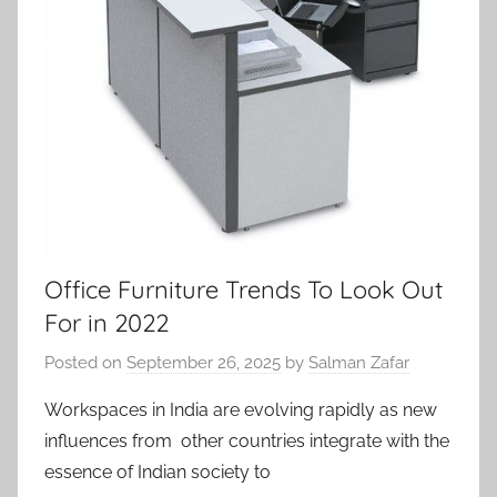
Office Furniture Trends To Look Out
For in 2022
Posted on
September 26, 2025
by
Salman Zafar
Workspaces in India are evolving rapidly as new
influences from other countries integrate with the
essence of Indian society to