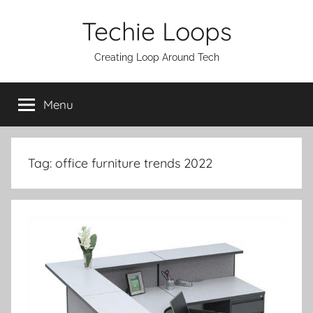
Skip
Techie Loops
to
content
Creating Loop Around Tech
Menu
Tag:
office furniture trends 2022