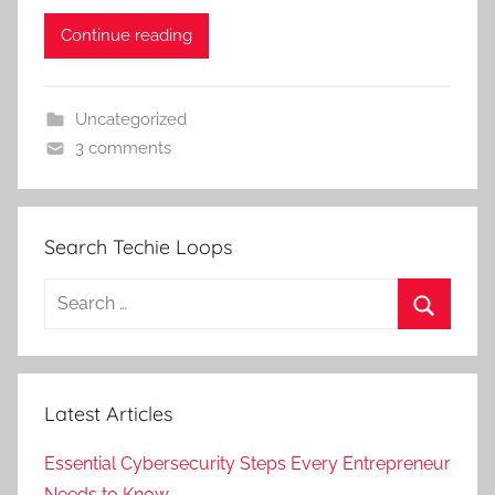
Continue reading
Uncategorized
3 comments
Search Techie Loops
Search
for:
Search
Latest Articles
Essential Cybersecurity Steps Every Entrepreneur
Needs to Know