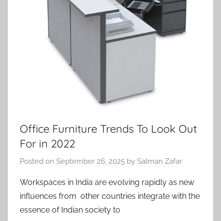
Office Furniture Trends To Look Out
For in 2022
Posted on
September 26, 2025
by
Salman Zafar
Workspaces in India are evolving rapidly as new
influences from other countries integrate with the
essence of Indian society to