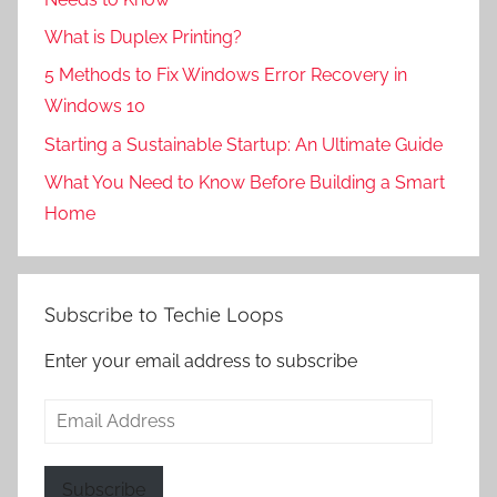
What is Duplex Printing?
5 Methods to Fix Windows Error Recovery in
Windows 10
Starting a Sustainable Startup: An Ultimate Guide
What You Need to Know Before Building a Smart
Home
Subscribe to Techie Loops
Enter your email address to subscribe
Email
Address
Subscribe