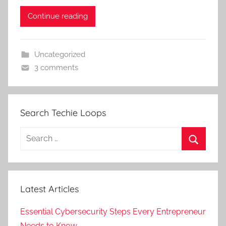
Continue reading
Uncategorized
3 comments
Search Techie Loops
Search
for:
Search
Latest Articles
Essential Cybersecurity Steps Every Entrepreneur
Needs to Know