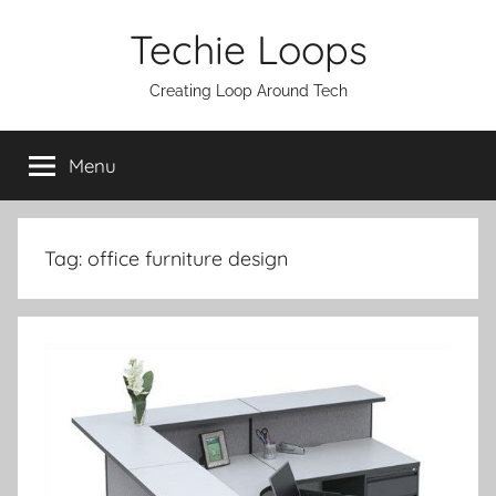
Skip
Techie Loops
to
content
Creating Loop Around Tech
Menu
Tag:
office furniture design