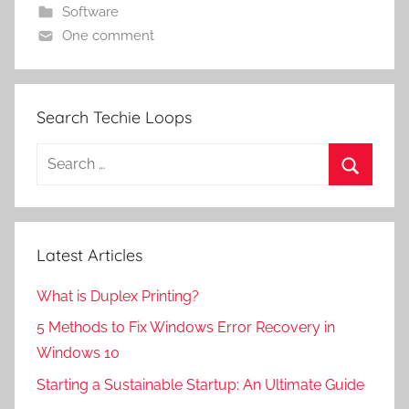
Software
One comment
Search Techie Loops
Search
for:
Search
Latest Articles
What is Duplex Printing?
5 Methods to Fix Windows Error Recovery in
Windows 10
Starting a Sustainable Startup: An Ultimate Guide