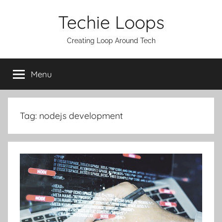
Skip
Techie Loops
to
content
Creating Loop Around Tech
Menu
Tag:
nodejs development