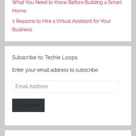
What You Need to Know Before Building a Smart
Home
7 Reasons to Hire a Virtual Assistant for Your
Business
Subscribe to Techie Loops
Enter your email address to subscribe
Email
Address
Subscribe