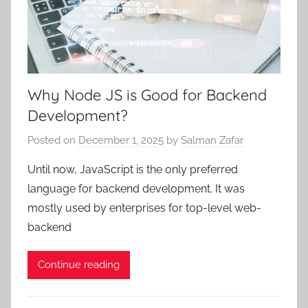
Why Node JS is Good for Backend
Development?
Posted on
December 1, 2025
by
Salman Zafar
Until now, JavaScript is the only preferred
language for backend development. It was
mostly used by enterprises for top-level web-
backend
Continue reading