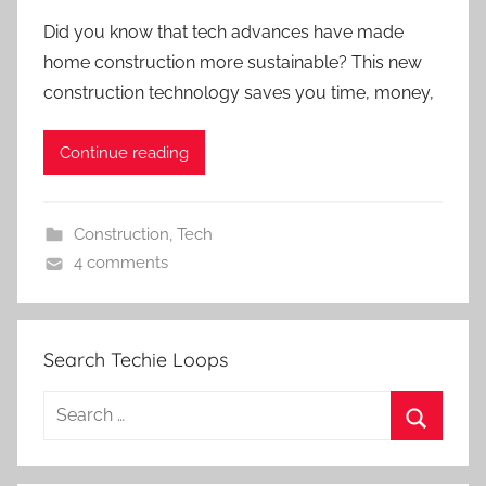
Did you know that tech advances have made
home construction more sustainable? This new
construction technology saves you time, money,
Continue reading
Construction
,
Tech
4 comments
Search Techie Loops
Search
for:
Search