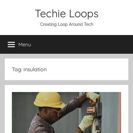
Skip
Techie Loops
to
content
Creating Loop Around Tech
Menu
Tag:
insulation