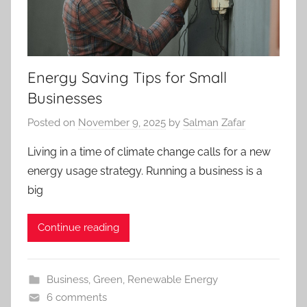
Energy Saving Tips for Small
Businesses
Posted on
November 9, 2025
by
Salman Zafar
Living in a time of climate change calls for a new
energy usage strategy. Running a business is a
big
Continue reading
Business
,
Green
,
Renewable Energy
6 comments