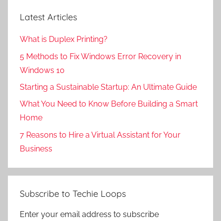
Latest Articles
What is Duplex Printing?
5 Methods to Fix Windows Error Recovery in
Windows 10
Starting a Sustainable Startup: An Ultimate Guide
What You Need to Know Before Building a Smart
Home
7 Reasons to Hire a Virtual Assistant for Your
Business
Subscribe to Techie Loops
Enter your email address to subscribe