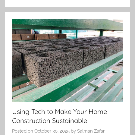
Using Tech to Make Your Home
Construction Sustainable
Posted on
October 30, 2025
by
Salman Zafar