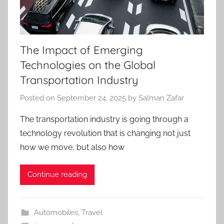
The Impact of Emerging
Technologies on the Global
Transportation Industry
Posted on
September 24, 2025
by
Salman Zafar
The transportation industry is going through a
technology revolution that is changing not just
how we move, but also how
Continue reading
Automobiles
,
Travel