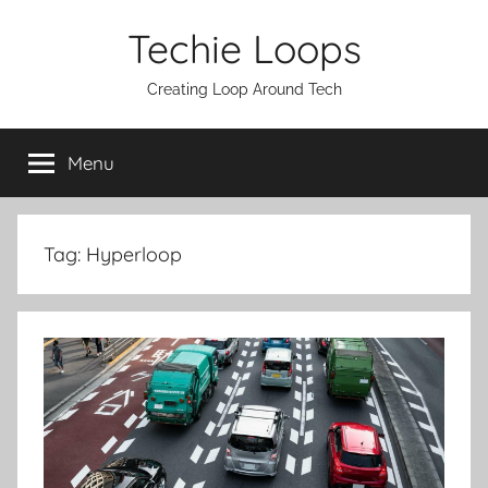
Skip
Techie Loops
to
content
Creating Loop Around Tech
Menu
Tag:
Hyperloop