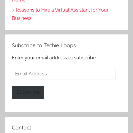
7 Reasons to Hire a Virtual Assistant for Your
Business
Subscribe to Techie Loops
Enter your email address to subscribe
Email
Address
Subscribe
Contact