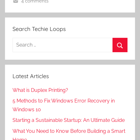
4 comments
Search Techie Loops
Search
for:
Search
Latest Articles
What is Duplex Printing?
5 Methods to Fix Windows Error Recovery in
Windows 10
Starting a Sustainable Startup: An Ultimate Guide
What You Need to Know Before Building a Smart
Home