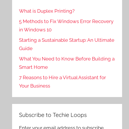
What is Duplex Printing?
5 Methods to Fix Windows Error Recovery
in Windows 10
Starting a Sustainable Startup: An Ultimate
Guide
What You Need to Know Before Building a
Smart Home
7 Reasons to Hire a Virtual Assistant for
Your Business
Subscribe to Techie Loops
Enter your email address to subscribe