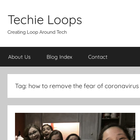
Skip
to
Techie Loops
content
Creating Loop Around Tech
About Us
Blog Index
Contact
Tag:
how to remove the fear of coronavirus