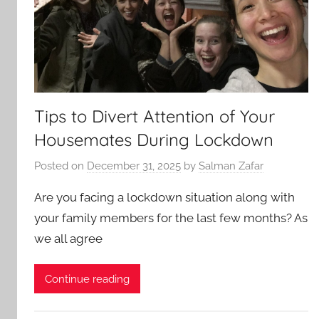
Tips to Divert Attention of Your
Housemates During Lockdown
Posted on
December 31, 2025
by
Salman Zafar
Are you facing a lockdown situation along with
your family members for the last few months? As
we all agree
Continue reading