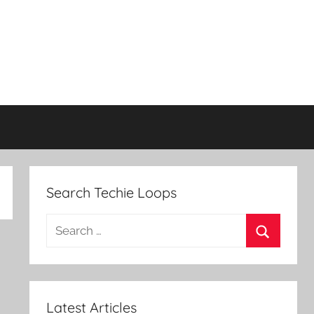
Search Techie Loops
Search
for:
Search
Latest Articles