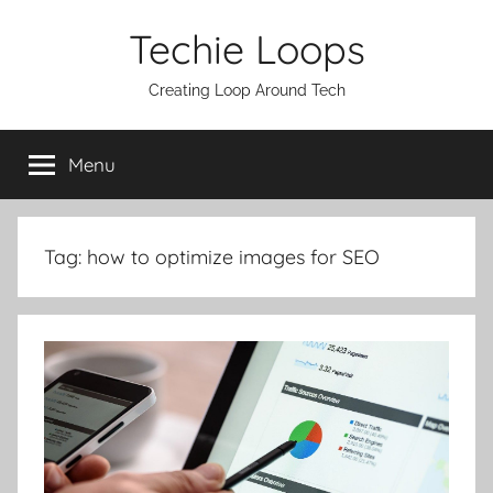
Skip
Techie Loops
to
content
Creating Loop Around Tech
Menu
Tag:
how to optimize images for SEO