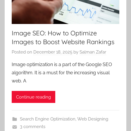
Image SEO: How to Optimize
Images to Boost Website Rankings
Posted on
December 18, 2025
by
Salman Zafar
Image optimization is a part of the Google SEO
algorithm. It is a must for the increasing visual
web. A
Continue reading
Search Engine Optimization
,
Web Designing
3 comments