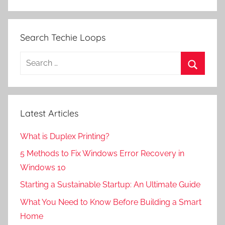
Search Techie Loops
Search
for:
Search
Latest Articles
What is Duplex Printing?
5 Methods to Fix Windows Error Recovery in
Windows 10
Starting a Sustainable Startup: An Ultimate Guide
What You Need to Know Before Building a Smart
Home