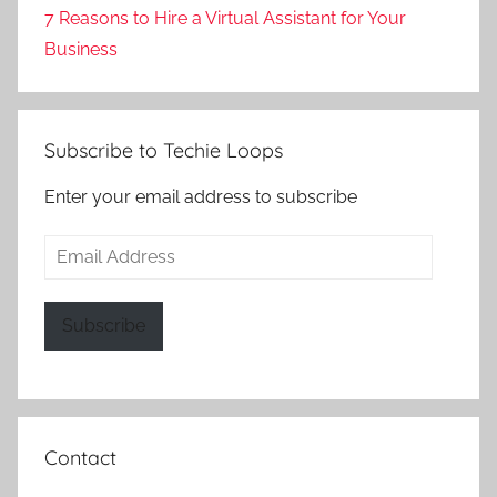
7 Reasons to Hire a Virtual Assistant for Your
Business
Subscribe to Techie Loops
Enter your email address to subscribe
Email
Address
Subscribe
Contact