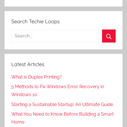
Search Techie Loops
Search
for:
Search
Latest Articles
What is Duplex Printing?
5 Methods to Fix Windows Error Recovery in
Windows 10
Starting a Sustainable Startup: An Ultimate Guide
What You Need to Know Before Building a Smart
Home