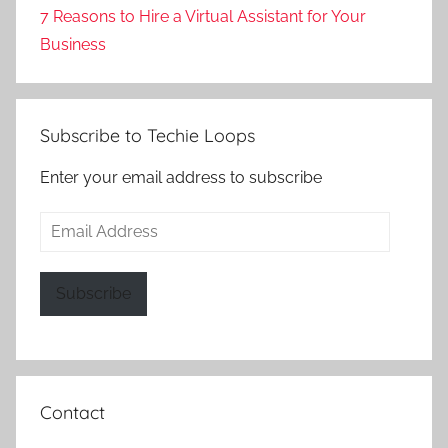
7 Reasons to Hire a Virtual Assistant for Your
Business
Subscribe to Techie Loops
Enter your email address to subscribe
Email
Address
Subscribe
Contact