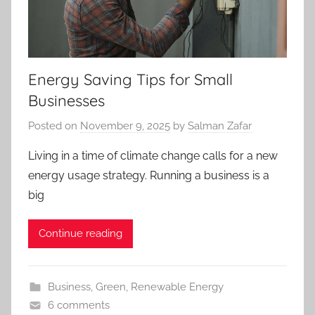
Energy Saving Tips for Small
Businesses
Posted on
November 9, 2025
by
Salman Zafar
Living in a time of climate change calls for a new
energy usage strategy. Running a business is a
big
Continue reading
Business
,
Green
,
Renewable Energy
6 comments