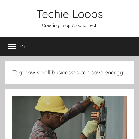
Skip
Techie Loops
to
content
Creating Loop Around Tech
Menu
Tag:
how small businesses can save energy