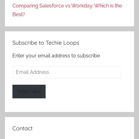
Comparing Salesforce vs Workday: Which is the
Best?
Subscribe to Techie Loops
Enter your email address to subscribe
Email
Address
Subscribe
Contact