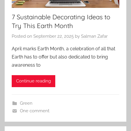
7 Sustainable Decorating Ideas to
Try This Earth Month
Posted on
September 22, 2025
by
Salman Zafar
April marks Earth Month, a celebration of all that
Earth has to offer but also dedicated to bring
awareness to
Continue reading
Green
One comment