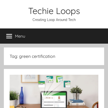
Skip
Techie Loops
to
content
Creating Loop Around Tech
Menu
Tag:
green certification