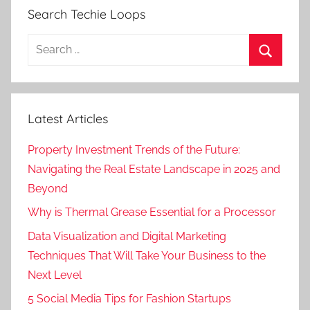
Search Techie Loops
Search
for:
Search
Latest Articles
Property Investment Trends of the Future:
Navigating the Real Estate Landscape in 2025 and
Beyond
Why is Thermal Grease Essential for a Processor
Data Visualization and Digital Marketing
Techniques That Will Take Your Business to the
Next Level
5 Social Media Tips for Fashion Startups